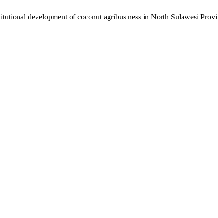
titutional development of coconut agribusiness in North Sulawesi Prov