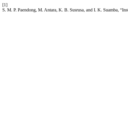
[1]
S. M. P. Paendong, M. Antara, K. B. Susrusa, and I. K. Suamba, “Ins