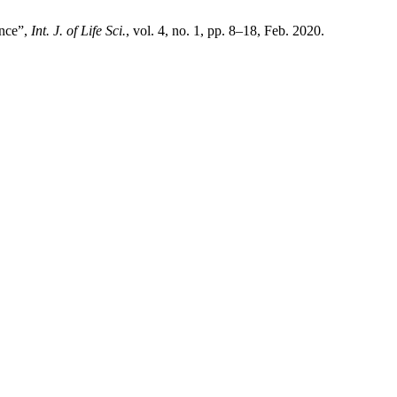
ince”,
Int. J. of Life Sci.
, vol. 4, no. 1, pp. 8–18, Feb. 2020.