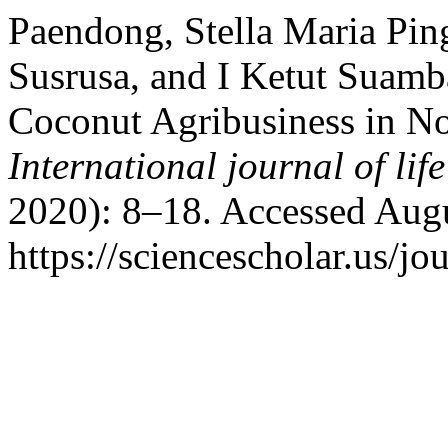
Paendong, Stella Maria Pin
Susrusa, and I Ketut Suamb
Coconut Agribusiness in No
International journal of life
2020): 8–18. Accessed Augu
https://sciencescholar.us/jo