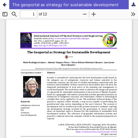
The geoportal as strategy for sustainable development