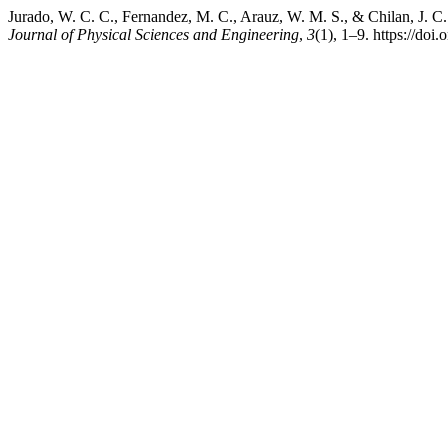
Jurado, W. C. C., Fernandez, M. C., Arauz, W. M. S., & Chilan, J. C.
Journal of Physical Sciences and Engineering
,
3
(1), 1–9. https://doi