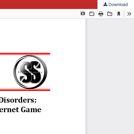
Download