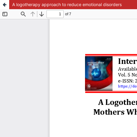
A logotherapy approach to reduce emotional disorders