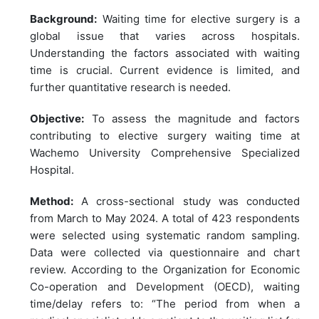
Background:
Waiting time for elective surgery is a
global issue that varies across hospitals.
Understanding the factors associated with waiting
time is crucial. Current evidence is limited, and
further quantitative research is needed.
Objective:
To assess the magnitude and factors
contributing to elective surgery waiting time at
Wachemo University Comprehensive Specialized
Hospital.
Method:
A cross-sectional study was conducted
from March to May 2024. A total of 423 respondents
were selected using systematic random sampling.
Data were collected via questionnaire and chart
review. According to the Organization for Economic
Co-operation and Development (OECD), waiting
time/delay refers to: “The period from when a