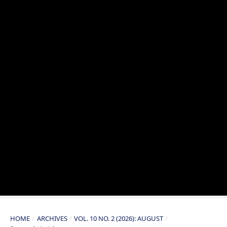
HOME
/
ARCHIVES
/
VOL. 10 NO. 2 (2026): AUGUST
/