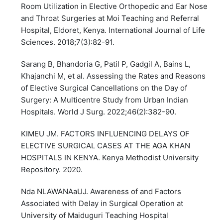
Room Utilization in Elective Orthopedic and Ear Nose
and Throat Surgeries at Moi Teaching and Referral
Hospital, Eldoret, Kenya. International Journal of Life
Sciences. 2018;7(3):82-91.
Sarang B, Bhandoria G, Patil P, Gadgil A, Bains L,
Khajanchi M, et al. Assessing the Rates and Reasons
of Elective Surgical Cancellations on the Day of
Surgery: A Multicentre Study from Urban Indian
Hospitals. World J Surg. 2022;46(2):382-90.
KIMEU JM. FACTORS INFLUENCING DELAYS OF
ELECTIVE SURGICAL CASES AT THE AGA KHAN
HOSPITALS IN KENYA. Kenya Methodist University
Repository. 2020.
Nda NLAWANAaUJ. Awareness of and Factors
Associated with Delay in Surgical Operation at
University of Maiduguri Teaching Hospital