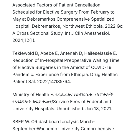
Associated Factors of Patient Cancellation
Scheduled for Elective Surgery From February to
May at Debremarkos Comprehensive Spetialized
Hospital, Debremarkos, Northwest Ethiopia, 2022 Gc:
A Cross Sectional Study. Int J Clin Anesthesiol.
2024;12(1).
Teklewold B, Abebe E, Anteneh D, Haileselassie E.
Reduction of In-Hospital Preoperative Waiting Time
of Elective Surgeries in the Amidst of COVID-19
Pandemic: Experience from Ethiopia. Drug Healthc
Patient Saf. 2022;14:185-94.
Ministry of Health E. የፌዴራልና የዩኒቨርሲቲ ሆስፒታሎች
የአገልግሎት ክፍያ ተመን/Service Fees of Federal and
University Hospitals. Unpublished. Jan 18, 2021.
SBFR W. OR dashboard analysis March-
September:Wachemo University Comprehensive