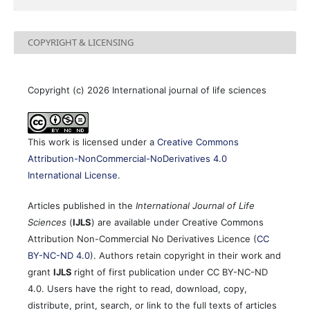
COPYRIGHT & LICENSING
Copyright (c) 2026 International journal of life sciences
This work is licensed under a
Creative Commons
Attribution-NonCommercial-NoDerivatives 4.0
International License
.
Articles published in the
International Journal of Life
Sciences
(
IJLS
) are available under Creative Commons
Attribution Non-Commercial No Derivatives Licence (
CC
BY-NC-ND 4.0
). Authors retain copyright in their work and
grant
IJLS
right of first publication under CC BY-NC-ND
4.0. Users have the right to read, download, copy,
distribute, print, search, or link to the full texts of articles