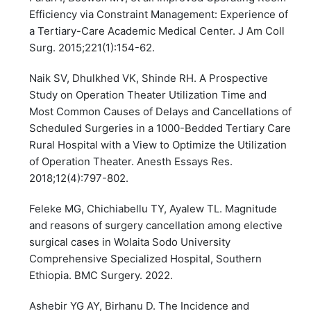
Efficiency via Constraint Management: Experience of
a Tertiary-Care Academic Medical Center. J Am Coll
Surg. 2015;221(1):154-62.
Naik SV, Dhulkhed VK, Shinde RH. A Prospective
Study on Operation Theater Utilization Time and
Most Common Causes of Delays and Cancellations of
Scheduled Surgeries in a 1000-Bedded Tertiary Care
Rural Hospital with a View to Optimize the Utilization
of Operation Theater. Anesth Essays Res.
2018;12(4):797-802.
Feleke MG, Chichiabellu TY, Ayalew TL. Magnitude
and reasons of surgery cancellation among elective
surgical cases in Wolaita Sodo University
Comprehensive Specialized Hospital, Southern
Ethiopia. BMC Surgery. 2022.
Ashebir YG AY, Birhanu D. The Incidence and