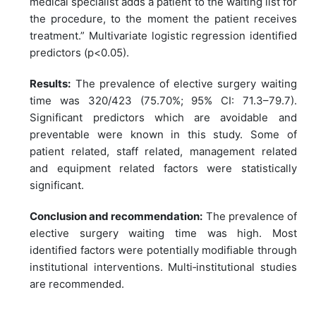
medical specialist adds a patient to the waiting list for
the procedure, to the moment the patient receives
treatment.” Multivariate logistic regression identified
predictors (p<0.05).
Results:
The prevalence of elective surgery waiting
time was 320/423 (75.70%; 95% CI: 71.3–79.7).
Significant predictors which are avoidable and
preventable were known in this study. Some of
patient related, staff related, management related
and equipment related factors were statistically
significant.
Conclusion and recommendation:
The prevalence of
elective surgery waiting time was high. Most
identified factors were potentially modifiable through
institutional interventions. Multi‑institutional studies
are recommended.