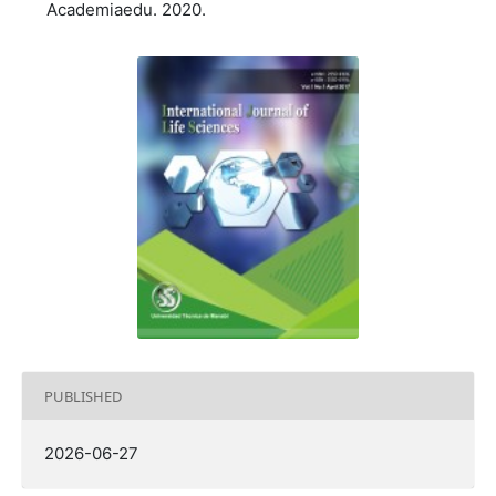
Academiaedu. 2020.
PUBLISHED
2026-06-27