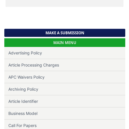
MAKE A SUBMISSION
MAIN MENU
Advertising Policy
Article Processing Charges
APC Waivers Policy
Archiving Policy
Article Identifier
Business Model
Call For Papers