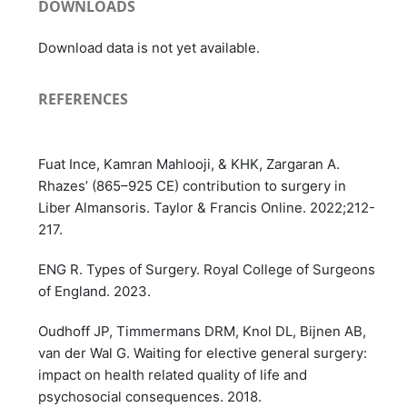
DOWNLOADS
Download data is not yet available.
REFERENCES
Fuat Ince, Kamran Mahlooji, & KHK, Zargaran A.
Rhazes’ (865–925 CE) contribution to surgery in
Liber Almansoris. Taylor & Francis Online. 2022;212-
217.
ENG R. Types of Surgery. Royal College of Surgeons
of England. 2023.
Oudhoff JP, Timmermans DRM, Knol DL, Bijnen AB,
van der Wal G. Waiting for elective general surgery:
impact on health related quality of life and
psychosocial consequences. 2018.