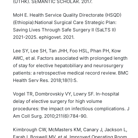
(UTHK). SEMANTIC SCHOLAR. 2017.
MoH E. Health Service Quality Directorate (HSQD)
(Ethiopia):National Surgical Care Strategic Plan:
Saving Lives Through Safe Surgery II (SaLTS II)
2021-2025. ephigovet. 2021.
Lee SY, Lee SH, Tan JHH, Foo HSL, Phan PH, Kow
AWC, et al. Factors associated with prolonged length
of stay for elective hepatobiliary and neurosurgery
patients: a retrospective medical record review. BMC
Health Serv Res. 2018;18(1):5.
Vogel TR, Dombrovskiy VY, Lowry SF. In-hospital
delay of elective surgery for high volume
procedures: the impact on infectious complications. J
Am Coll Surg. 2010;211(6):784-90.
Kimbrough CW, McMasters KM, Canary J, Jackson L,
Farah I, Boswell MV, et al. Improved Operating Room