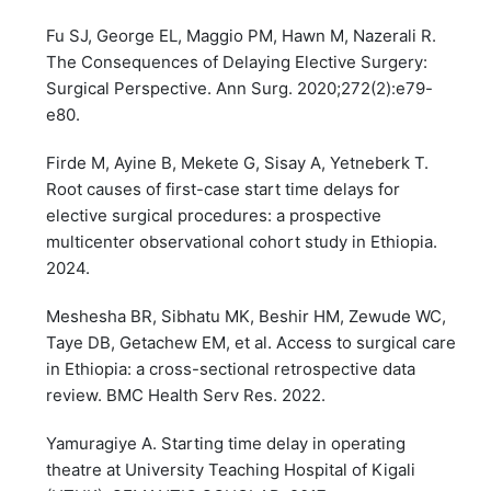
Fu SJ, George EL, Maggio PM, Hawn M, Nazerali R.
The Consequences of Delaying Elective Surgery:
Surgical Perspective. Ann Surg. 2020;272(2):e79-
e80.
Firde M, Ayine B, Mekete G, Sisay A, Yetneberk T.
Root causes of first-case start time delays for
elective surgical procedures: a prospective
multicenter observational cohort study in Ethiopia.
2024.
Meshesha BR, Sibhatu MK, Beshir HM, Zewude WC,
Taye DB, Getachew EM, et al. Access to surgical care
in Ethiopia: a cross-sectional retrospective data
review. BMC Health Serv Res. 2022.
Yamuragiye A. Starting time delay in operating
theatre at University Teaching Hospital of Kigali