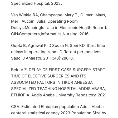
Specialized Hospital. 2023.
Van Winkle RA, Champagne, Mary T., Gilman-Mays,
Meri, Aucoin, Julia. Operating Room
Delays:Meaningful Use in Electronic Health Record.
CIN:Computers,Informatics,Nursing. 2016.
Gupta B, Agrawal P, D'Souza N, Soni KD. Start time
delays in operating room: Different perspectives.
Saudi J Anaesth. 2011;5(3):286-8.
Belete Z. DELAY OF FIRST CASE SURGERY START
TIME OF ELECTIVE SURGERIES AND ITS
ASSOCIATED FACTORS IN TIKUR ANBESSA
SPECIALIZED TEACHING HOSPITAL ADDIS ABABA,
ETHIOPIA. Addis Ababa University Repository. 2021.
CSA. Estimated Ethiopian population Addis Abeba:
centeral statistical agency 2023:Population Size by