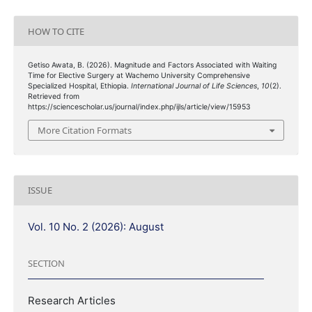
HOW TO CITE
Getiso Awata, B. (2026). Magnitude and Factors Associated with Waiting
Time for Elective Surgery at Wachemo University Comprehensive
Specialized Hospital, Ethiopia.
International Journal of Life Sciences
,
10
(2).
Retrieved from
https://sciencescholar.us/journal/index.php/ijls/article/view/15953
More Citation Formats
ISSUE
Vol. 10 No. 2 (2026): August
SECTION
Research Articles