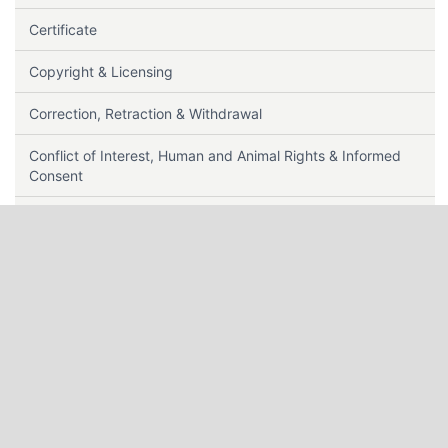
Certificate
Copyright & Licensing
Correction, Retraction & Withdrawal
Conflict of Interest, Human and Animal Rights & Informed
Consent
Contact Us
Data Sharing Policy
Editorial Policy
Editorial Team Roles
Editors Guidelines
Ethics & Disclosures