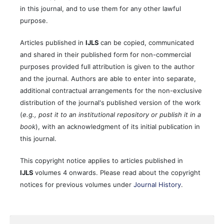
in this journal, and to use them for any other lawful
purpose.
Articles published in
IJLS
can be copied, communicated
and shared in their published form for non-commercial
purposes provided full attribution is given to the author
and the journal. Authors are able to enter into separate,
additional contractual arrangements for the non-exclusive
distribution of the journal's published version of the work
(
e.g., post it to an institutional repository or publish it in a
book
), with an acknowledgment of its initial publication in
this journal.
This copyright notice applies to articles published in
IJLS
volumes 4 onwards. Please read about the copyright
notices for previous volumes under
Journal History
.