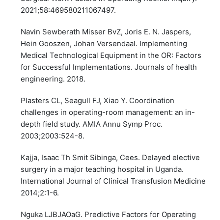
2021;58:469580211067497.
Navin Sewberath Misser BvZ, Joris E. N. Jaspers,
Hein Gooszen, Johan Versendaal. Implementing
Medical Technological Equipment in the OR: Factors
for Successful Implementations. Journals of health
engineering. 2018.
Plasters CL, Seagull FJ, Xiao Y. Coordination
challenges in operating-room management: an in-
depth field study. AMIA Annu Symp Proc.
2003;2003:524-8.
Kajja, Isaac Th Smit Sibinga, Cees. Delayed elective
surgery in a major teaching hospital in Uganda.
International Journal of Clinical Transfusion Medicine
2014;2:1-6.
Nguka LJBJAOaG. Predictive Factors for Operating