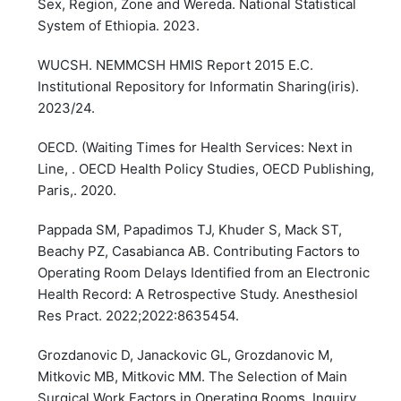
Sex, Region, Zone and Wereda. National Statistical
System of Ethiopia. 2023.
WUCSH. NEMMCSH HMIS Report 2015 E.C.
Institutional Repository for Informatin Sharing(iris).
2023/24.
OECD. (Waiting Times for Health Services: Next in
Line, . OECD Health Policy Studies, OECD Publishing,
Paris,. 2020.
Pappada SM, Papadimos TJ, Khuder S, Mack ST,
Beachy PZ, Casabianca AB. Contributing Factors to
Operating Room Delays Identified from an Electronic
Health Record: A Retrospective Study. Anesthesiol
Res Pract. 2022;2022:8635454.
Grozdanovic D, Janackovic GL, Grozdanovic M,
Mitkovic MB, Mitkovic MM. The Selection of Main
Surgical Work Factors in Operating Rooms. Inquiry.