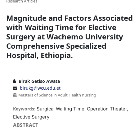
Research Articles
Magnitude and Factors Associated
with Waiting Time for Elective
Surgery at Wachemo University
Comprehensive Specialized
Hospital, Ethiopia.
Biruk Getiso Awata
birukg@wcu.edu.et
Masters of Science in Adult Health nursing
Keywords:
Surgical Waiting Time, Operation Theater,
Elective Surgery
ABSTRACT