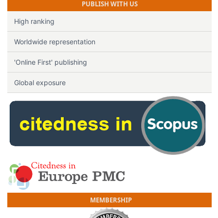
PUBLISH WITH US
High ranking
Worldwide representation
'Online First' publishing
Global exposure
MEMBERSHIP