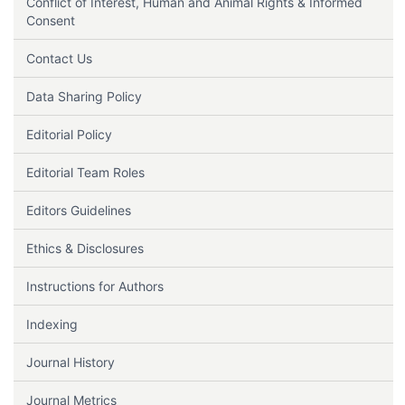
Conflict of Interest, Human and Animal Rights & Informed
Consent
Contact Us
Data Sharing Policy
Editorial Policy
Editorial Team Roles
Editors Guidelines
Ethics & Disclosures
Instructions for Authors
Indexing
Journal History
Journal Metrics