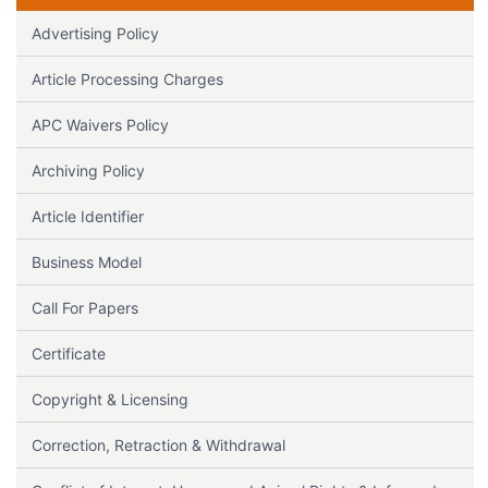
Advertising Policy
Article Processing Charges
APC Waivers Policy
Archiving Policy
Article Identifier
Business Model
Call For Papers
Certificate
Copyright & Licensing
Correction, Retraction & Withdrawal