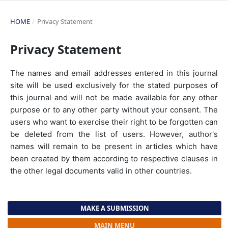
HOME
/
Privacy Statement
Privacy Statement
The names and email addresses entered in this journal
site will be used exclusively for the stated purposes of
this journal and will not be made available for any other
purpose or to any other party without your consent. The
users who want to exercise their right to be forgotten can
be deleted from the list of users. However, author's
names will remain to be present in articles which have
been created by them according to respective clauses in
the other legal documents valid in other countries.
MAKE A SUBMISSION
MAIN MENU