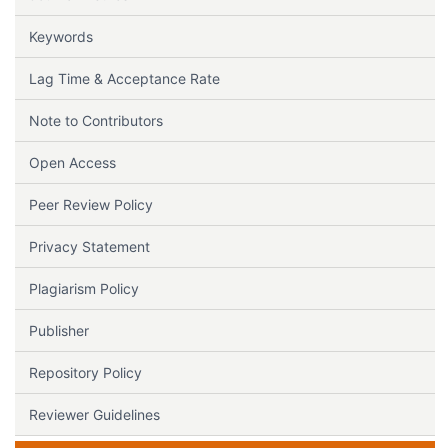
Keywords
Lag Time & Acceptance Rate
Note to Contributors
Open Access
Peer Review Policy
Privacy Statement
Plagiarism Policy
Publisher
Repository Policy
Reviewer Guidelines