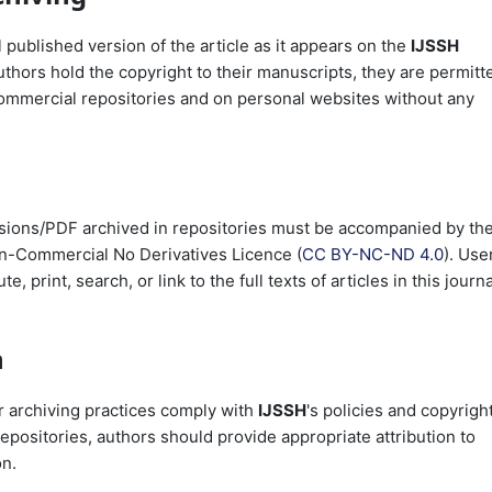
 published version of the article as it appears on the
IJSSH
uthors hold the copyright to their manuscripts, they are permitt
commercial repositories and on personal websites without any
versions/PDF archived in repositories must be accompanied by th
n-Commercial No Derivatives Licence (
CC BY-NC-ND 4.0
). Use
, print, search, or link to the full texts of articles in this journa
n
ir archiving practices comply with
IJSSH
's policies and copyrigh
epositories, authors should provide appropriate attribution to
on.