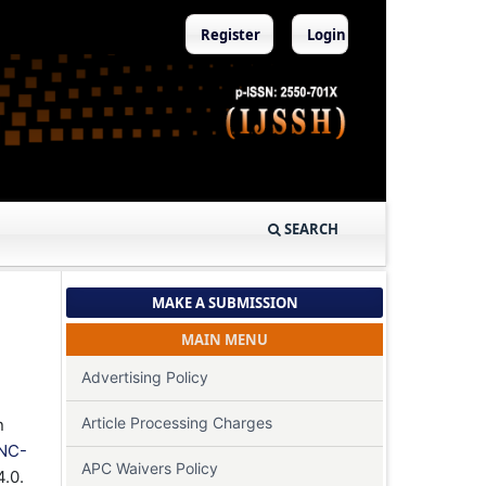
Register
Login
SEARCH
MAKE A SUBMISSION
MAIN MENU
Advertising Policy
Article Processing Charges
n
NC-
APC Waivers Policy
4.0.