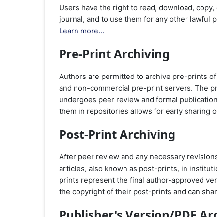
Users have the right to read, download, copy, dis
journal, and to use them for any other lawful
Learn more...
Pre-Print Archiving
Authors are permitted to archive pre-prints of
and non-commercial pre-print servers. The pre-p
undergoes peer review and formal publication. 
them in repositories allows for early sharing o
Post-Print Archiving
After peer review and any necessary revisions
articles, also known as post-prints, in institu
prints represent the final author-approved ver
the copyright of their post-prints and can sh
Publisher's Version/PDF Ar