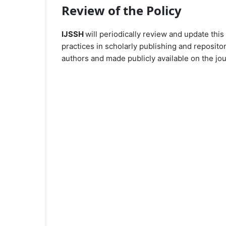
Review of the Policy
IJSSH
will periodically review and update this
practices in scholarly publishing and reposito
authors and made publicly available on the jou