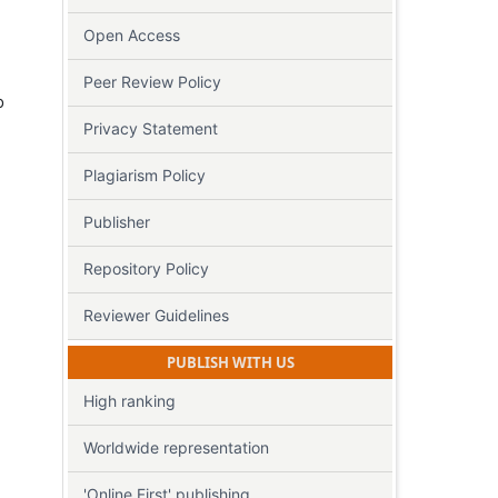
Open Access
Peer Review Policy
o
Privacy Statement
Plagiarism Policy
Publisher
Repository Policy
Reviewer Guidelines
PUBLISH WITH US
High ranking
Worldwide representation
'Online First' publishing