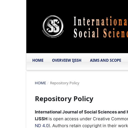
HOME
OVERVIEW IJSSH
AIMS AND SCOPE
HOME
/
Repository Policy
Repository Policy
International Journal of Social Sciences and
IJSSH
is open access under Creative Commons
ND 4.0
). Authors retain copyright in their wor