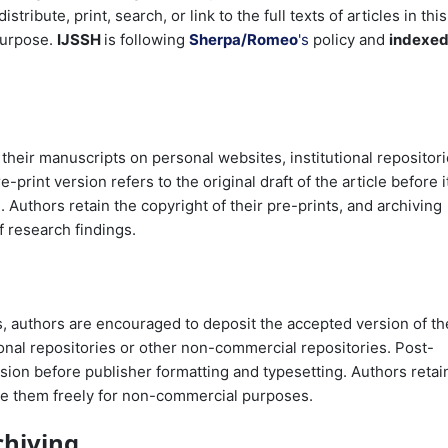
tribute, print, search, or link to the full texts of articles in this
 purpose.
IJSSH
is following
Sherpa/Romeo
's
policy and
indexe
 their manuscripts on personal websites, institutional repositori
rint version refers to the original draft of the article before i
Authors retain the copyright of their pre-prints, and archiving
f research findings.
, authors are encouraged to deposit the accepted version of th
tional repositories or other non-commercial repositories. Post-
sion before publisher formatting and typesetting. Authors retai
are them freely for non-commercial purposes.
chiving