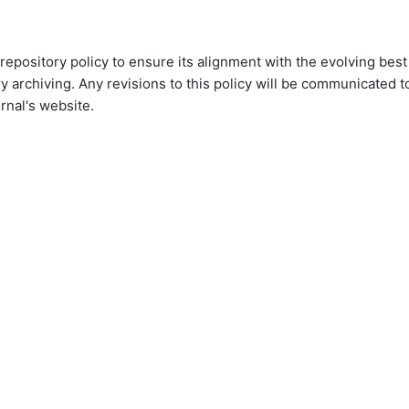
 repository policy to ensure its alignment with the evolving best
ry archiving. Any revisions to this policy will be communicated t
rnal's website.