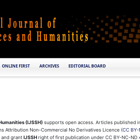
ONLINE FIRST
ARCHIVES
EDITORIAL BOARD
 Humanities (IJSSH)
supports open access. Articles published i
 Attribution Non-Commercial No Derivatives Licence (
CC BY-
k and grant
IJSSH
right of first publication under CC BY-NC-ND 