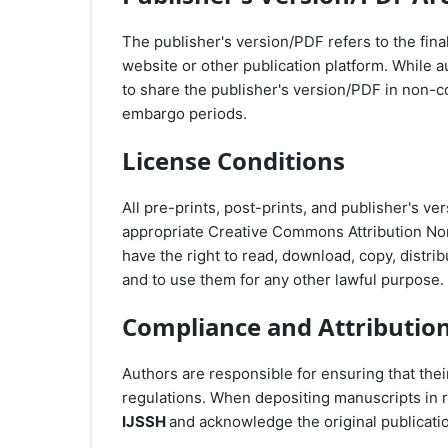
The publisher's version/PDF refers to the final
website or other publication platform. While a
to share the publisher's version/PDF in non-
embargo periods.
License Conditions
All pre-prints, post-prints, and publisher's 
appropriate Creative Commons Attribution No
have the right to read, download, copy, distribute
and to use them for any other lawful purpose.
Compliance and Attributio
Authors are responsible for ensuring that the
regulations. When depositing manuscripts in r
IJSSH
and acknowledge the original publicati