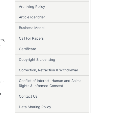
Archiving Policy
d
.
Article Identifier
Business Model
Call For Papers
es,
t
Certificate
Copyright & Licensing
Correction, Retraction & Withdrawal
Conflict of Interest, Human and Animal
eir
Rights & Informed Consent
n
Contact Us
Data Sharing Policy