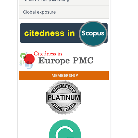
Global exposure
MEMBERSHIP