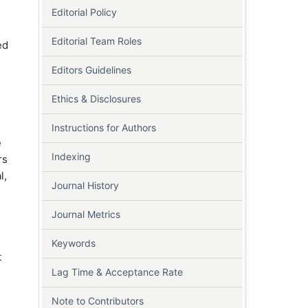
Editorial Policy
Editorial Team Roles
ed
Editors Guidelines
Ethics & Disclosures
Instructions for Authors
e
Indexing
rs
l,
Journal History
Journal Metrics
Keywords
t
Lag Time & Acceptance Rate
Note to Contributors