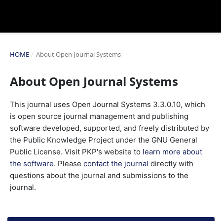
HOME
/
About Open Journal Systems
About Open Journal Systems
This journal uses Open Journal Systems 3.3.0.10, which
is open source journal management and publishing
software developed, supported, and freely distributed by
the Public Knowledge Project under the GNU General
Public License. Visit PKP's website to
learn more about
the software
. Please
contact the journal
directly with
questions about the journal and submissions to the
journal.