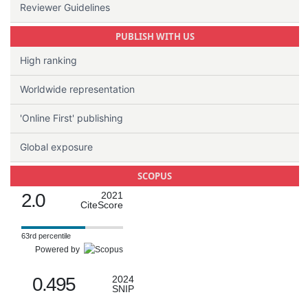
Reviewer Guidelines
PUBLISH WITH US
High ranking
Worldwide representation
'Online First' publishing
Global exposure
SCOPUS
2.0
2021
CiteScore
63rd percentile
Powered by
0.495
2024
SNIP