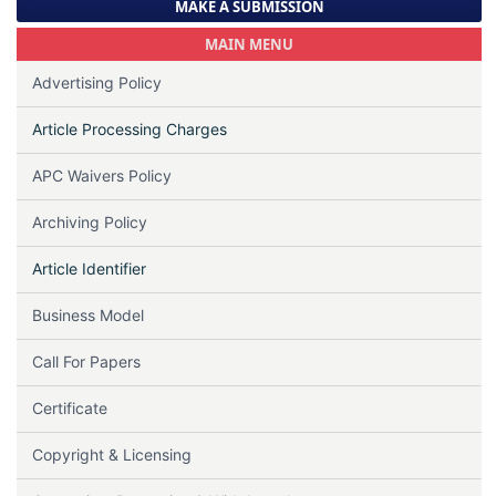
MAKE A SUBMISSION
MAIN MENU
Advertising Policy
Article Processing Charges
APC Waivers Policy
Archiving Policy
Article Identifier
Business Model
Call For Papers
Certificate
Copyright & Licensing