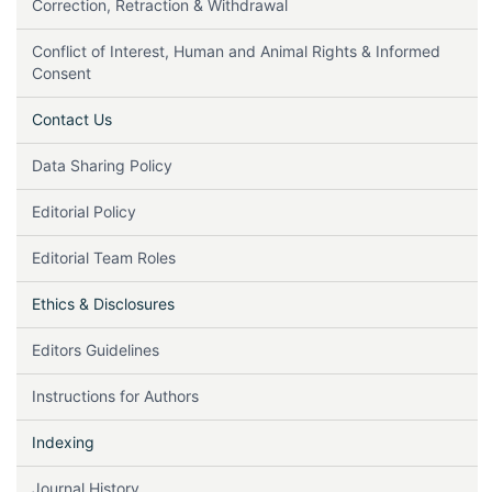
Correction, Retraction & Withdrawal
Conflict of Interest, Human and Animal Rights & Informed
Consent
Contact Us
Data Sharing Policy
Editorial Policy
Editorial Team Roles
Ethics & Disclosures
Editors Guidelines
Instructions for Authors
Indexing
Journal History