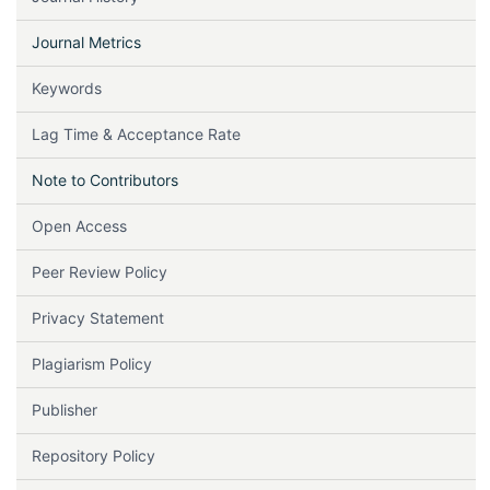
Journal Metrics
Keywords
Lag Time & Acceptance Rate
Note to Contributors
Open Access
Peer Review Policy
Privacy Statement
Plagiarism Policy
Publisher
Repository Policy