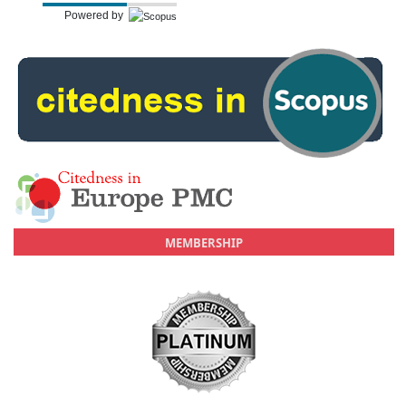
Powered by
MEMBERSHIP