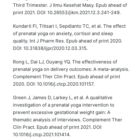
Third Trimester. J Ilmu Kesehat Masy. Epub ahead of
print 2021. DOI: 10.26553/jikm.2021.12.3.241-249.
Kundarti FI, Titisari I, Sepdianto TC, et al. The effect
of prenatal yoga on anxiety, cortisol and sleep
quality. Int J Pharm Res. Epub ahead of print 2020.
DOI: 10.31838/ijpr/2020.12.03.315.
Rong L, Dai LJ, Ouyang YQ. The effectiveness of
prenatal yoga on delivery outcomes: A meta-analysis.
Complement Ther Clin Pract. Epub ahead of print
2020. DOI: 10.1016/j.ctcp.2020.101157.
Green J, James D, Larkey L, et al. A qualitative
investigation of a prenatal yoga intervention to
prevent excessive gestational weight gain: A
thematic analysis of interviews. Complement Ther
Clin Pract. Epub ahead of print 2021. DOI:
10.1016/j.ctcp.2021.101414.