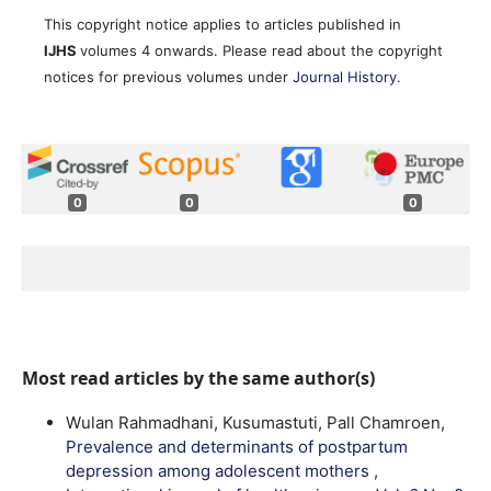
This copyright notice applies to articles published in
IJHS
volumes 4 onwards. Please read about the copyright
notices for previous volumes under
Journal History
.
0
0
0
Most read articles by the same author(s)
Wulan Rahmadhani, Kusumastuti, Pall Chamroen,
Prevalence and determinants of postpartum
depression among adolescent mothers
,