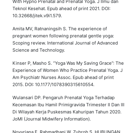
With Hypno Prenatal and Prenatal Yoga. J Ilmu dan
Teknol Kesehat. Epub ahead of print 2021. DOI:
10.32668/jitek.v9i1.579.
Amita MV, Ratnaningsih S. The experience of
pregnant women following prenatal gentle yoga:
Scoping review. International Journal of Advanced
Science and Technology.
Kinser P, Masho S. “Yoga Was My Saving Grace”: The
Experience of Women Who Practice Prenatal Yoga. J
Am Psychiatr Nurses Assoc. Epub ahead of print
2015. DOI: 10.1177/1078390315610554.
Wulansari DP. Pengaruh Prenatal Yoga Terhadap
Kecemasan Ibu Hamil Primigravida Trimester II Dan III
Di Wilayah Kerja Puskesmas Kahuripan Tahun 2020.
JoMI (Journal Midwifery Information).
Novyriana E, Rahmadhani W, Zuhroh S. HUBUNGAN