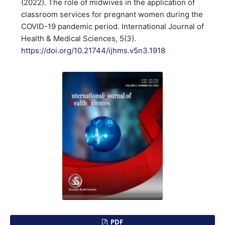
(2022). The role of midwives in the application of
classroom services for pregnant women during the
COVID-19 pandemic period. International Journal of
Health & Medical Sciences, 5(3).
https://doi.org/10.21744/ijhms.v5n3.1918
PDF