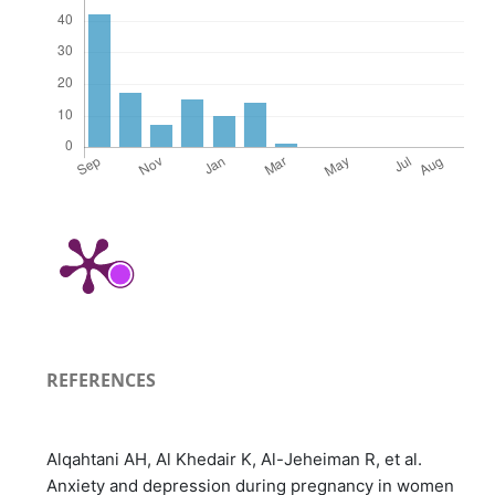
REFERENCES
Alqahtani AH, Al Khedair K, Al-Jeheiman R, et al.
Anxiety and depression during pregnancy in women