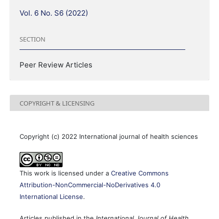
Vol. 6 No. S6 (2022)
SECTION
Peer Review Articles
COPYRIGHT & LICENSING
Copyright (c) 2022 International journal of health sciences
This work is licensed under a
Creative Commons
Attribution-NonCommercial-NoDerivatives 4.0
International License
.
Articles published in the
International Journal of Health