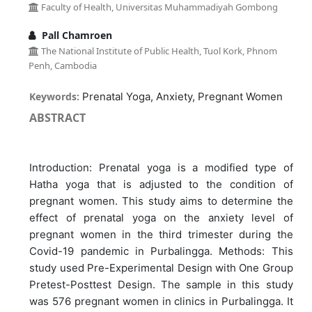
Faculty of Health, Universitas Muhammadiyah Gombong
Pall Chamroen
The National Institute of Public Health, Tuol Kork, Phnom
Penh, Cambodia
Keywords:
Prenatal Yoga, Anxiety, Pregnant Women
ABSTRACT
Introduction: Prenatal yoga is a modified type of
Hatha yoga that is adjusted to the condition of
pregnant women. This study aims to determine the
effect of prenatal yoga on the anxiety level of
pregnant women in the third trimester during the
Covid-19 pandemic in Purbalingga. Methods: This
study used Pre-Experimental Design with One Group
Pretest-Posttest Design. The sample in this study
was 576 pregnant women in clinics in Purbalingga. It