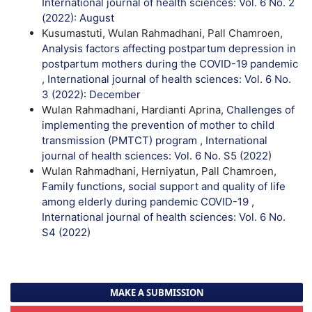
International journal of health sciences: Vol. 6 No. 2
(2022): August
Kusumastuti, Wulan Rahmadhani, Pall Chamroen,
Analysis factors affecting postpartum depression in
postpartum mothers during the COVID-19 pandemic
,
International journal of health sciences: Vol. 6 No.
3 (2022): December
Wulan Rahmadhani, Hardianti Aprina,
Challenges of
implementing the prevention of mother to child
transmission (PMTCT) program
,
International
journal of health sciences: Vol. 6 No. S5 (2022)
Wulan Rahmadhani, Herniyatun, Pall Chamroen,
Family functions, social support and quality of life
among elderly during pandemic COVID-19
,
International journal of health sciences: Vol. 6 No.
S4 (2022)
MAKE A SUBMISSION