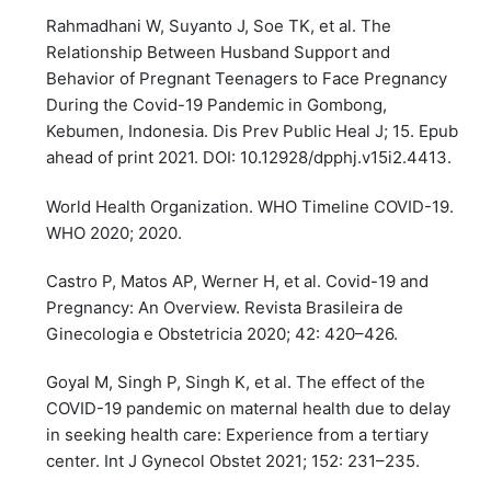
Rahmadhani W, Suyanto J, Soe TK, et al. The
Relationship Between Husband Support and
Behavior of Pregnant Teenagers to Face Pregnancy
During the Covid-19 Pandemic in Gombong,
Kebumen, Indonesia. Dis Prev Public Heal J; 15. Epub
ahead of print 2021. DOI: 10.12928/dpphj.v15i2.4413.
World Health Organization. WHO Timeline COVID-19.
WHO 2020; 2020.
Castro P, Matos AP, Werner H, et al. Covid-19 and
Pregnancy: An Overview. Revista Brasileira de
Ginecologia e Obstetricia 2020; 42: 420–426.
Goyal M, Singh P, Singh K, et al. The effect of the
COVID-19 pandemic on maternal health due to delay
in seeking health care: Experience from a tertiary
center. Int J Gynecol Obstet 2021; 152: 231–235.