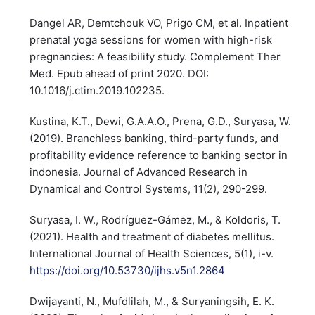
Dangel AR, Demtchouk VO, Prigo CM, et al. Inpatient
prenatal yoga sessions for women with high-risk
pregnancies: A feasibility study. Complement Ther
Med. Epub ahead of print 2020. DOI:
10.1016/j.ctim.2019.102235.
Kustina, K.T., Dewi, G.A.A.O., Prena, G.D., Suryasa, W.
(2019). Branchless banking, third-party funds, and
profitability evidence reference to banking sector in
indonesia. Journal of Advanced Research in
Dynamical and Control Systems, 11(2), 290-299.
Suryasa, I. W., Rodríguez-Gámez, M., & Koldoris, T.
(2021). Health and treatment of diabetes mellitus.
International Journal of Health Sciences, 5(1), i-v.
https://doi.org/10.53730/ijhs.v5n1.2864
Dwijayanti, N., Mufdlilah, M., & Suryaningsih, E. K.