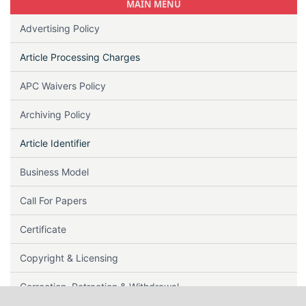
MAIN MENU
Advertising Policy
Article Processing Charges
APC Waivers Policy
Archiving Policy
Article Identifier
Business Model
Call For Papers
Certificate
Copyright & Licensing
Correction, Retraction & Withdrawal