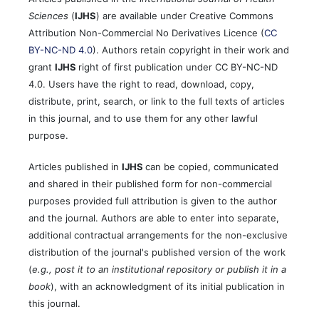
Sciences
(
IJHS
) are available under Creative Commons
Attribution Non-Commercial No Derivatives Licence (
CC
BY-NC-ND 4.0
). Authors retain copyright in their work and
grant
IJHS
right of first publication under CC BY-NC-ND
4.0. Users have the right to read, download, copy,
distribute, print, search, or link to the full texts of articles
in this journal, and to use them for any other lawful
purpose.
Articles published in
IJHS
can be copied, communicated
and shared in their published form for non-commercial
purposes provided full attribution is given to the author
and the journal. Authors are able to enter into separate,
additional contractual arrangements for the non-exclusive
distribution of the journal's published version of the work
(
e.g., post it to an institutional repository or publish it in a
book
), with an acknowledgment of its initial publication in
this journal.