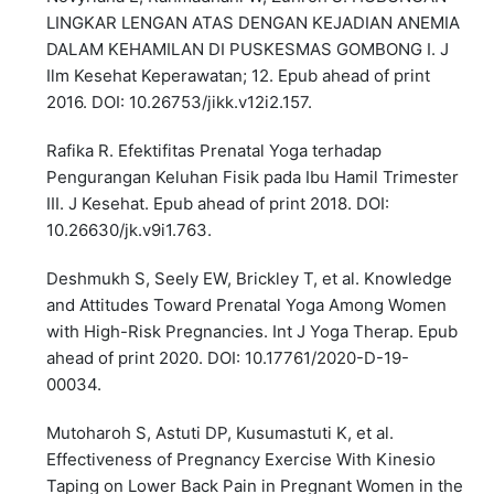
LINGKAR LENGAN ATAS DENGAN KEJADIAN ANEMIA
DALAM KEHAMILAN DI PUSKESMAS GOMBONG I. J
Ilm Kesehat Keperawatan; 12. Epub ahead of print
2016. DOI: 10.26753/jikk.v12i2.157.
Rafika R. Efektifitas Prenatal Yoga terhadap
Pengurangan Keluhan Fisik pada Ibu Hamil Trimester
III. J Kesehat. Epub ahead of print 2018. DOI:
10.26630/jk.v9i1.763.
Deshmukh S, Seely EW, Brickley T, et al. Knowledge
and Attitudes Toward Prenatal Yoga Among Women
with High-Risk Pregnancies. Int J Yoga Therap. Epub
ahead of print 2020. DOI: 10.17761/2020-D-19-
00034.
Mutoharoh S, Astuti DP, Kusumastuti K, et al.
Effectiveness of Pregnancy Exercise With Kinesio
Taping on Lower Back Pain in Pregnant Women in the