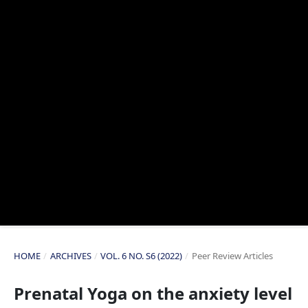
HOME
/
ARCHIVES
/
VOL. 6 NO. S6 (2022)
/
Peer Review Articles
Prenatal Yoga on the anxiety level