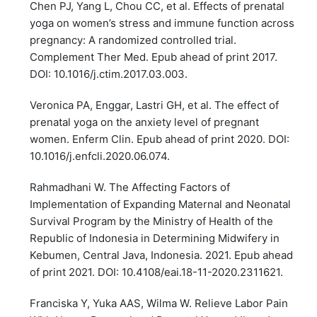
Chen PJ, Yang L, Chou CC, et al. Effects of prenatal
yoga on women’s stress and immune function across
pregnancy: A randomized controlled trial.
Complement Ther Med. Epub ahead of print 2017.
DOI: 10.1016/j.ctim.2017.03.003.
Veronica PA, Enggar, Lastri GH, et al. The effect of
prenatal yoga on the anxiety level of pregnant
women. Enferm Clin. Epub ahead of print 2020. DOI:
10.1016/j.enfcli.2020.06.074.
Rahmadhani W. The Affecting Factors of
Implementation of Expanding Maternal and Neonatal
Survival Program by the Ministry of Health of the
Republic of Indonesia in Determining Midwifery in
Kebumen, Central Java, Indonesia. 2021. Epub ahead
of print 2021. DOI: 10.4108/eai.18-11-2020.2311621.
Franciska Y, Yuka AAS, Wilma W. Relieve Labor Pain