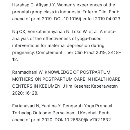
Harahap D, Afiyanti Y. Women’s experiences of the
prenatal group class in Indonesia. Enferm Clin. Epub
ahead of print 2019. DOI: 10.1016/j.enfcli.2019.04.023.
Ng QX, Venkatanarayanan N, Loke W, et al. A meta-
analysis of the effectiveness of yoga-based
interventions for maternal depression during
pregnancy. Complement Ther Clin Pract 2019; 34: 8–
12.
Rahmadhani W. KNOWLEDGE OF POSTPARTUM
MOTHERS ON POSTPARTUM CARE IN HEALTHCARE
CENTERS IN KEBUMEN. J Ilm Kesehat Keperawatan
2020; 16: 28.
Evrianasari N, Yantina Y. Pengaruh Yoga Prenatal
Terhadap Outcome Persalinan. J Kesehat. Epub
ahead of print 2020. DOI: 10.26630/jk.v11i2.1632.