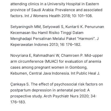
attending clinics in a University Hospital in Eastern
province of Saudi Arabia: Prevalence and associated
factors. Int J Womens Health 2018; 10: 101–108.
Setyaningsih MM, Setyowati S, Kuntarti K. Penurunan
Kecemasan Ibu Hamil Risiko Tinggi Dalam
Menghadapi Persalinan Melalui Paket “Harmoni”. J
Keperawatan Indones 2013; 16: 176–182.
Novyriana E, Rahmadhani W, Chamroen P. Mid-upper
arm circumference (MUAC) for evaluation of anemia
cases among pregnant women in Gombong,
Kebumen, Central Java Indonesia. Int Public Heal J.
Çankaya S. The effect of psychosocial risk factors on
postpartum depression in antenatal period: A
prospective study. Arch Psychiatr Nurs 2020; 34:
176–183.