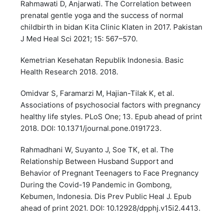
Rahmawati D, Anjarwati. The Correlation between
prenatal gentle yoga and the success of normal
childbirth in bidan Kita Clinic Klaten in 2017. Pakistan
J Med Heal Sci 2021; 15: 567–570.
Kemetrian Kesehatan Republik Indonesia. Basic
Health Research 2018. 2018.
Omidvar S, Faramarzi M, Hajian-Tilak K, et al.
Associations of psychosocial factors with pregnancy
healthy life styles. PLoS One; 13. Epub ahead of print
2018. DOI: 10.1371/journal.pone.0191723.
Rahmadhani W, Suyanto J, Soe TK, et al. The
Relationship Between Husband Support and
Behavior of Pregnant Teenagers to Face Pregnancy
During the Covid-19 Pandemic in Gombong,
Kebumen, Indonesia. Dis Prev Public Heal J. Epub
ahead of print 2021. DOI: 10.12928/dpphj.v15i2.4413.