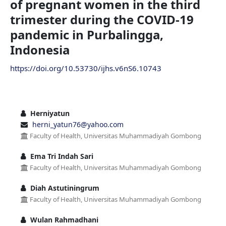
of pregnant women in the third
trimester during the COVID-19
pandemic in Purbalingga,
Indonesia
https://doi.org/10.53730/ijhs.v6nS6.10743
Herniyatun
herni_yatun76@yahoo.com
Faculty of Health, Universitas Muhammadiyah Gombong
Ema Tri Indah Sari
Faculty of Health, Universitas Muhammadiyah Gombong
Diah Astutiningrum
Faculty of Health, Universitas Muhammadiyah Gombong
Wulan Rahmadhani