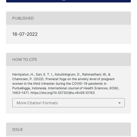
PUBLISHED
16-07-2022
HOW TO CITE
Herniyatun, H., Sari, E. T. I., Astutiningrum, D., Rahmadhani, W., &
Chamroen, P. (2022). Prenatal Yoga on the anxiety level of pregnant
women in the third trimester during the COVID-19 pandemic in
Purbalingga, Indonesia.
International Journal of Health Sciences
,
6
(S6),
1463–1471. https://doi.org/10.53730/ijhs.v6nS6.10743
More Citation Formats
ISSUE