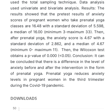
used the total sampling technique. Data analysis
used univariate and bivariate analysis. Results: The
results showed that the pretest results of anxiety
scores of pregnant women who take prenatal yoga
classes are 16.48 with a standard deviation of 5.598,
a median of 16.00 (minimum 3-maximum 33). Then,
after prenatal yoga, the anxiety score is 4.67 with a
standard deviation of 2.862, and a median of 4.67
(minimum 0- maximum 11). Then, the Wilcoxon test
obtains a p-value of 0.000 (<0.05). Conclusion: It can
be concluded that there is a difference in the level of
anxiety before and after the intervention in the form
of prenatal yoga. Prenatal yoga reduces anxiety
levels in pregnant women in the third trimester
during the Covid-19 pandemic.
DOWNLOADS