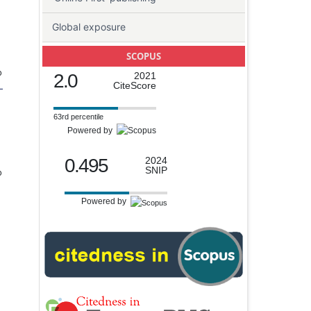
Global exposure
SCOPUS
o
2.0
2021
CiteScore
-
63rd percentile
Powered by
0.495
2024
SNIP
o
Powered by