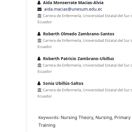
Aida Monserrate Macias-Alvia
aida.macias@unesum.edu.ec
Carrera de Enfermería, Universidad Estatal del Sur 
Ecuador
Roberth Olmedo Zambrano-Santos
Carrera de Enfermería, Universidad Estatal del Sur 
Ecuador
Roberth Patricio Zambrano-Ubillus
Carrera de Enfermería, Universidad Estatal del Sur 
Ecuador
Sonia Ubillús-Saltos
Carrera de Enfermería, Universidad Estatal del Sur 
Ecuador
Keywords:
Nursing Theory, Nursing, Primary 
Training