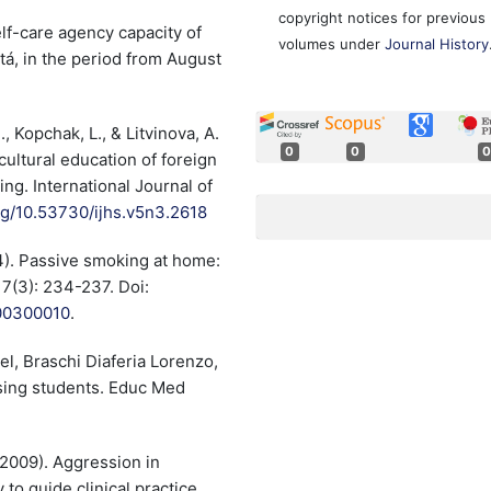
copyright notices for previous
elf-care agency capacity of
volumes under
Journal History
tá, in the period from August
, Kopchak, L., & Litvinova, A.
0
0
0
ultural education of foreign
ng. International Journal of
org/10.53730/ijhs.v5n3.2618
4). Passive smoking at home:
 7(3): 234-237. Doi:
000300010
.
l, Braschi Diaferia Lorenzo,
sing students. Educ Med
(2009). Aggression in
to guide clinical practice.