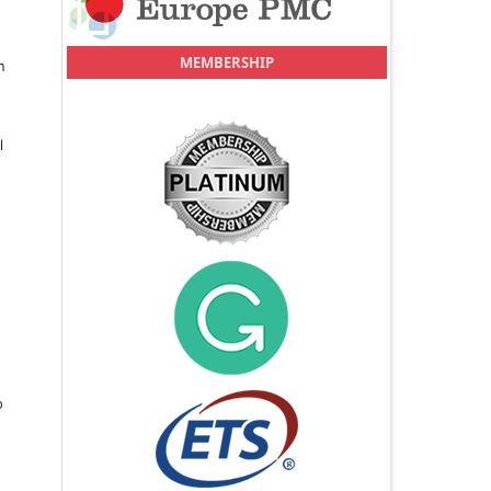
MEMBERSHIP
n
l
o