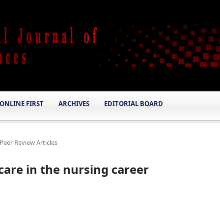
ONLINE FIRST
ARCHIVES
EDITORIAL BOARD
Peer Review Articles
 care in the nursing career