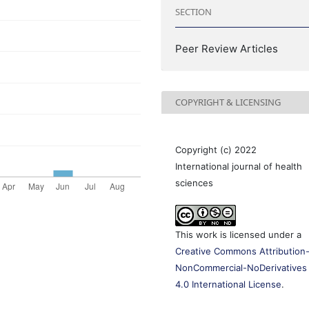
SECTION
Peer Review Articles
COPYRIGHT & LICENSING
Copyright (c) 2022
International journal of health
sciences
This work is licensed under a
Creative Commons Attribution
NonCommercial-NoDerivatives
4.0 International License
.