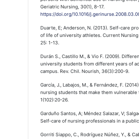
Geriatric Nursing, 30(1), 8-17.
https://doi.org/10.1016/j.gerinurse.2008.03.0
Duarte, E; Anderson, N. (2013). Self-care pr
of life of university athletes. Current Nursin
25: 1-13.
Durán S., Castillo M., & Vio F. (2009). Differen
university students from different years of 
campus. Rev. Chil. Nourish, 36(3):200-9.
García, J., Labajos, M., & Fernández, F. (2014)
nursing students that make them vulnerable 
1(102):20-26.
Garduño Santos, A; Méndez Salazar, V; Salga
Self-care of nursing professionals in a public 
Gorriti Siappo, C., Rodríguez Núñez, Y., & Cab