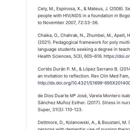
Cely, M., Espinosa, X., & Mateus, J. (2008). S
people with HIV/AIDS in a foundation in Bogo
to November 2007, 72:33-36.
Chaika, O., Chahrak, N., Zhumbei, M., Apelt, H.
(2021). Pedagogical framework for poly multic
language students seeking a degree in teachi
Health Sciences, 5(3), 605–616.
https://doi.
Cortés Durán P. M., & López Serrano B. (201
an invitation to reflection. Rev Clin Med Fam,
http://dx.doi.org/10.4321/S1699-695X2014
de Dios Duarte Mª José, Varela Montero Isabe
Sánchez Muñoz Esther. (2017). Stress in nur
Super, 31(3): 110-123.
Dettmore, D., Kolanowski, A., & Boustani, M. 
persons with dementia: use of nursing theory 