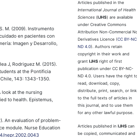
Articles published in the
International Journal of Health
Sciences
(
IJHS
) are available
under Creative Commons
 S. M. (2009). Instrumento
Attribution Non-Commercial N
ocuidado en pacientes con
Derivatives Licence (
CC BY-NC
mería: Imagen y Desarrollo,
ND 4.0
). Authors retain
copyright in their work and
grant
IJHS
right of first
lea J, Rodriguez M. (2015).
publication under CC BY-NC-
udents at the Pontificia
ND 4.0. Users have the right t
 Chile, 143: 1343-1350.
read, download, copy,
distribute, print, search, or link
 look at the nursing
to the full texts of articles in
ed to health. Epistemus,
this journal, and to use them
for any other lawful purpose.
02). An evaluation of problem-
Articles published in
IJHS
can
tice module. Nurse Education
be copied, communicated and
054/nepr.2002.0043