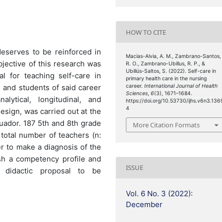
HOW TO CITE
 deserves to be reinforced in
Macias-Alvia, A. M., Zambrano-Santos,
bjective of this research was
R. O., Zambrano-Ubillus, R. P., &
Ubillús-Saltos, S. (2022). Self-care in
l for teaching self-care in
primary health care in the nursing
 and students of said career
career.
International Journal of Health
Sciences
,
6
(3), 1671–1684.
lytical, longitudinal, and
https://doi.org/10.53730/ijhs.v6n3.136
4
esign, was carried out at the
cuador. 187 5th and 8th grade
More Citation Formats
total number of teachers (n:
r to make a diagnosis of the
ish a competency profile and
ISSUE
 didactic proposal to be
Vol. 6 No. 3 (2022):
December