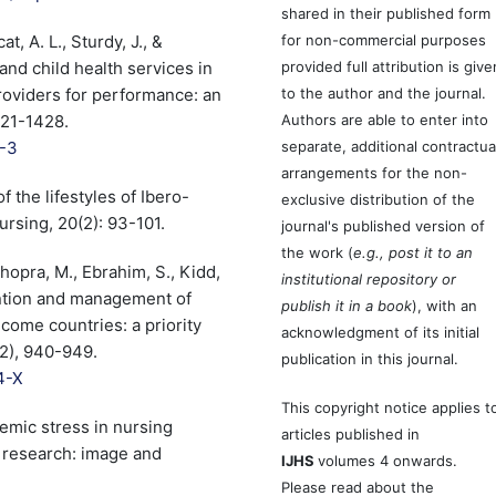
shared in their published form
t, A. L., Sturdy, J., &
for non-commercial purposes
and child health services in
provided full attribution is give
oviders for performance: an
to the author and the journal.
421-1428.
Authors are able to enter into
7-3
separate, additional contractua
arrangements for the non-
f the lifestyles of Ibero-
exclusive distribution of the
rsing, 20(2): 93-101.
journal's published version of
the work (
e.g., post it to an
Chopra, M., Ebrahim, S., Kidd,
institutional repository or
ention and management of
publish it in a book
), with an
come countries: a priority
acknowledgment of its initial
42), 940-949.
publication in this journal.
4-X
This copyright notice applies t
ademic stress in nursing
articles published in
 research: image and
IJHS
volumes 4 onwards.
Please read about the