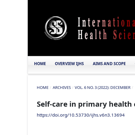
HOME
OVERVIEW IJHS
AIMS AND SCOPE
HOME
/
ARCHIVES
/
VOL. 6 NO. 3 (2022): DECEMBER
/
Self-care in primary health
https://doi.org/10.53730/ijhs.v6n3.13694