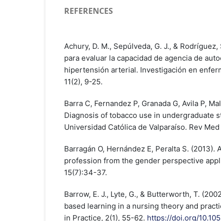
REFERENCES
Achury, D. M., Sepúlveda, G. J., & Rodríguez,
para evaluar la capacidad de agencia de aut
hipertensión arterial. Investigación en enfer
11(2), 9-25.
Barra C, Fernandez P, Granada G, Avila P, Mal
Diagnosis of tobacco use in undergraduate st
Universidad Católica de Valparaíso. Rev Med
Barragán O, Hernández E, Peralta S. (2013). A
profession from the gender perspective appli
15(7):34-37.
Barrow, E. J., Lyte, G., & Butterworth, T. (20
based learning in a nursing theory and prac
in Practice, 2(1), 55-62.
https://doi.org/10.1