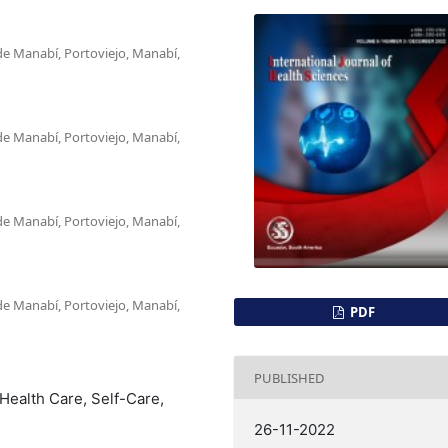
de Manabí, Portoviejo, Manabí,
de Manabí, Portoviejo, Manabí,
de Manabí, Portoviejo, Manabí,
de Manabí, Portoviejo, Manabí,
PDF
PUBLISHED
Health Care, Self-Care,
26-11-2022