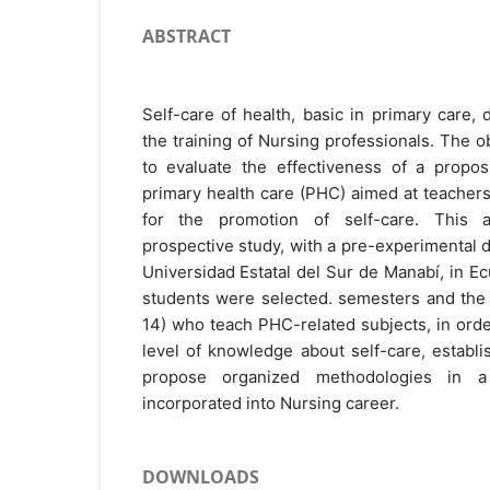
ABSTRACT
Self-care of health, basic in primary care,
the training of Nursing professionals. The o
to evaluate the effectiveness of a proposa
primary health care (PHC) aimed at teachers
for the promotion of self-care. This ana
prospective study, with a pre-experimental d
Universidad Estatal del Sur de Manabí, in E
students were selected. semesters and the 
14) who teach PHC-related subjects, in orde
level of knowledge about self-care, establ
propose organized methodologies in a
incorporated into Nursing career.
DOWNLOADS