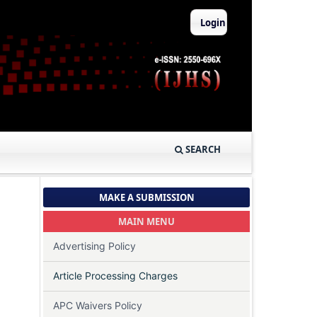
Login
SEARCH
MAKE A SUBMISSION
MAIN MENU
Advertising Policy
Article Processing Charges
APC Waivers Policy