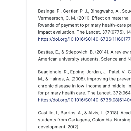
Basinga, P., Gertler, P. J., Binagwaho, A., Souca
Vermeersch, C. M. (2011). Effect on maternal 
Rwanda of payment to primary health-care pr
impact evaluation. The Lancet, 377(9775), 1
https://doi.org/10.1016/S0140-6736(11)6017
Bastías, E., & Stiepovich, B. (2014). A review o
American university students. Science and Nu
Beaglehole, R., Epping-Jordan, J., Patel, V., 
M., & Haines, A. (2008). Improving the prev
chronic disease in low-income and middle-in
for primary health care. The Lancet, 372(96
https://doi.org/10.1016/S0140-6736(08)6140
Castillo, I., Barrios, A., & Alvis, L. (2018). Ac
students from Cartagena, Colombia. Nursing
development. 20(2).