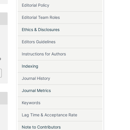
Editorial Policy
Editorial Team Roles
Ethics & Disclosures
Editors Guidelines
Instructions for Authors
9
Indexing
Journal History
Journal Metrics
Keywords
Lag Time & Acceptance Rate
Note to Contributors