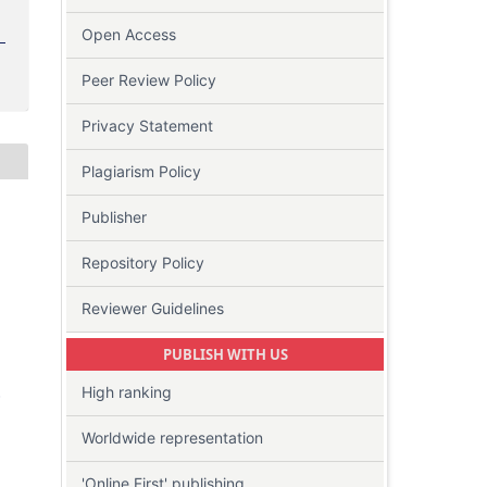
Open Access
Peer Review Policy
Privacy Statement
Plagiarism Policy
Publisher
Repository Policy
Reviewer Guidelines
PUBLISH WITH US
High ranking
-
Worldwide representation
'Online First' publishing