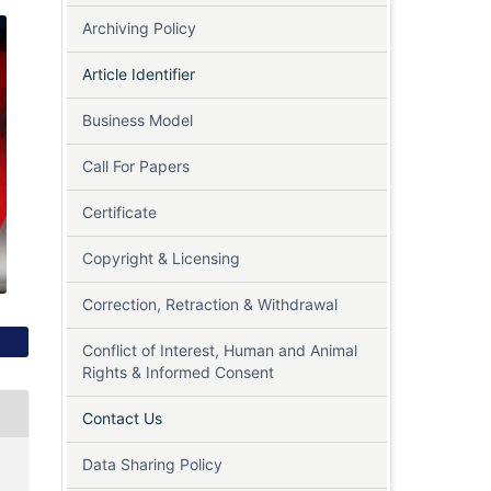
Archiving Policy
Article Identifier
Business Model
Call For Papers
Certificate
Copyright & Licensing
Correction, Retraction & Withdrawal
Conflict of Interest, Human and Animal
Rights & Informed Consent
Contact Us
Data Sharing Policy