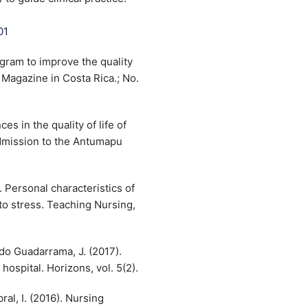
01
ogram to improve the quality
g Magazine in Costa Rica.; No.
ces in the quality of life of
admission to the Antumapu
. Personal characteristics of
to stress. Teaching Nursing,
do Guadarrama, J. (2017).
hospital. Horizons, vol. 5(2).
ral, I. (2016). Nursing