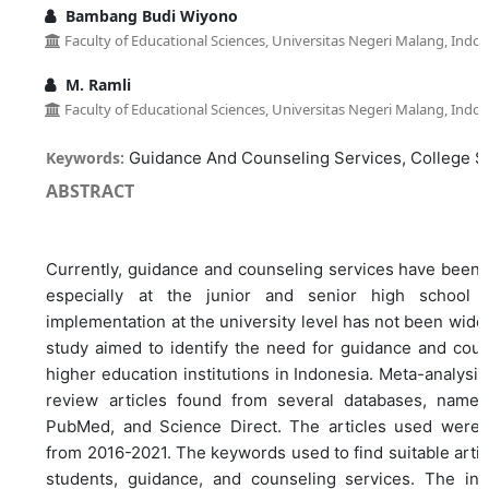
Bambang Budi Wiyono
Faculty of Educational Sciences, Universitas Negeri Malang, Indon
M. Ramli
Faculty of Educational Sciences, Universitas Negeri Malang, Indon
Keywords:
Guidance And Counseling Services, College S
ABSTRACT
Currently, guidance and counseling services have been w
especially at the junior and senior high school l
implementation at the university level has not been widel
study aimed to identify the need for guidance and coun
higher education institutions in Indonesia. Meta-analysi
review articles found from several databases, namel
PubMed, and Science Direct. The articles used were a
from 2016-2021. The keywords used to find suitable artic
students, guidance, and counseling services. The incl