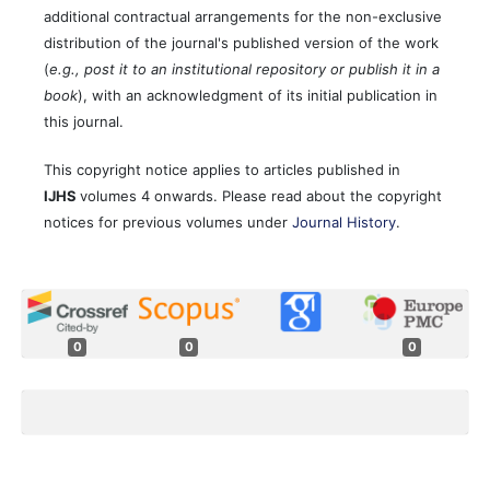
additional contractual arrangements for the non-exclusive
distribution of the journal's published version of the work
(
e.g., post it to an institutional repository or publish it in a
book
), with an acknowledgment of its initial publication in
this journal.
This copyright notice applies to articles published in
IJHS
volumes 4 onwards. Please read about the copyright
notices for previous volumes under
Journal History
.
0
0
0