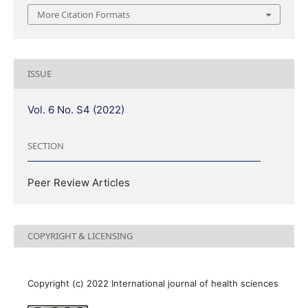
More Citation Formats
ISSUE
Vol. 6 No. S4 (2022)
SECTION
Peer Review Articles
COPYRIGHT & LICENSING
Copyright (c) 2022 International journal of health sciences