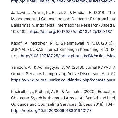
http://journal2.um.ac.id/index.php/sembk/article/view/14
Jarkawi, J., Anwar, K., Fauzi, Z., & Madiah, H. (2018). The
Management of Counseling and Guidance Program in Voca
Banjarmasin, Indonesia. International Research-Based Ed
1(2), 182.
https://doi.org/10.17977/um043v1i2p182-187
Kadafi, A., Mardiyah, R. R., & Rahmawati, N. K. D. (2019). J
JURNAL EDUKASI: Jurnal Bimbingan Konseling, 4(2), 181
from
http://103.107.187.25/index.php/cobaBK/article/vie
Yanizon, A., & Adiningtyas, S. W. (2018). Jurnal KOPASTA
Groups Services In Improving Active Discussion And. 5(2)
https://www.journal.unrika.ac.id/index.php/kopastajourna
Khairullah, ., Ridhani, A. R., & Aminah, . (2020). Education
Character Syech Muhammad Arsyad Al-Banjari and Implic
Guidance and Counseling Services. (Bicess 2018), 164–1
https://doi.org/10.5220/0009018301640173