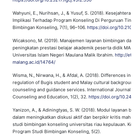
Wahyuni, E., Nurihsan, J., & Yusuf, S. (2018). Kesejahter
Implikasi Terhadap Program Konseling Di Perguruan Tinggi
Bimbingan Konseling, 7(1), 96–106.
https://doi.org/10.210
Wicaksono, M. (2019). Manajemen layanan bimbingan dan
peningkatan prestasi belajar akademik peserta didik MAN 
Universitas Islam Negeri Maulana Malik Ibrahim.
http://et
malang.ac.id/14764/
Wisma, N., Nirwana, H., & Afdal, A. (2018). Differences in
regulation of Bugis student and Malay cultural background
counseling and guidance services. International Journal 
Counseling and Education, 1(2), 32.
https://doi.org/10.2
Yanizon, A., & Adiningtyas, S. W. (2018). Modul layanan 
dalam meningkatkan diskusi aktif dan berpikir kritis ma
studi bimbingan konseling universitas riau kepulauan. Ko
Program Studi Bimbingan Konseling, 5(2).