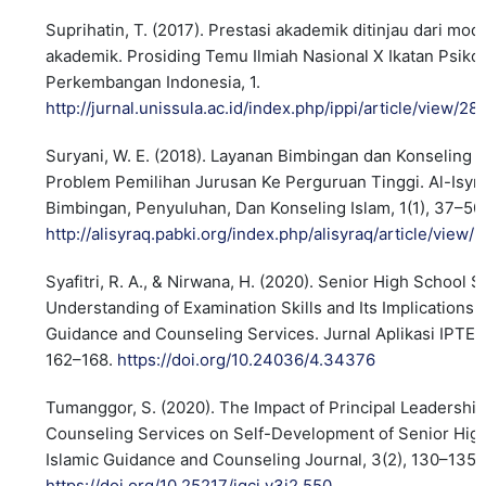
Suprihatin, T. (2017). Prestasi akademik ditinjau dari mo
akademik. Prosiding Temu Ilmiah Nasional X Ikatan Psikol
Perkembangan Indonesia, 1.
http://jurnal.unissula.ac.id/index.php/ippi/article/view/28
Suryani, W. E. (2018). Layanan Bimbingan dan Konseling 
Problem Pemilihan Jurusan Ke Perguruan Tinggi. Al-Isyra
Bimbingan, Penyuluhan, Dan Konseling Islam, 1(1), 37–50
http://alisyraq.pabki.org/index.php/alisyraq/article/view/3
Syafitri, R. A., & Nirwana, H. (2020). Senior High School 
Understanding of Examination Skills and Its Implications 
Guidance and Counseling Services. Jurnal Aplikasi IPTEK 
162–168.
https://doi.org/10.24036/4.34376
Tumanggor, S. (2020). The Impact of Principal Leadershi
Counseling Services on Self-Development of Senior Hig
Islamic Guidance and Counseling Journal, 3(2), 130–135.
https://doi.org/10.25217/igcj.v3i2.550