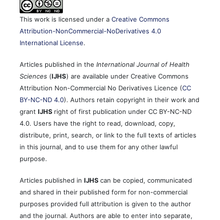
This work is licensed under a
Creative Commons
Attribution-NonCommercial-NoDerivatives 4.0
International License
.
Articles published in the
International Journal of Health
Sciences
(
IJHS
) are available under Creative Commons
Attribution Non-Commercial No Derivatives Licence (
CC
BY-NC-ND 4.0
). Authors retain copyright in their work and
grant
IJHS
right of first publication under CC BY-NC-ND
4.0. Users have the right to read, download, copy,
distribute, print, search, or link to the full texts of articles
in this journal, and to use them for any other lawful
purpose.
Articles published in
IJHS
can be copied, communicated
and shared in their published form for non-commercial
purposes provided full attribution is given to the author
and the journal. Authors are able to enter into separate,