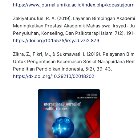
https://www.journal.unrika.ac.id/index.php/kopastajourna
Zakiyatunufus, R. A. (2019). Layanan Bimbingan Akademi
Meningkatkan Prestasi Akademik Mahasiswa. Irsyad : Jur
Penyuluhan, Konseling, Dan Psikoterapi Islam, 7(2), 191–
https://doi.org/10.15575/irsyad.v7i2.879
Zikra, Z., Fikri, M., & Sukmawati, I. (2019). Pelayanan Bi
Untuk Pengentasan Kecemasan Sosial Narapaidana Remaj
Penelitian Pendidikan Indonesia, 5(2), 39–43.
https://dx.doi.org/10.29210/02018202