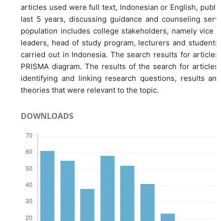
articles used were full text, Indonesian or English, publis
last 5 years, discussing guidance and counseling serv
population includes college stakeholders, namely vice ch
leaders, head of study program, lecturers and students
carried out in Indonesia. The search results for articles
PRISMA diagram. The results of the search for article
identifying and linking research questions, results an
theories that were relevant to the topic.
DOWNLOADS