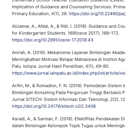
Implication of Guidance and Counseling Services. Primar
Primary Education, 4(1), 38.
https://doi.org/10.22460/pej.
Alizamar, A., Afdal, A., & Ifdil, I. (2018). Guidance and Co
for Kindergarten Students. 169(Icece 2017), 168–172.
https://doi.org/10.2991/icece-17.2018.43
Anirah, A. (2016). Mekanisme Layanan Bimbingan Akadem
Meningkatkan Motivasi Belajar Mahasiswa di Institut Aga
Palu. Istiqra: Jurnal Hasil Penelitian, 4(1), 49–80.
https://www.jurnal.iainpalu.ac.id/index.php/ist/article/vi
Arifin, M., & Romadlon, F. N. (2019). Pemodelan Sistem I
Bimbingan Konseling Pada Perguruan Tinggi Berbasis Pen
Jurnal SITECH: Sistem Informasi Dan Teknologi, 2(2), 12
https://doi.org/10.24176/sitech.v2i2.3406
Asradi, A., & Sarman, F. (2018). Efektifitas Pendekatan Di
dalam Bimbingan Kelompok Topik Tugas untuk Meningka