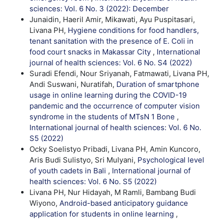
sciences: Vol. 6 No. 3 (2022): December
Junaidin, Haeril Amir, Mikawati, Ayu Puspitasari,
Livana PH,
Hygiene conditions for food handlers,
tenant sanitation with the presence of E. Coli in
food court snacks in Makassar City
,
International
journal of health sciences: Vol. 6 No. S4 (2022)
Suradi Efendi, Nour Sriyanah, Fatmawati, Livana PH,
Andi Suswani, Nuratifah,
Duration of smartphone
usage in online learning during the COVID-19
pandemic and the occurrence of computer vision
syndrome in the students of MTsN 1 Bone
,
International journal of health sciences: Vol. 6 No.
S5 (2022)
Ocky Soelistyo Pribadi, Livana PH, Amin Kuncoro,
Aris Budi Sulistyo, Sri Mulyani,
Psychological level
of youth cadets in Bali
,
International journal of
health sciences: Vol. 6 No. S5 (2022)
Livana PH, Nur Hidayah, M Ramli, Bambang Budi
Wiyono,
Android-based anticipatory guidance
application for students in online learning
,