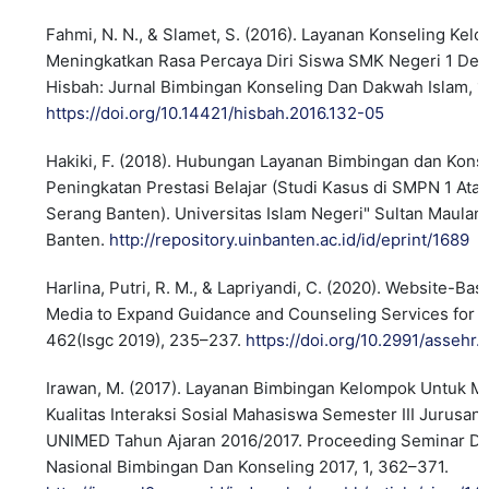
Fahmi, N. N., & Slamet, S. (2016). Layanan Konseling Ke
Meningkatkan Rasa Percaya Diri Siswa SMK Negeri 1 De
Hisbah: Jurnal Bimbingan Konseling Dan Dakwah Islam, 1
https://doi.org/10.14421/hisbah.2016.132-05
Hakiki, F. (2018). Hubungan Layanan Bimbingan dan Kons
Peningkatan Prestasi Belajar (Studi Kasus di SMPN 1 Ata
Serang Banten). Universitas Islam Negeri" Sultan Maula
Banten.
http://repository.uinbanten.ac.id/id/eprint/1689
Harlina, Putri, R. M., & Lapriyandi, C. (2020). Website-Bas
Media to Expand Guidance and Counseling Services for 
462(Isgc 2019), 235–237.
https://doi.org/10.2991/assehr
Irawan, M. (2017). Layanan Bimbingan Kelompok Untuk M
Kualitas Interaksi Sosial Mahasiswa Semester III Jurusan
UNIMED Tahun Ajaran 2016/2017. Proceeding Seminar Da
Nasional Bimbingan Dan Konseling 2017, 1, 362–371.