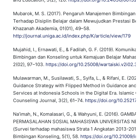
Mubarok, M. S. (2017). Pengaruh Manajemen Bimbingan 
Terhadap Disiplin Belajar dalam Mewujudkan Prestasi Bel
Khazanah Akademia, 01(01), 49–58.
http://journal.uniga.ac.id/index.php/K/article/view/179
Mujahid, I., Ernawati, E., & Fadilah, G. F. (2019). Komunik
Bimbingan dan Konseling untuk Kemajuan Belajar Mahasis
2(02), 97–103.
https://doi.org/10.25008/wartaiski.v2i02.3
Mulawarman, M., Susilawati, S., Syifa, L., & Rifani, E. (20
Guidance Strategy with Flipped Method in Guidance and
Services at Indonesia Schools in the Digital Era. Islamic
Counseling Journal, 3(2), 61–74.
https://doi.org/10.25217
Na’imah, N., Komalasari, G., & Wahyuni, E. (2016). GAMB
PERMASALAHAN SOSIAL MAHASISWA UNIVERSITAS NE
(Survei terhadap mahasiswa Strata 1 Angkatan 2013-2015).
Bimbingan Konseling, 5(1), 58.
https://doi.org/10.21009/in