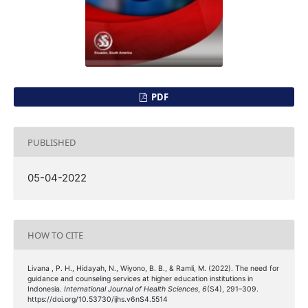
PDF
PUBLISHED
05-04-2022
HOW TO CITE
Livana , P. H., Hidayah, N., Wiyono, B. B., & Ramli, M. (2022). The need for
guidance and counseling services at higher education institutions in
Indonesia.
International Journal of Health Sciences
,
6
(S4), 291–309.
https://doi.org/10.53730/ijhs.v6nS4.5514