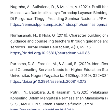
Nugraha, A., Sulistiana, D., & Muslim, A. (2021). Profil K
Mahasiswa Dan Implikasinya Terhadap Layanan Bimbinga
Di Perguruan Tinggi. Prosiding Seminar Nasional LPPM 
https://semnaslppm.ump.ac.id/index.php/semnaslppm/art
Nurhasanah, N., & Nida, Q. (2016). Character building of 
guidance and counseling teachers through guidance and
services. Jurnal Ilmiah Peuradeun, 4(1), 65–76.
https://dx.doi.org/10.26811/peuradeun.v4i1.86
Purnama, D. S., Farozin, M., & Astuti, B. (2020). Identifica
and Counseling Service Needs for Higher Education Stud
Universitas Negeri Yogyakarta. 462(Isgc 2019), 322–324.
https://doi.org/10.2991/assehr.k.200814.072
Putri, I. N., Batubara, S., & Hasanah, N. (2020). Pelaksan
Konseling Dalam Mengatasi Permasalahan Mahasiswa Fa
STS JAMBI. UIN Sulthan Thaha Saifuddin Jambi.
http://repository.uinjambi.ac.id/5241/