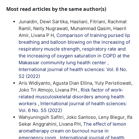
Most read articles by the same author(s)
Junaidin, Dewi Sartika, Hasliani, Fitriani, Rachmat
Ramli, Nelly Nugrawati, Muhammad Qasim, Haeril
Amir, Livana P H,
Comparison of training pursed lip
breathing and balloon blowing on the increasing of
respiratory muscle strength, respiratory rate and
the increasing of oxygen saturation in COPD at the
Makassar community lung health center
,
International journal of health sciences: Vol. 6 No.
S2 (2022)
Aris Widiyanto, Agusta Dian Ellina, Yuly Peristiowati,
Joko Tri Atmojo, Livana PH ,
Risk factor of work-
related musculoskeletal disorders among health
workers
,
International journal of health sciences:
Vol. 6 No. S5 (2022)
Wahyuningsih Safitri, Joko Santoso, Leny Blegur, Ifa
Sekar Anggrahini, Livana PH,
The effect of lemon
aromatherapy cream on burnout nurse in
emergency room
,
International journal of health