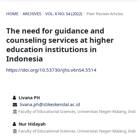
HOME
/
ARCHIVES
/
VOL. 6 NO. S4 (2022)
/
Peer Review Articles
The need for guidance and
counseling services at higher
education institutions in
Indonesia
https://doi.org/10.53730/ijhs.v6nS4.5514
Livana PH
livana.ph@stikeskendal.ac.id
Faculty of Educational Sciences, Universitas Negeri Malang, Indon
Nur Hidayah
Faculty of Educational Sciences, Universitas Negeri Malang, Indon