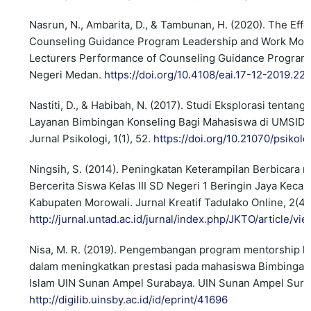
Nasrun, N., Ambarita, D., & Tambunan, H. (2020). The Effe
Counseling Guidance Program Leadership and Work Moti
Lecturers Performance of Counseling Guidance Program 
Negeri Medan.
https://doi.org/10.4108/eai.17-12-2019.2
Nastiti, D., & Habibah, N. (2017). Studi Eksplorasi tentan
Layanan Bimbingan Konseling Bagi Mahasiswa di UMSIDA.
Jurnal Psikologi, 1(1), 52.
https://doi.org/10.21070/psikolo
Ningsih, S. (2014). Peningkatan Keterampilan Berbicara 
Bercerita Siswa Kelas III SD Negeri 1 Beringin Jaya Kec
Kabupaten Morowali. Jurnal Kreatif Tadulako Online, 2(4
http://jurnal.untad.ac.id/jurnal/index.php/JKTO/article/v
Nisa, M. R. (2019). Pengembangan program mentorship k
dalam meningkatkan prestasi pada mahasiswa Bimbingan
Islam UIN Sunan Ampel Surabaya. UIN Sunan Ampel Sura
http://digilib.uinsby.ac.id/id/eprint/41696