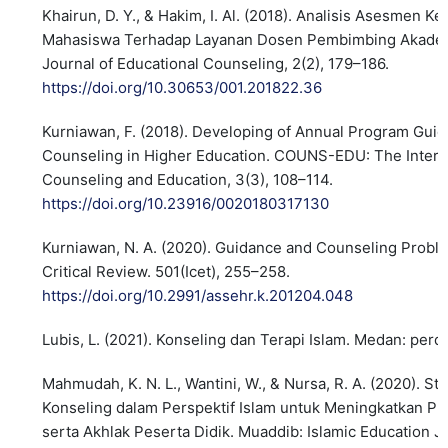
Khairun, D. Y., & Hakim, I. Al. (2018). Analisis Asesmen K
Mahasiswa Terhadap Layanan Dosen Pembimbing Akadem
Journal of Educational Counseling, 2(2), 179–186.
https://doi.org/10.30653/001.201822.36
Kurniawan, F. (2018). Developing of Annual Program Gui
Counseling in Higher Education. COUNS-EDU: The Interna
Counseling and Education, 3(3), 108–114.
https://doi.org/10.23916/0020180317130
Kurniawan, N. A. (2020). Guidance and Counseling Proble
Critical Review. 501(Icet), 255–258.
https://doi.org/10.2991/assehr.k.201204.048
Lubis, L. (2021). Konseling dan Terapi Islam. Medan: perd
Mahmudah, K. N. L., Wantini, W., & Nursa, R. A. (2020). St
Konseling dalam Perspektif Islam untuk Meningkatkan Pre
serta Akhlak Peserta Didik. Muaddib: Islamic Education Jo