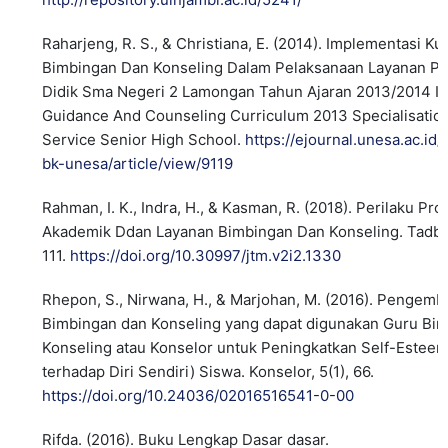
Raharjeng, R. S., & Christiana, E. (2014). Implementasi K
Bimbingan Dan Konseling Dalam Pelaksanaan Layanan P
Didik Sma Negeri 2 Lamongan Tahun Ajaran 2013/2014 I
Guidance And Counseling Curriculum 2013 Specialisation
Service Senior High School.
https://ejournal.unesa.ac.id/
bk-unesa/article/view/9119
Rahman, I. K., Indra, H., & Kasman, R. (2018). Perilaku Pro
Akademik Ddan Layanan Bimbingan Dan Konseling. Tadbir
111.
https://doi.org/10.30997/jtm.v2i2.1330
Rhepon, S., Nirwana, H., & Marjohan, M. (2016). Pengem
Bimbingan dan Konseling yang dapat digunakan Guru Bi
Konseling atau Konselor untuk Peningkatkan Self-Estee
terhadap Diri Sendiri) Siswa. Konselor, 5(1), 66.
https://doi.org/10.24036/02016516541-0-00
Rifda. (2016). Buku Lengkap Dasar dasar.