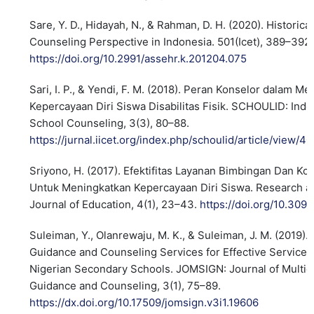
Sare, Y. D., Hidayah, N., & Rahman, D. H. (2020). Historic
Counseling Perspective in Indonesia. 501(Icet), 389–392.
https://doi.org/10.2991/assehr.k.201204.075
Sari, I. P., & Yendi, F. M. (2018). Peran Konselor dalam M
Kepercayaan Diri Siswa Disabilitas Fisik. SCHOULID: Indo
School Counseling, 3(3), 80–88.
https://jurnal.iicet.org/index.php/schoulid/article/view/4
Sriyono, H. (2017). Efektifitas Layanan Bimbingan Dan Ko
Untuk Meningkatkan Kepercayaan Diri Siswa. Research 
Journal of Education, 4(1), 23–43.
https://doi.org/10.309
Suleiman, Y., Olanrewaju, M. K., & Suleiman, J. M. (2019).
Guidance and Counseling Services for Effective Service D
Nigerian Secondary Schools. JOMSIGN: Journal of Multicu
Guidance and Counseling, 3(1), 75–89.
https://dx.doi.org/10.17509/jomsign.v3i1.19606