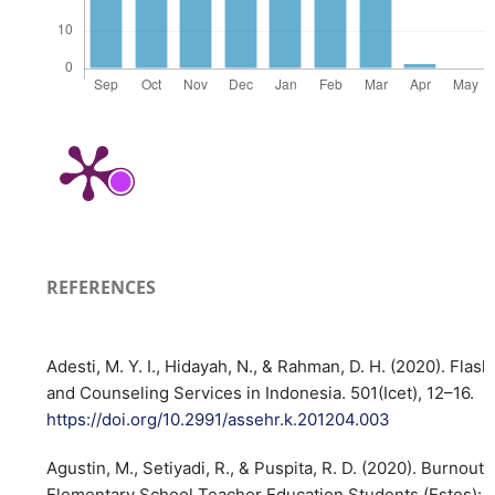
REFERENCES
Adesti, M. Y. I., Hidayah, N., & Rahman, D. H. (2020). Fla
and Counseling Services in Indonesia. 501(Icet), 12–16.
https://doi.org/10.2991/assehr.k.201204.003
Agustin, M., Setiyadi, R., & Puspita, R. D. (2020). Burnout P
Elementary School Teacher Education Students (Estes): 