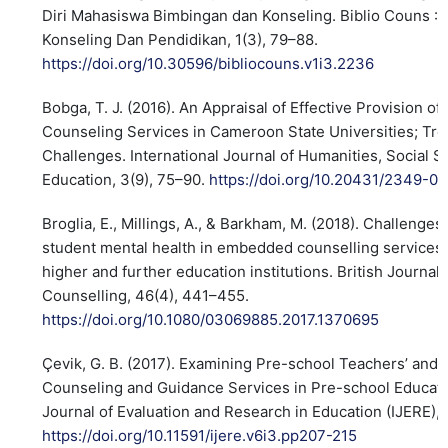
Diri Mahasiswa Bimbingan dan Konseling. Biblio Couns : J
Konseling Dan Pendidikan, 1(3), 79–88.
https://doi.org/10.30596/bibliocouns.v1i3.2236
Bobga, T. J. (2016). An Appraisal of Effective Provision o
Counseling Services in Cameroon State Universities; Tr
Challenges. International Journal of Humanities, Social 
Education, 3(9), 75–90.
https://doi.org/10.20431/2349-0
Broglia, E., Millings, A., & Barkham, M. (2018). Challenge
student mental health in embedded counselling services:
higher and further education institutions. British Journal
Counselling, 46(4), 441–455.
https://doi.org/10.1080/03069885.2017.1370695
Çevik, G. B. (2017). Examining Pre-school Teachers’ and 
Counseling and Guidance Services in Pre-school Educatio
Journal of Evaluation and Research in Education (IJERE), 
https://doi.org/10.11591/ijere.v6i3.pp207-215