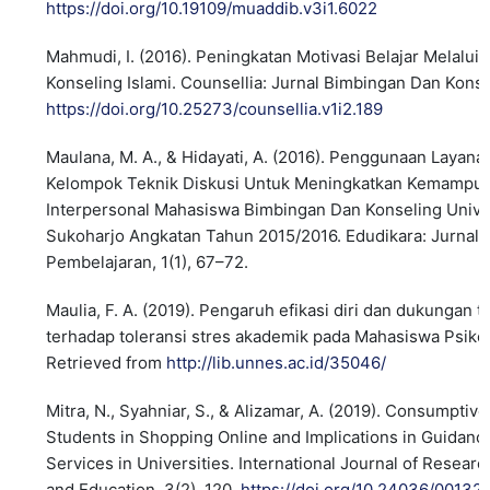
https://doi.org/10.19109/muaddib.v3i1.6022
Mahmudi, I. (2016). Peningkatan Motivasi Belajar Melalu
Konseling Islami. Counsellia: Jurnal Bimbingan Dan Konsel
https://doi.org/10.25273/counsellia.v1i2.189
Maulana, M. A., & Hidayati, A. (2016). Penggunaan Layan
Kelompok Teknik Diskusi Untuk Meningkatkan Kemampu
Interpersonal Mahasiswa Bimbingan Dan Konseling Unive
Sukoharjo Angkatan Tahun 2015/2016. Edudikara: Jurnal
Pembelajaran, 1(1), 67–72.
Maulia, F. A. (2019). Pengaruh efikasi diri dan dukungan
terhadap toleransi stres akademik pada Mahasiswa Psiko
Retrieved from
http://lib.unnes.ac.id/35046/
Mitra, N., Syahniar, S., & Alizamar, A. (2019). Consumptiv
Students in Shopping Online and Implications in Guidan
Services in Universities. International Journal of Resear
and Education, 3(2), 120.
https://doi.org/10.24036/00132