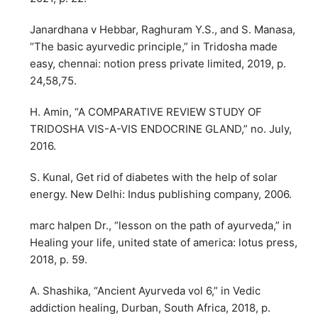
Janardhana v Hebbar, Raghuram Y.S., and S. Manasa,
“The basic ayurvedic principle,” in Tridosha made
easy, chennai: notion press private limited, 2019, p.
24,58,75.
H. Amin, “A COMPARATIVE REVIEW STUDY OF
TRIDOSHA VIS-A-VIS ENDOCRINE GLAND,” no. July,
2016.
S. Kunal, Get rid of diabetes with the help of solar
energy. New Delhi: Indus publishing company, 2006.
marc halpen Dr., “lesson on the path of ayurveda,” in
Healing your life, united state of america: lotus press,
2018, p. 59.
A. Shashika, “Ancient Ayurveda vol 6,” in Vedic
addiction healing, Durban, South Africa, 2018, p.