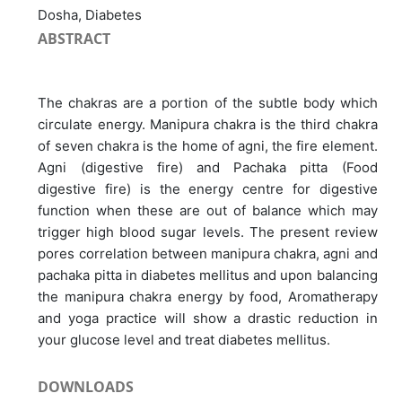
Dosha, Diabetes
ABSTRACT
The chakras are a portion of the subtle body which
circulate energy. Manipura chakra is the third chakra
of seven chakra is the home of agni, the fire element.
Agni (digestive fire) and Pachaka pitta (Food
digestive fire) is the energy centre for digestive
function when these are out of balance which may
trigger high blood sugar levels. The present review
pores correlation between manipura chakra, agni and
pachaka pitta in diabetes mellitus and upon balancing
the manipura chakra energy by food, Aromatherapy
and yoga practice will show a drastic reduction in
your glucose level and treat diabetes mellitus.
DOWNLOADS