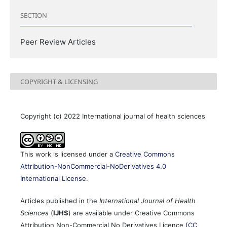
SECTION
Peer Review Articles
COPYRIGHT & LICENSING
Copyright (c) 2022 International journal of health sciences
This work is licensed under a
Creative Commons
Attribution-NonCommercial-NoDerivatives 4.0
International License
.
Articles published in the
International Journal of Health
Sciences
(
IJHS
) are available under Creative Commons
Attribution Non-Commercial No Derivatives Licence (
CC