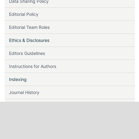
Data Sharing Policy
Editorial Policy
Editorial Team Roles
Ethics & Disclosures
Editors Guidelines
Instructions for Authors
Indexing
Journal History
Journal Metrics
Keywords
Lag Time & Acceptance Rate