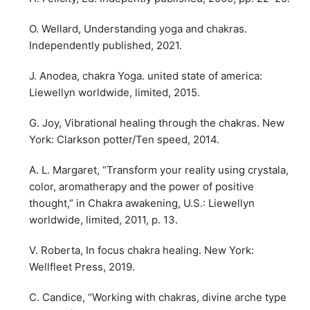
O. Wellard, Understanding yoga and chakras.
Independently published, 2021.
J. Anodea, chakra Yoga. united state of america:
Liewellyn worldwide, limited, 2015.
G. Joy, Vibrational healing through the chakras. New
York: Clarkson potter/Ten speed, 2014.
A. L. Margaret, “Transform your reality using crystala,
color, aromatherapy and the power of positive
thought,” in Chakra awakening, U.S.: Liewellyn
worldwide, limited, 2011, p. 13.
V. Roberta, In focus chakra healing. New York:
Wellfleet Press, 2019.
C. Candice, “Working with chakras, divine arche type