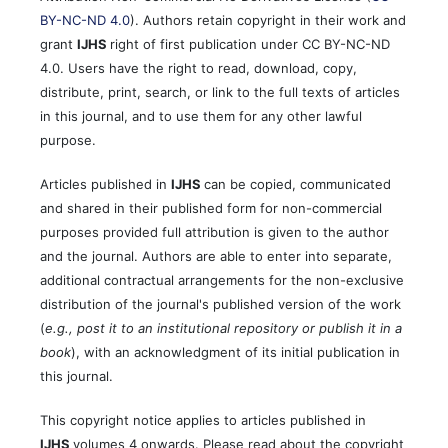
BY-NC-ND 4.0
). Authors retain copyright in their work and
grant
IJHS
right of first publication under CC BY-NC-ND
4.0. Users have the right to read, download, copy,
distribute, print, search, or link to the full texts of articles
in this journal, and to use them for any other lawful
purpose.
Articles published in
IJHS
can be copied, communicated
and shared in their published form for non-commercial
purposes provided full attribution is given to the author
and the journal. Authors are able to enter into separate,
additional contractual arrangements for the non-exclusive
distribution of the journal's published version of the work
(
e.g., post it to an institutional repository or publish it in a
book
), with an acknowledgment of its initial publication in
this journal.
This copyright notice applies to articles published in
IJHS
volumes 4 onwards. Please read about the copyright