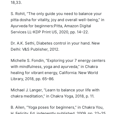
18,33.
S. Rohit, “The only guide you need to balance your
pitta dosha for vitality, joy and overall well-being,” in
Ayurveda for beginners:Pitta, Amazon Digital
Services LL-KDP Print US, 2020, pp. 14–22.
Dr. A.K. Sethi, Diabetes control in your hand. New
Delhi: V&S Publisher, 2012.
Michelle S. Fondin, “Exploring your 7 energy centers
with mindfulness, yoga and ayurveda,” in Chakra
healing for vibrant energy, California: New World
Library, 2018, pp. 65–86.
Michael J. Langer, “Learn to balance your life with
chakra meditation,” in Chakra Yoga, 2018, p. 11.
B. Ailen, “Yoga poses for beginners,” in Chakra You,
H. Felicity, Ed. indepently published, 2009, pp. 22–25.