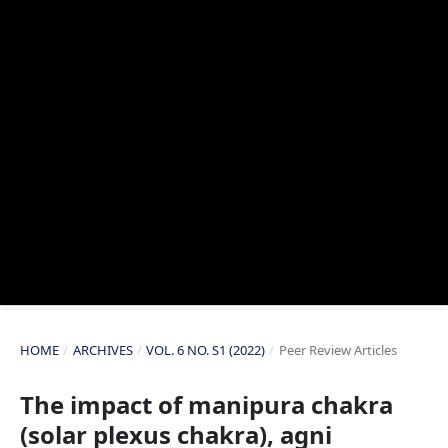
HOME
/
ARCHIVES
/
VOL. 6 NO. S1 (2022)
/
Peer Review Articles
The impact of manipura chakra
(solar plexus chakra), agni