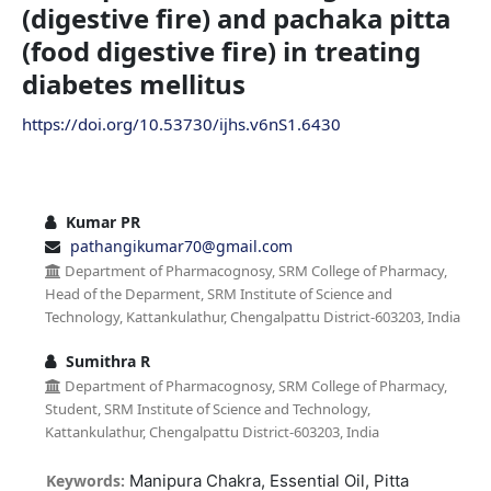
(digestive fire) and pachaka pitta
(food digestive fire) in treating
diabetes mellitus
https://doi.org/10.53730/ijhs.v6nS1.6430
Kumar PR
pathangikumar70@gmail.com
Department of Pharmacognosy, SRM College of Pharmacy,
Head of the Deparment, SRM Institute of Science and
Technology, Kattankulathur, Chengalpattu District-603203, India
Sumithra R
Department of Pharmacognosy, SRM College of Pharmacy,
Student, SRM Institute of Science and Technology,
Kattankulathur, Chengalpattu District-603203, India
Keywords:
Manipura Chakra, Essential Oil, Pitta