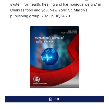
system for health, healing and harmonious weigh,” in
Chakras food and you, New York: St. Martin’s
publishing group, 2021, p. 16,24,29.
PDF