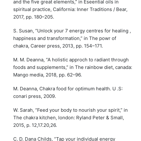
and the five great elements,” in Eseential oils in
spiritual practice, California: Inner Traditions / Bear,
2017, pp. 180–205.
S. Susan, “Unlock your 7 energy centres for healing ,
happiness and transformation,” in The powr of
chakra, Career press, 2013, pp. 154–171.
M. M. Deanna, “A holistic approch to radiant through
foods and supplements,” in The rainbow diet, canada:
Mango media, 2018, pp. 62–96.
M. Deanna, Chakra food for optimum health. U .S:
conari press, 2009.
W. Sarah, “Feed your body to nourish your spirit,” in
The chakra kitchen, london: Ryland Peter & Small,
2015, p. 12,17.20,26.
C. D. Dana Childs, “Tap your individual energy