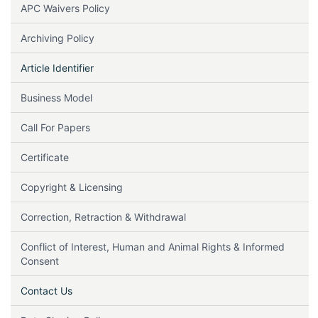
APC Waivers Policy
Archiving Policy
Article Identifier
Business Model
Call For Papers
Certificate
Copyright & Licensing
Correction, Retraction & Withdrawal
Conflict of Interest, Human and Animal Rights & Informed
Consent
Contact Us