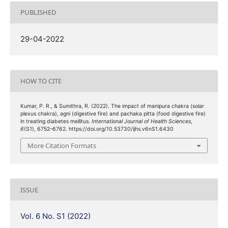
PUBLISHED
29-04-2022
HOW TO CITE
Kumar, P. R., & Sumithra, R. (2022). The impact of manipura chakra (solar
plexus chakra), agni (digestive fire) and pachaka pitta (food digestive fire)
in treating diabetes mellitus.
International Journal of Health Sciences
,
6
(S1), 6752–6762. https://doi.org/10.53730/ijhs.v6nS1.6430
More Citation Formats
ISSUE
Vol. 6 No. S1 (2022)