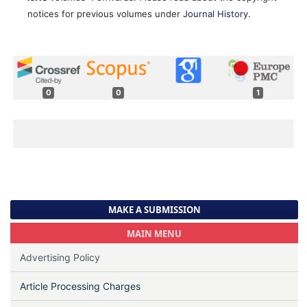
notices for previous volumes under
Journal History
.
0
0
1
MAKE A SUBMISSION
MAIN MENU
Advertising Policy
Article Processing Charges