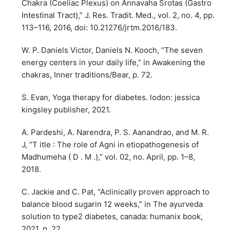
Chakra (Coeliac Plexus) on Annavaha Srotas (Gastro
Intestinal Tract),” J. Res. Tradit. Med., vol. 2, no. 4, pp.
113–116, 2016, doi: 10.21276/jrtm.2016/183.
W. P. Daniels Victor, Daniels N. Kooch, “The seven
energy centers in your daily life,” in Awakening the
chakras, Inner traditions/Bear, p. 72.
S. Evan, Yoga therapy for diabetes. lodon: jessica
kingsley publisher, 2021.
A. Pardeshi, A. Narendra, P. S. Aanandrao, and M. R.
J, “T itle : The role of Agni in etiopathogenesis of
Madhumeha ( D . M .),” vol. 02, no. April, pp. 1–8,
2018.
C. Jackie and C. Pat, “Aclinically proven approach to
balance blood sugarin 12 weeks,” in The ayurveda
solution to type2 diabetes, canada: humanix book,
2021, p. 22.