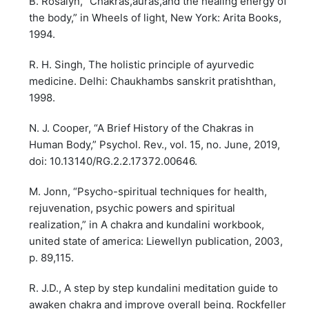
B. Rosalyn, “Chakras,auras,and the healing energy of
the body,” in Wheels of light, New York: Arita Books,
1994.
R. H. Singh, The holistic principle of ayurvedic
medicine. Delhi: Chaukhambs sanskrit pratishthan,
1998.
N. J. Cooper, “A Brief History of the Chakras in
Human Body,” Psychol. Rev., vol. 15, no. June, 2019,
doi: 10.13140/RG.2.2.17372.00646.
M. Jonn, “Psycho-spiritual techniques for health,
rejuvenation, psychic powers and spiritual
realization,” in A chakra and kundalini workbook,
united state of america: Liewellyn publication, 2003,
p. 89,115.
R. J.D., A step by step kundalini meditation guide to
awaken chakra and improve overall being. Rockfeller