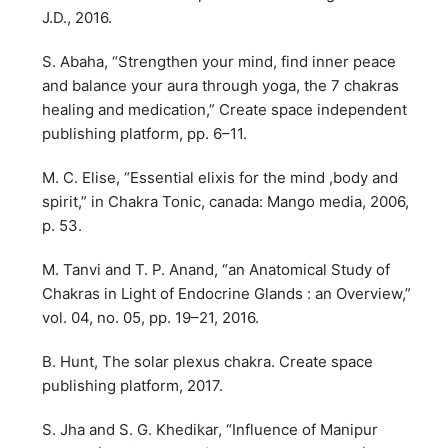
J.D., 2016.
S. Abaha, “Strengthen your mind, find inner peace
and balance your aura through yoga, the 7 chakras
healing and medication,” Create space independent
publishing platform, pp. 6–11.
M. C. Elise, “Essential elixis for the mind ,body and
spirit,” in Chakra Tonic, canada: Mango media, 2006,
p. 53.
M. Tanvi and T. P. Anand, “an Anatomical Study of
Chakras in Light of Endocrine Glands : an Overview,”
vol. 04, no. 05, pp. 19–21, 2016.
B. Hunt, The solar plexus chakra. Create space
publishing platform, 2017.
S. Jha and S. G. Khedikar, “Influence of Manipur