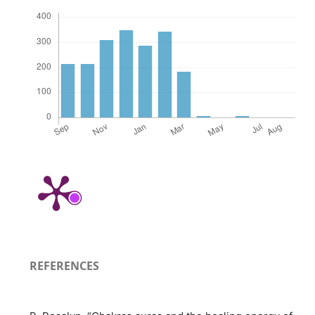
REFERENCES