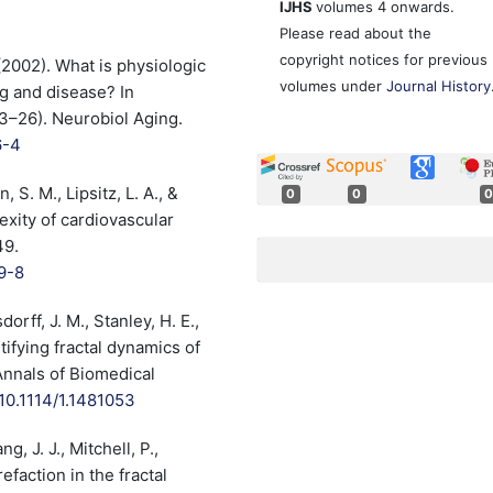
IJHS
volumes 4 onwards.
Please read about the
copyright notices for previous
. (2002). What is physiologic
volumes under
Journal History
g and disease? In
23–26). Neurobiol Aging.
6-4
, S. M., Lipsitz, L. A., &
0
0
0
exity of cardiovascular
49.
9-8
dorff, J. M., Stanley, H. E.,
ntifying fractal dynamics of
Annals of Biomedical
/10.1114/1.1481053
g, J. J., Mitchell, P.,
efaction in the fractal