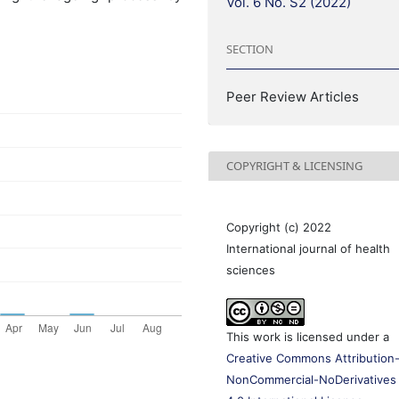
Vol. 6 No. S2 (2022)
SECTION
Peer Review Articles
COPYRIGHT & LICENSING
Copyright (c) 2022
International journal of health
sciences
This work is licensed under a
Creative Commons Attribution
NonCommercial-NoDerivatives