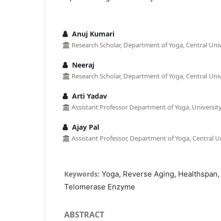
Anuj Kumari
Research Scholar, Department of Yoga, Central Univ
Neeraj
Research Scholar, Department of Yoga, Central Univ
Arti Yadav
Assistant Professor Department of Yoga, University 
Ajay Pal
Assistant Professor, Department of Yoga, Central Un
Keywords:
Yoga, Reverse Aging, Healthspan,
Telomerase Enzyme
ABSTRACT