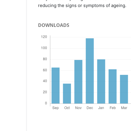
reducing the signs or symptoms of ageing.
DOWNLOADS