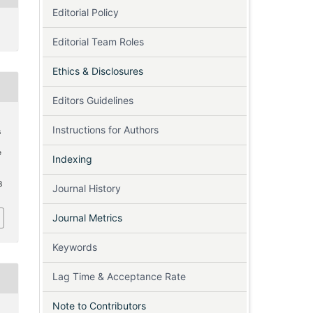
Editorial Policy
Editorial Team Roles
Ethics & Disclosures
Editors Guidelines
Instructions for Authors
s
e
Indexing
8
Journal History
Journal Metrics
Keywords
Lag Time & Acceptance Rate
Note to Contributors