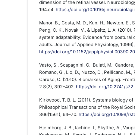
dimension of the retinal vessel. Neurobiology
194.e4.
https://doi.org/10.1016/j.neurobiolag
Manor, B., Costa, M. D., Kun, H., Newton, E., S
Peng, C. K., Novak, V., & Lipsitz, L. A. (2010)
system adaptability: Evidence from postural 
adults. Journal of Applied Physiology, 109(6)
https://doi.org/10.1152/japplphysiol.00390.2
Vasto, S., Scapagnini, G., Bulati, M., Candore,
Romano, G., Lio, D., Nuzzo, D., Pellicano, M., R
Caruso, C. (2010). Biomarkes of Aging. Fronti
2 S(2), 392–402.
https://doi.org/10.2741/s72
Kirkwood, T. B. L. (2011). Systems biology of
Philosophical Transactions of the Royal Socie
366(1561), 64–70.
https://doi.org/10.1098/rs
Hjelmborg, J. B., Iachine, I., Skytthe, A., Vaup
Koskenvuo, M., Kaprio, J., Pedersen, N. L., & 