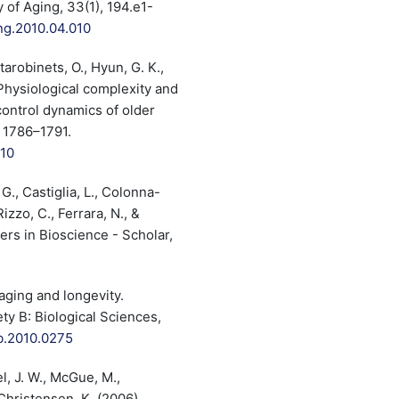
 of Aging, 33(1), 194.e1-
ing.2010.04.010
tarobinets, O., Hyun, G. K.,
. Physiological complexity and
control dynamics of older
, 1786–1791.
010
 G., Castiglia, L., Colonna-
izzo, C., Ferrara, N., &
ers in Bioscience - Scholar,
 aging and longevity.
ty B: Biological Sciences,
tb.2010.0275
el, J. W., McGue, M.,
Christensen, K. (2006).