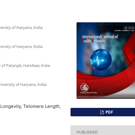
ersity of Haryana, India
ersity of Haryana, India
of Patanjali, Haridwar, India
iversity of Haryana, India
 Longevity, Telomere Length,
PDF
PUBLISHED