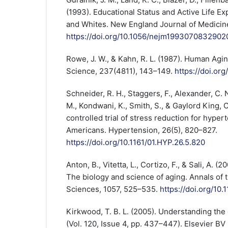
(1993). Educational Status and Active Life 
and Whites. New England Journal of Medicine
https://doi.org/10.1056/nejm1993070832902
Rowe, J. W., & Kahn, R. L. (1987). Human Agi
Science, 237(4811), 143–149.
https://doi.or
Schneider, R. H., Staggers, F., Alexander, C. 
M., Kondwani, K., Smith, S., & Gaylord King, 
controlled trial of stress reduction for hyper
Americans. Hypertension, 26(5), 820–827.
https://doi.org/10.1161/01.HYP.26.5.820
Anton, B., Vitetta, L., Cortizo, F., & Sali, A. 
The biology and science of aging. Annals of
Sciences, 1057, 525–535.
https://doi.org/10.
Kirkwood, T. B. L. (2005). Understanding the 
(Vol. 120, Issue 4, pp. 437–447). Elsevier BV