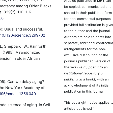
Articles published in
IJHS
can
Expectancy among Older Blacks
be copied, communicated and
, 329(2), 110–116.
shared in their published form
08
for non-commercial purposes
provided full attribution is give
ng: Usual and successful.
to the author and the journal.
g/10.1126/science.3299702
Authors are able to enter into
separate, additional contractua
N., Sheppard, W., Rainforth,
arrangements for the non-
C. (1995). A randomized
exclusive distribution of the
tension in older African
journal's published version of
the work (
e.g., post it to an
institutional repository or
publish it in a book
), with an
(2005). Can we delay aging?
acknowledgment of its initial
 the New York Academy of
publication in this journal.
1196/annals.1356.040
This copyright notice applies t
odd science of aging. In Cell
articles published in