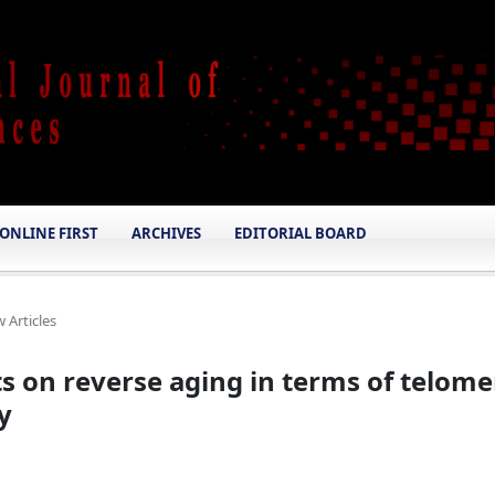
ONLINE FIRST
ARCHIVES
EDITORIAL BOARD
 Articles
ts on reverse aging in terms of telome
y