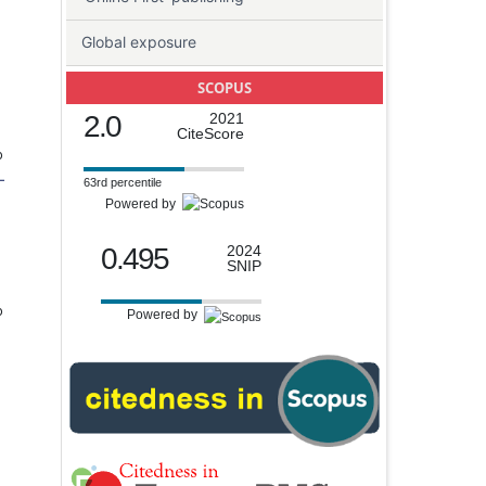
Global exposure
SCOPUS
2.0
2021
CiteScore
o
-
63rd percentile
Powered by
0.495
2024
SNIP
o
Powered by