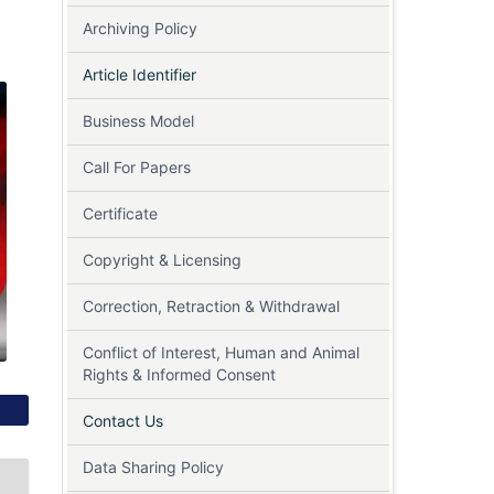
Archiving Policy
Article Identifier
Business Model
Call For Papers
Certificate
Copyright & Licensing
Correction, Retraction & Withdrawal
Conflict of Interest, Human and Animal
Rights & Informed Consent
Contact Us
Data Sharing Policy