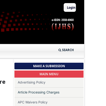
Login
SEARCH
MAKE A SUBMISSION
MAIN MENU
re
Advertising Policy
Article Processing Charges
APC Waivers Policy