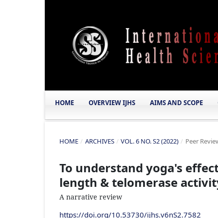
HOME
OVERVIEW IJHS
AIMS AND SCOPE
HOME
/
ARCHIVES
/
VOL. 6 NO. S2 (2022)
/
Peer Review
To understand yoga's effec
length & telomerase activit
A narrative review
https://doi.org/10.53730/ijhs.v6nS2.7582