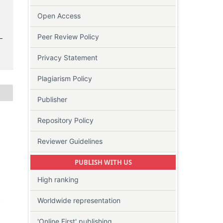
Open Access
Peer Review Policy
Privacy Statement
Plagiarism Policy
Publisher
Repository Policy
Reviewer Guidelines
PUBLISH WITH US
High ranking
-
Worldwide representation
'Online First' publishing