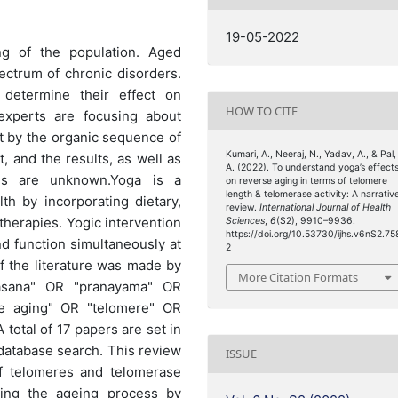
19-05-2022
ng of the population. Aged
pectrum of chronic disorders.
determine their effect on
HOW TO CITE
experts are focusing about
t by the organic sequence of
Kumari, A., Neeraj, N., Yadav, A., & Pal,
, and the results, as well as
A. (2022). To understand yoga’s effect
ies are unknown.Yoga is a
on reverse aging in terms of telomere
length & telomerase activity: A narrativ
h by incorporating dietary,
review.
International Journal of Health
 therapies. Yogic intervention
Sciences
,
6
(S2), 9910–9936.
https://doi.org/10.53730/ijhs.v6nS2.75
nd function simultaneously at
2
of the literature was made by
More Citation Formats
asana" OR "pranayama" OR
se aging" OR "telomere" OR
total of 17 papers are set in
database search. This review
ISSUE
of telomeres and telomerase
rsing the ageing process by