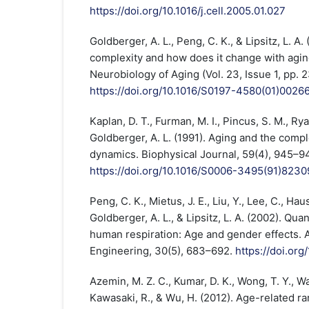
https://doi.org/10.1016/j.cell.2005.01.027
Goldberger, A. L., Peng, C. K., & Lipsitz, L. A
complexity and how does it change with agin
Neurobiology of Aging (Vol. 23, Issue 1, pp. 
https://doi.org/10.1016/S0197-4580(01)0026
Kaplan, D. T., Furman, M. I., Pincus, S. M., Ryan
Goldberger, A. L. (1991). Aging and the compl
dynamics. Biophysical Journal, 59(4), 945–9
https://doi.org/10.1016/S0006-3495(91)8230
Peng, C. K., Mietus, J. E., Liu, Y., Lee, C., Haus
Goldberger, A. L., & Lipsitz, L. A. (2002). Qua
human respiration: Age and gender effects. 
Engineering, 30(5), 683–692.
https://doi.org
Azemin, M. Z. C., Kumar, D. K., Wong, T. Y., Wan
Kawasaki, R., & Wu, H. (2012). Age-related rar