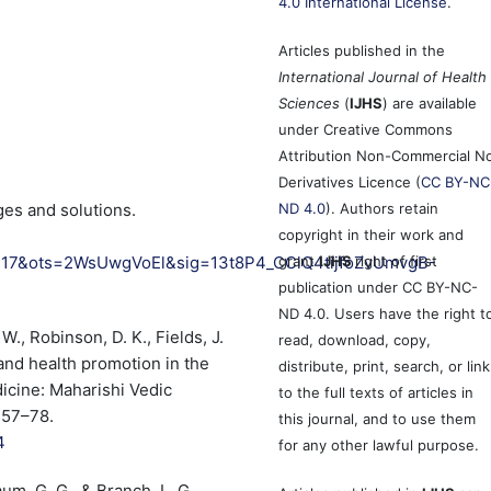
4.0 International License
.
Articles published in the
International Journal of Health
Sciences
(
IJHS
) are available
under Creative Commons
Attribution Non-Commercial N
Derivatives Licence (
CC BY-NC
ges and solutions.
ND 4.0
). Authors retain
copyright in their work and
R17&ots=2WsUwgVoEl&sig=13t8P4_CClQ4tijfoZvUmvgB-
grant
IJHS
right of first
publication under CC BY-NC-
ND 4.0. Users have the right t
W., Robinson, D. K., Fields, J.
read, download, copy,
 and health promotion in the
distribute, print, search, or link
dicine: Maharishi Vedic
to the full texts of articles in
 57–78.
this journal, and to use them
4
for any other lawful purpose.
baum, G. G., & Branch, L. G.