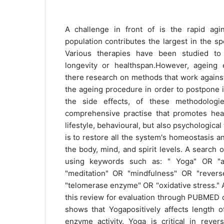
A challenge in front of is the rapid agi
population contributes the largest in the s
Various therapies have been studied to 
longevity or healthspan.However, ageing 
there research on methods that work agains
the ageing procedure in order to postpone it
the side effects, of these methodolog
comprehensive practise that promotes healt
lifestyle, behavioural, but also psychological
is to restore all the system's homeostasis a
the body, mind, and spirit levels. A search 
using keywords such as: " Yoga" OR "
"meditation" OR "mindfulness" OR "rever
"telomerase enzyme" OR "oxidative stress." A 
this review for evaluation through PUBMED 
shows that Yogapositively affects length 
enzyme activity. Yoga is critical in reve