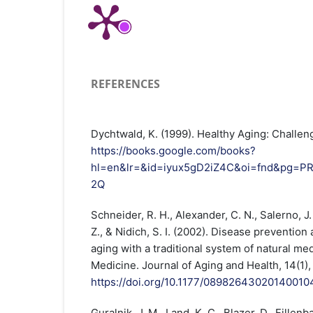
REFERENCES
Dychtwald, K. (1999). Healthy Aging: Challen
https://books.google.com/books?
hl=en&lr=&id=iyux5gD2iZ4C&oi=fnd&pg=P
2Q
Schneider, R. H., Alexander, C. N., Salerno, J. 
Z., & Nidich, S. I. (2002). Disease prevention
aging with a traditional system of natural me
Medicine. Journal of Aging and Health, 14(1),
https://doi.org/10.1177/08982643020140010
Guralnik, J. M., Land, K. C., Blazer, D., Fillen