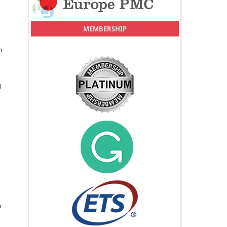
MEMBERSHIP
n
l
o