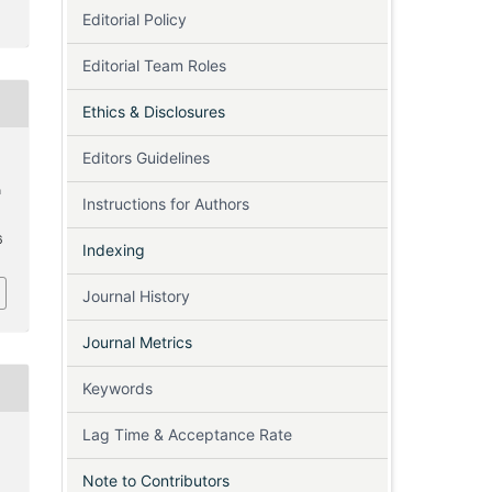
Editorial Policy
Editorial Team Roles
Ethics & Disclosures
Editors Guidelines
n
Instructions for Authors
6
Indexing
Journal History
Journal Metrics
Keywords
Lag Time & Acceptance Rate
Note to Contributors