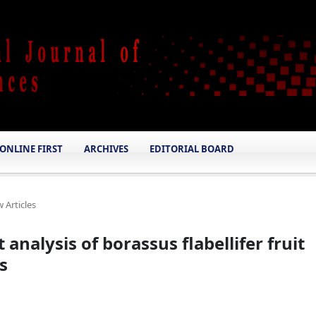
ONLINE FIRST
ARCHIVES
EDITORIAL BOARD
 Articles
analysis of borassus flabellifer fruit
s