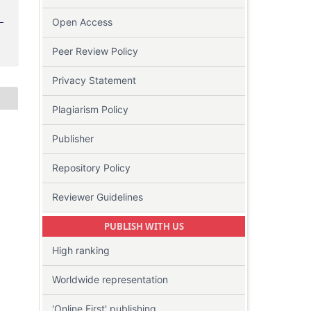
Open Access
Peer Review Policy
Privacy Statement
Plagiarism Policy
Publisher
Repository Policy
Reviewer Guidelines
PUBLISH WITH US
-
High ranking
Worldwide representation
'Online First' publishing