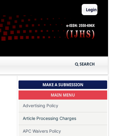
Login
SEARCH
MAKE A SUBMISSION
MAIN MENU
Advertising Policy
Article Processing Charges
APC Waivers Policy