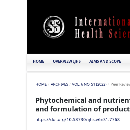
HOME
OVERVIEW IJHS
AIMS AND SCOPE
HOME
/
ARCHIVES
/
VOL. 6 NO. S1 (2022)
/
Peer Review
Phytochemical and nutrient 
and formulation of product
https://doi.org/10.53730/ijhs.v6nS1.7768