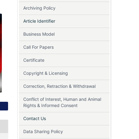
Archiving Policy
Article Identifier
Business Model
Call For Papers
Certificate
Copyright & Licensing
Correction, Retraction & Withdrawal
Conflict of Interest, Human and Animal
Rights & Informed Consent
Contact Us
Data Sharing Policy