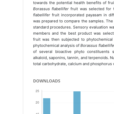
towards the potential health benefits of frui
Borassus flabellifer
fruit was selected for 
flabellifer
fruit incorporated payasam in dif
was prepared to compare the samples. The
standard procedures. Sensory evaluation wa
members and the best product was selec
fruit was then subjected to phytochemical
phytochemical analysis of
Borassus flabellife
of several bioactive phyto constituents 
alkaloid, saponins, tannin, and terpenoids. Nu
total carbohydrate, calcium and phosphorus 
DOWNLOADS