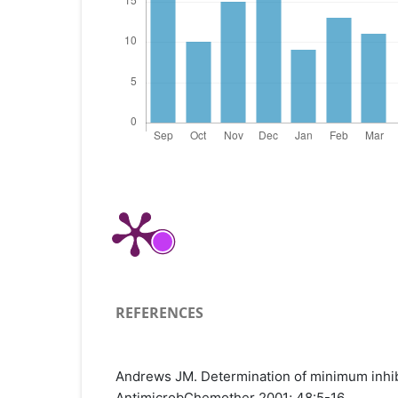
REFERENCES
Andrews JM. Determination of minimum inhibi
AntimicrobChemother 2001; 48:5-16.