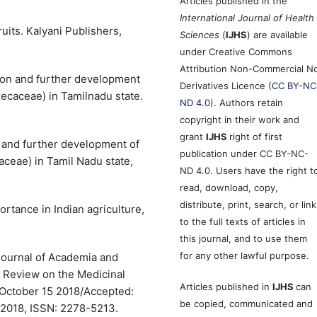
Articles published in the
International Journal of Health
uits. Kalyani Publishers,
Sciences
(
IJHS
) are available
under Creative Commons
Attribution Non-Commercial N
tion and further development
Derivatives Licence (
CC BY-NC
recaceae) in Tamilnadu state.
ND 4.0
). Authors retain
copyright in their work and
grant
IJHS
right of first
n and further development of
publication under CC BY-NC-
aceae) in Tamil Nadu state,
ND 4.0. Users have the right t
read, download, copy,
distribute, print, search, or link
ortance in Indian agriculture,
to the full texts of articles in
this journal, and to use them
for any other lawful purpose.
 Journal of Academia and
 Review on the Medicinal
Articles published in
IJHS
can
: October 15 2018/Accepted:
be copied, communicated and
2018, ISSN: 2278-5213.