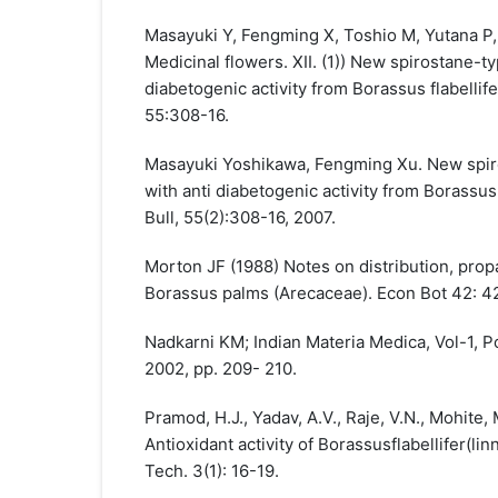
Masayuki Y, Fengming X, Toshio M, Yutana P, 
Medicinal flowers. XII. (1)) New spirostane-t
diabetogenic activity from Borassus flabelli
55:308-16.
Masayuki Yoshikawa, Fengming Xu. New spiro
with anti diabetogenic activity from Borassus
Bull, 55(2):308-16, 2007.
Morton JF (1988) Notes on distribution, prop
Borassus palms (Arecaceae). Econ Bot 42: 4
Nadkarni KM; Indian Materia Medica, Vol-1, 
2002, pp. 209- 210.
Pramod, H.J., Yadav, A.V., Raje, V.N., Mohite,
Antioxidant activity of Borassusflabellifer(linn
Tech. 3(1): 16-19.