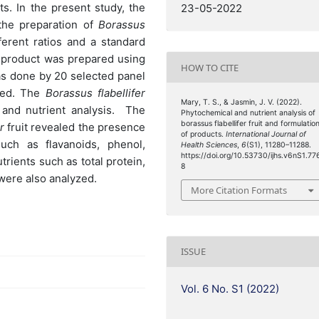
ts. In the present study, the
23-05-2022
the preparation of
Borassus
ferent ratios and a standard
 product was prepared using
HOW TO CITE
s done by 20 selected panel
ted. The
Borassus flabellifer
Mary, T. S., & Jasmin, J. V. (2022).
 and nutrient analysis. The
Phytochemical and nutrient analysis of
borassus flabellifer fruit and formulatio
r
fruit revealed the presence
of products.
International Journal of
such as flavanoids, phenol,
Health Sciences
,
6
(S1), 11280–11288.
https://doi.org/10.53730/ijhs.v6nS1.77
trients such as total protein,
8
were also analyzed.
More Citation Formats
ISSUE
Vol. 6 No. S1 (2022)