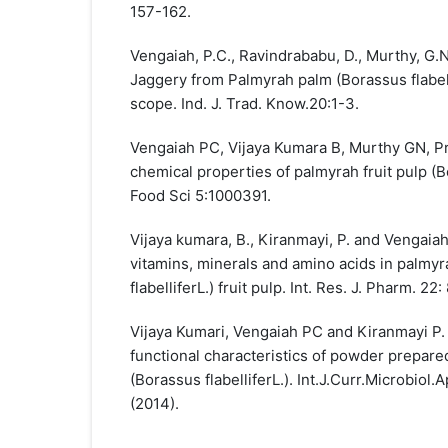
157-162.
Vengaiah, P.C., Ravindrababu, D., Murthy, G.N
Jaggery from Palmyrah palm (Borassus flabell
scope. Ind. J. Trad. Know.20:1-3.
Vengaiah PC, Vijaya Kumara B, Murthy GN, P
chemical properties of palmyrah fruit pulp (Bo
Food Sci 5:1000391.
Vijaya kumara, B., Kiranmayi, P. and Vengaiah
vitamins, minerals and amino acids in palmy
flabelliferL.) fruit pulp. Int. Res. J. Pharm. 22:
Vijaya Kumari, Vengaiah PC and Kiranmayi P
functional characteristics of powder prepared
(Borassus flabelliferL.). Int.J.Curr.Microbiol.
(2014).