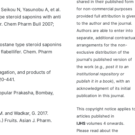
shared in their published form
for non-commercial purposes
Seikou N, Yasunobu A, et al.
provided full attribution is give
ype steroid saponins with anti
to the author and the journal.
fer. Chem Pharm Bull 2007;
Authors are able to enter into
separate, additional contractua
stane type steroid saponins
arrangements for the non-
 flabellifer. Chem. Pharm
exclusive distribution of the
journal's published version of
the work (
e.g., post it to an
agation, and products of
institutional repository or
20-441.
publish it in a book
), with an
acknowledgment of its initial
Popular Prakasha, Bombay,
publication in this journal.
This copyright notice applies t
 M. and Wadkar, G. 2017.
articles published in
.) Fruits. Asian J. Pharm.
IJHS
volumes 4 onwards.
Please read about the