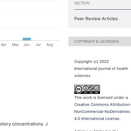
SECTION
Peer Review Articles
COPYRIGHT & LICENSING
Copyright (c) 2022
International journal of health
sciences
This work is licensed under a
Creative Commons Attribution
NonCommercial-NoDerivatives
4.0 International License
.
tory concentrations. J