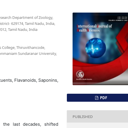
esearch Department of Zoology,
trict- 629174, Tamil Nadu, India,
012, Tamil Nadu, India
 College, Thiruvithancode,
nonmaniam Sundaranar University,
tuents, Flavanoids, Saponins,
PDF
PUBLISHED
n the last decades, shifted