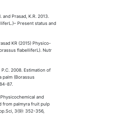
. and Prasad, K.R. 2013.
iferL.)– Present status and
rasad KR (2015) Physico-
rassus flabelliferL). Nutr
 P.C. 2008. Estimation of
ra palm (Borassus
 84-87.
. Physicochemical and
 from palmyra fruit pulp
App.Sci, 3(9): 352-356,