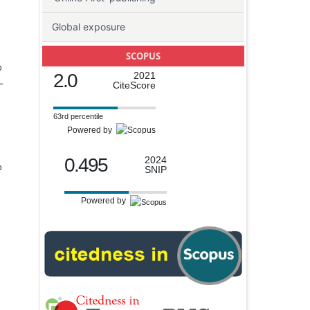
Global exposure
SCOPUS
o
2.0
2021
-
CiteScore
63rd percentile
Powered by
0.495
2024
o
SNIP
Powered by