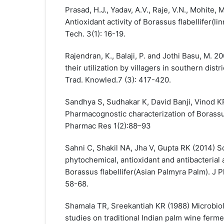
Prasad, H.J., Yadav, A.V., Raje, V.N., Mohite, 
Antioxidant activity of Borassus flabellifer(lin
Tech. 3(1): 16-19.
Rajendran, K., Balaji, P. and Jothi Basu, M. 2
their utilization by villagers in southern distri
Trad. Knowled.7 (3): 417-420.
Sandhya S, Sudhakar K, David Banji, Vinod K
Pharmacognostic characterization of Borassus
Pharmac Res 1(2):88–93
Sahni C, Shakil NA, Jha V, Gupta RK (2014) Sc
phytochemical, antioxidant and antibacterial a
Borassus flabellifer(Asian Palmyra Palm). 
58-68.
Shamala TR, Sreekantiah KR (1988) Microbiol
studies on traditional Indian palm wine ferme