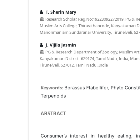
T. Sherin Mary
Research Scholar, Reg.No:19223092272019, PG & R
Muslim Arts College, Thiruvithancode, Kanyakumari Dis
Manonmaniam Sundaranar University, Tirunelveli, 627
J. Vijila Jasmin
PG & Research Department of Zoology, Muslim Arts
Kanyakumari District- 629174, Tamil Nadu, India, Ma
Tirunelveli, 627012, Tamil Nadu, India
Keywords:
Borassus Flabellifer, Phyto Consti
Terpenoids
ABSTRACT
Consumer’s interest in healthy eating, i