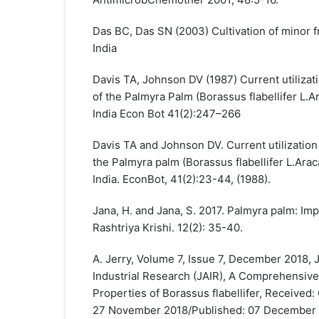
Das BC, Das SN (2003) Cultivation of minor fr
India
Davis TA, Johnson DV (1987) Current utiliza
of the Palmyra Palm (Borassus flabellifer L.A
India Econ Bot 41(2):247–266
Davis TA and Johnson DV. Current utilizatio
the Palmyra palm (Borassus flabellifer L.Arac
India. EconBot, 41(2):23-44, (1988).
Jana, H. and Jana, S. 2017. Palmyra palm: Imp
Rashtriya Krishi. 12(2): 35-40.
A. Jerry, Volume 7, Issue 7, December 2018,
Industrial Research (JAIR), A Comprehensive
Properties of Borassus flabellifer, Received
27 November 2018/Published: 07 December 