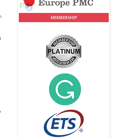
n
MEMBERSHIP
l
o