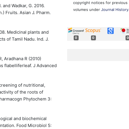
copyright notices for previous
M. and Wadkar, G. 2016.
volumes under
Journal History
n.) Fruits. Asian J. Pharm.
008. Medicinal plants and
0
0
0
cts of Tamil Nadu. Ind. J.
R, Aradhana R (2010)
 flabelliferleaf. J Advanced
reening of nutritional,
ctivity of the roots of
J Pharmacogn Phytochem 3:
ogical and biochemical
ntation. Food Microbiol 5: