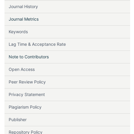
Journal History
Journal Metrics
Keywords
Lag Time & Acceptance Rate
Note to Contributors
Open Access
Peer Review Policy
Privacy Statement
Plagiarism Policy
Publisher
Repository Policy