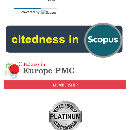
Powered by
MEMBERSHIP