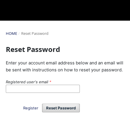
HOME
/
Reset Password
Reset Password
Enter your account email address below and an email will
be sent with instructions on how to reset your password.
Registered user's email
*
Register
Reset Password