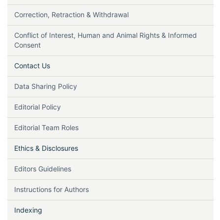
Correction, Retraction & Withdrawal
Conflict of Interest, Human and Animal Rights & Informed
Consent
Contact Us
Data Sharing Policy
Editorial Policy
Editorial Team Roles
Ethics & Disclosures
Editors Guidelines
Instructions for Authors
Indexing