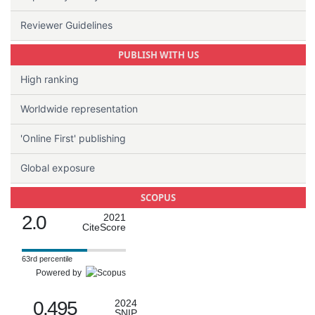
Reviewer Guidelines
PUBLISH WITH US
High ranking
Worldwide representation
'Online First' publishing
Global exposure
SCOPUS
2.0
2021
CiteScore
63rd percentile
Powered by
0.495
2024
SNIP