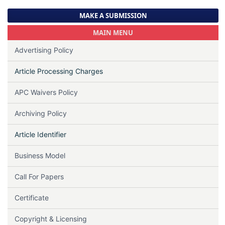
MAKE A SUBMISSION
MAIN MENU
Advertising Policy
Article Processing Charges
APC Waivers Policy
Archiving Policy
Article Identifier
Business Model
Call For Papers
Certificate
Copyright & Licensing