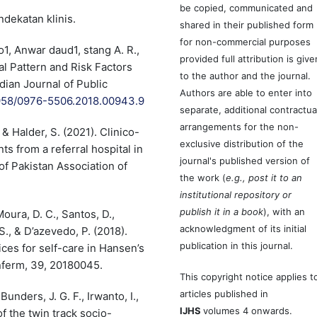
be copied, communicated and
dekatan klinis.
shared in their published form
for non-commercial purposes
, Anwar daud1, stang A. R.,
provided full attribution is give
al Pattern and Risk Factors
to the author and the journal.
dian Journal of Public
Authors are able to enter into
.5958/0976-5506.2018.00943.9
separate, additional contractua
arrangements for the non-
 & Halder, S. (2021). Clinico-
exclusive distribution of the
ts from a referral hospital in
journal's published version of
of Pakistan Association of
the work (
e.g., post it to an
institutional repository or
publish it in a book
), with an
oura, D. C., Santos, D.,
acknowledgment of its initial
, & D’azevedo, P. (2018).
publication in this journal.
es for self-care in Hansen’s
nferm, 39, 20180045.
This copyright notice applies t
articles published in
Bunders, J. G. F., Irwanto, I.,
IJHS
volumes 4 onwards.
f the twin track socio-