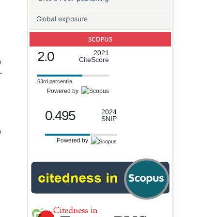
Global exposure
SCOPUS
2.0
2021
CiteScore
o
-
63rd percentile
Powered by
0.495
2024
SNIP
o
Powered by