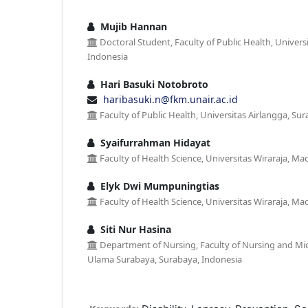
Mujib Hannan
Doctoral Student, Faculty of Public Health, Univers
Indonesia
Hari Basuki Notobroto
haribasuki.n@fkm.unair.ac.id
Faculty of Public Health, Universitas Airlangga, Su
Syaifurrahman Hidayat
Faculty of Health Science, Universitas Wiraraja, Ma
Elyk Dwi Mumpuningtias
Faculty of Health Science, Universitas Wiraraja, Ma
Siti Nur Hasina
Department of Nursing, Faculty of Nursing and Mid
Ulama Surabaya, Surabaya, Indonesia