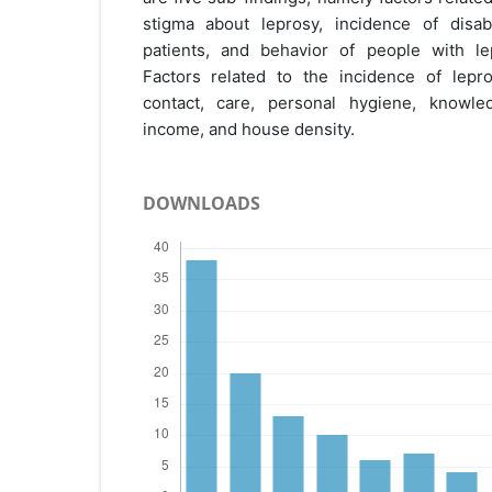
stigma about leprosy, incidence of disabil
patients, and behavior of people with lep
Factors related to the incidence of lepr
contact, care, personal hygiene, knowled
income, and house density.
DOWNLOADS