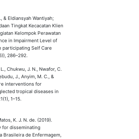
4
, & Eldiansyah Wantiyah;
edaan Tingkat Kecacatan Klien
Kegiatan Kelompok Perawatan
nce in Impairment Level of
 participating Self Care
6)), 286–292.
L., Chukwu, J. N., Nwafor, C.
kebudu, J., Anyim, M. C., &
re interventions for
lected tropical diseases in
(1), 1–15.
atos, K. J. N. de. (2019).
y for disseminating
a Brasileira de Enfermagem,