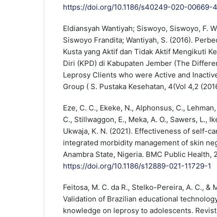
https://doi.org/10.1186/s40249-020-00669-
Eldiansyah Wantiyah; Siswoyo, Siswoyo, F. W.
Siswoyo Frandita; Wantiyah, S. (2016). Perb
Kusta yang Aktif dan Tidak Aktif Mengikuti 
Diri (KPD) di Kabupaten Jember (The Differe
Leprosy Clients who were Active and Inactive
Group ( S. Pustaka Kesehatan, 4(Vol 4,2 (201
Eze, C. C., Ekeke, N., Alphonsus, C., Lehman, 
C., Stillwaggon, E., Meka, A. O., Sawers, L., I
Ukwaja, K. N. (2021). Effectiveness of self-ca
integrated morbidity management of skin neg
Anambra State, Nigeria. BMC Public Health, 21
https://doi.org/10.1186/s12889-021-11729-1
Feitosa, M. C. da R., Stelko-Pereira, A. C., & M
Validation of Brazilian educational technolog
knowledge on leprosy to adolescents. Revist