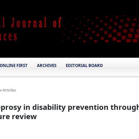
ONLINE FIRST
ARCHIVES
EDITORIAL BOARD
 Articles
eprosy in disability prevention throug
ture review