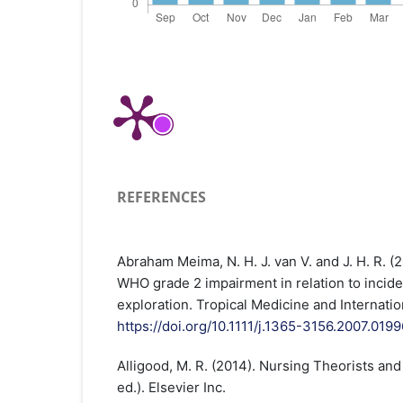
REFERENCES
Abraham Meima, N. H. J. van V. and J. H. R. (
WHO grade 2 impairment in relation to incide
exploration. Tropical Medicine and Internatio
https://doi.org/10.1111/j.1365-3156.2007.0199
Alligood, M. R. (2014). Nursing Theorists and 
ed.). Elsevier Inc.