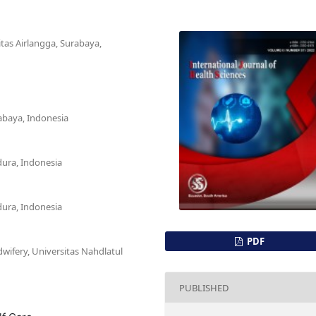
itas Airlangga, Surabaya,
rabaya, Indonesia
dura, Indonesia
dura, Indonesia
PDF
wifery, Universitas Nahdlatul
PUBLISHED