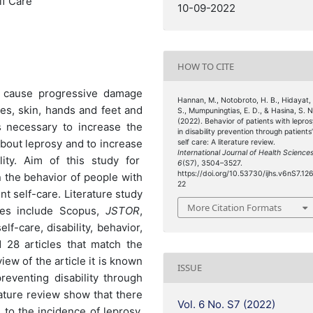
lf Care
10-09-2022
HOW TO CITE
n cause progressive damage
Hannan, M., Notobroto, H. B., Hidayat,
es, skin, hands and feet and
S., Mumpuningtias, E. D., & Hasina, S. N
(2022). Behavior of patients with lepro
s necessary to increase the
in disability prevention through patients
about leprosy and to increase
self care: A literature review.
International Journal of Health Science
lity. Aim of this study for
6
(S7), 3504–3527.
https://doi.org/10.53730/ijhs.v6nS7.12
n the behavior of people with
22
nt self-care. Literature study
More Citation Formats
ses include Scopus,
JSTOR
,
f-care, disability, behavior,
d 28 articles that match the
iew of the article it is known
ISSUE
reventing disability through
erature review show that there
Vol. 6 No. S7 (2022)
 to the incidence of leprosy,