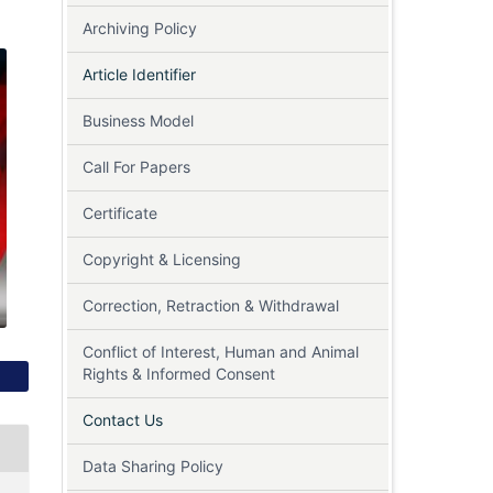
Archiving Policy
Article Identifier
Business Model
Call For Papers
Certificate
Copyright & Licensing
Correction, Retraction & Withdrawal
Conflict of Interest, Human and Animal
Rights & Informed Consent
Contact Us
Data Sharing Policy