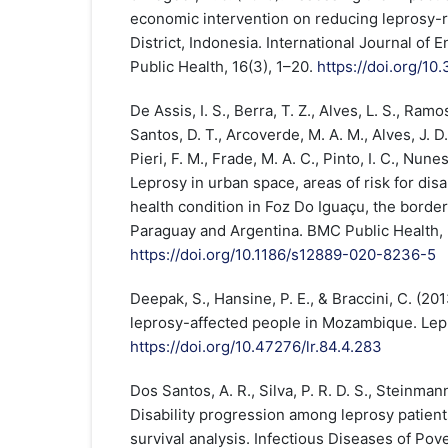
economic intervention on reducing leprosy-r
District, Indonesia. International Journal of
Public Health, 16(3), 1–20.
https://doi.org/1
De Assis, I. S., Berra, T. Z., Alves, L. S., Ramo
Santos, D. T., Arcoverde, M. A. M., Alves, J. D
Pieri, F. M., Frade, M. A. C., Pinto, I. C., Nune
Leprosy in urban space, areas of risk for disa
health condition in Foz Do Iguaçu, the borde
Paraguay and Argentina. BMC Public Health, 2
https://doi.org/10.1186/s12889-020-8236-5
Deepak, S., Hansine, P. E., & Braccini, C. (20
leprosy-affected people in Mozambique. Lep
https://doi.org/10.47276/lr.84.4.283
Dos Santos, A. R., Silva, P. R. D. S., Steinmann,
Disability progression among leprosy patient
survival analysis. Infectious Diseases of Pover