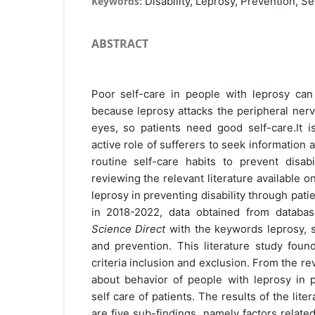
Keywords:
Disability, Leprosy, Prevention, Se
ABSTRACT
Poor self-care in people with leprosy ca
because leprosy attacks the peripheral nerv
eyes, so patients need good self-care.It i
active role of sufferers to seek information 
routine self-care habits to prevent disabi
reviewing the relevant literature available o
leprosy in preventing disability through patie
in 2018-2022, data obtained from databa
Science Direct
with the keywords leprosy, sel
and prevention. This literature study foun
criteria inclusion and exclusion. From the rev
about behavior of people with leprosy in p
self care of patients. The results of the lit
are five sub-findings, namely factors related