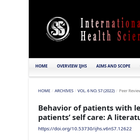
HOME
OVERVIEW IJHS
AIMS AND SCOPE
HOME
/
ARCHIVES
/
VOL. 6 NO. S7 (2022)
/
Peer Review
Behavior of patients with l
patients’ self care: A litera
https://doi.org/10.53730/ijhs.v6nS7.12622