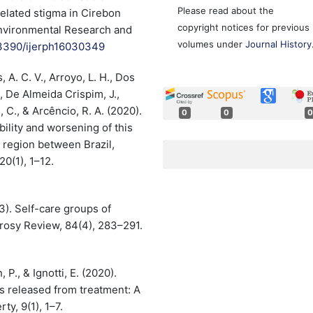
Please read about the
elated stigma in Cirebon
copyright notices for previous
 Environmental Research and
volumes under
Journal History
0.3390/ijerph16030349
s, A. C. V., Arroyo, L. H., Dos
., De Almeida Crispim, J.,
s, C., & Arcêncio, R. A. (2020).
0
0
0
bility and worsening of this
r region between Brazil,
0(1), 1–12.
13). Self-care groups of
rosy Review, 84(4), 283–291.
 P., & Ignotti, E. (2020).
s released from treatment: A
ty, 9(1), 1–7.