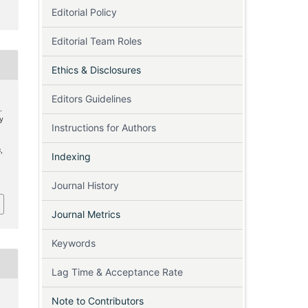
Editorial Policy
Editorial Team Roles
Ethics & Disclosures
Editors Guidelines
.
sy
Instructions for Authors
’
s
,
Indexing
6
Journal History
Journal Metrics
Keywords
Lag Time & Acceptance Rate
Note to Contributors