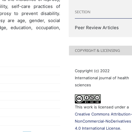
ity, self-care practices of
SECTION
rosy to prevent disability.
osy are age, gender, social
ge, education, occupation,
Peer Review Articles
COPYRIGHT & LICENSING
Copyright (c) 2022
International journal of health
sciences
This work is licensed under a
Creative Commons Attribution
NonCommercial-NoDerivatives
4.0 International License
.