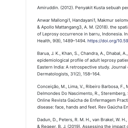
Amiruddin. (2012). Penyakit Kusta sebuah pen
Anwar Mallongi1, Handayani1, Makmur selomo1
& Apollo Mattangang3, A. M. (2018). the spati
of Leprosy occurrence in barru, Indonesia. In
Health, 9(8), 1489–1494.
https://doi.org/10
Barua, J. K., Khan, S., Chandra, A., Dhabal, A.,
epidemiological profile of adult leprosy patien
Eastern India: A retrospective study. Journal 
Dermatologists, 31(2), 158–164.
Conceição, M., Lima, V., Ribeiro Barbosa, F., M
Delmondes Do Nascimento, R., Steremberg, S.
Online Revista Gaúcha de Enfermagem Practic
disease: face, hands and feet. Rev Gaúcha E
Dadun, D., Peters, R. M. H., van Brakel, W. H., 
& Regeer, B. J. (2019). Assessing the impact o