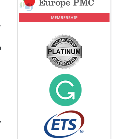
MEMBERSHIP
n
l
o