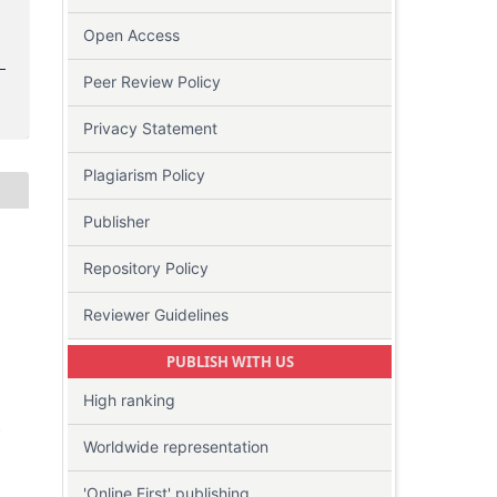
Open Access
Peer Review Policy
Privacy Statement
Plagiarism Policy
Publisher
Repository Policy
Reviewer Guidelines
PUBLISH WITH US
High ranking
-
Worldwide representation
'Online First' publishing