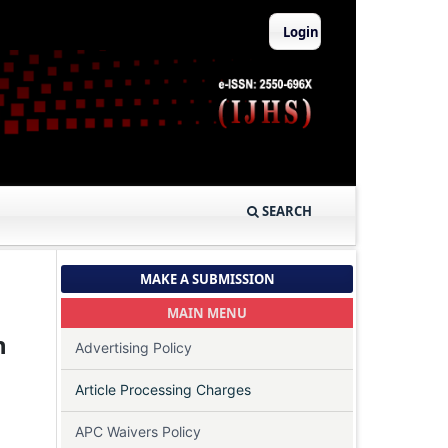
Login
SEARCH
MAKE A SUBMISSION
MAIN MENU
h
Advertising Policy
Article Processing Charges
APC Waivers Policy