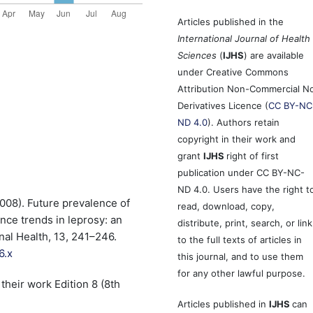
Articles published in the
International Journal of Health
Sciences
(
IJHS
) are available
under Creative Commons
Attribution Non-Commercial N
Derivatives Licence (
CC BY-NC
ND 4.0
). Authors retain
copyright in their work and
grant
IJHS
right of first
publication under CC BY-NC-
ND 4.0. Users have the right t
2008). Future prevalence of
read, download, copy,
nce trends in leprosy: an
distribute, print, search, or link
nal Health, 13, 241–246.
to the full texts of articles in
6.x
this journal, and to use them
for any other lawful purpose.
their work Edition 8 (8th
Articles published in
IJHS
can