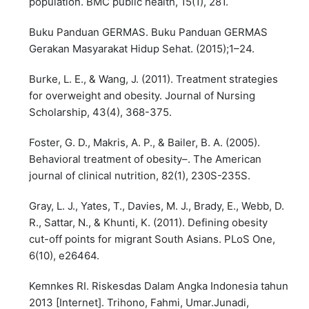
population. BMC public health, 15(1), 281.
Buku Panduan GERMAS. Buku Panduan GERMAS
Gerakan Masyarakat Hidup Sehat. (2015);1–24.
Burke, L. E., & Wang, J. (2011). Treatment strategies
for overweight and obesity. Journal of Nursing
Scholarship, 43(4), 368-375.
Foster, G. D., Makris, A. P., & Bailer, B. A. (2005).
Behavioral treatment of obesity–. The American
journal of clinical nutrition, 82(1), 230S-235S.
Gray, L. J., Yates, T., Davies, M. J., Brady, E., Webb, D.
R., Sattar, N., & Khunti, K. (2011). Defining obesity
cut-off points for migrant South Asians. PLoS One,
6(10), e26464.
Kemnkes RI. Riskesdas Dalam Angka Indonesia tahun
2013 [Internet]. Trihono, Fahmi, Umar.Junadi,