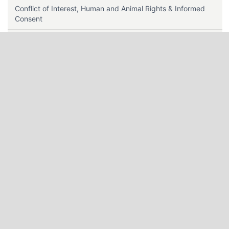
Conflict of Interest, Human and Animal Rights & Informed
Consent
Contact Us
Data Sharing Policy
Editorial Policy
Editorial Team Roles
Ethics & Disclosures
Editors Guidelines
Instructions for Authors
Indexing
Journal History