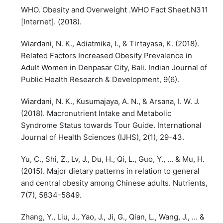
WHO. Obesity and Overweight .WHO Fact Sheet.N311
[Internet]. (2018).
Wiardani, N. K., Adiatmika, I., & Tirtayasa, K. (2018).
Related Factors Increased Obesity Prevalence in
Adult Women in Denpasar City, Bali. Indian Journal of
Public Health Research & Development, 9(6).
Wiardani, N. K., Kusumajaya, A. N., & Arsana, I. W. J.
(2018). Macronutrient Intake and Metabolic
Syndrome Status towards Tour Guide. International
Journal of Health Sciences (IJHS), 2(1), 29-43.
Yu, C., Shi, Z., Lv, J., Du, H., Qi, L., Guo, Y., ... & Mu, H.
(2015). Major dietary patterns in relation to general
and central obesity among Chinese adults. Nutrients,
7(7), 5834-5849.
Zhang, Y., Liu, J., Yao, J., Ji, G., Qian, L., Wang, J., ... &