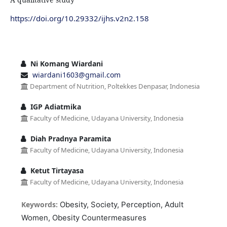
https://doi.org/10.29332/ijhs.v2n2.158
Ni Komang Wiardani
wiardani1603@gmail.com
Department of Nutrition, Poltekkes Denpasar, Indonesia
IGP Adiatmika
Faculty of Medicine, Udayana University, Indonesia
Diah Pradnya Paramita
Faculty of Medicine, Udayana University, Indonesia
Ketut Tirtayasa
Faculty of Medicine, Udayana University, Indonesia
Keywords:
Obesity, Society, Perception, Adult
Women, Obesity Countermeasures