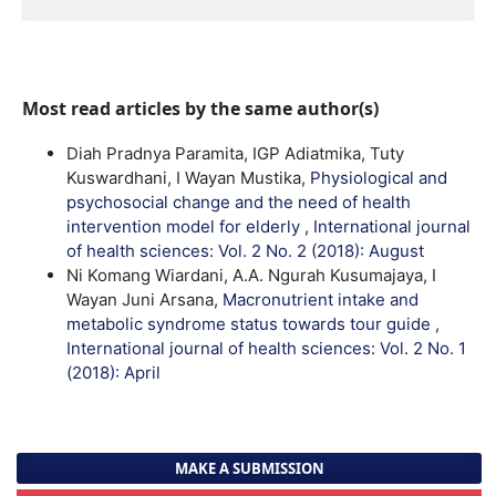
Most read articles by the same author(s)
Diah Pradnya Paramita, IGP Adiatmika, Tuty
Kuswardhani, I Wayan Mustika,
Physiological and
psychosocial change and the need of health
intervention model for elderly
,
International journal
of health sciences: Vol. 2 No. 2 (2018): August
Ni Komang Wiardani, A.A. Ngurah Kusumajaya, I
Wayan Juni Arsana,
Macronutrient intake and
metabolic syndrome status towards tour guide
,
International journal of health sciences: Vol. 2 No. 1
(2018): April
MAKE A SUBMISSION