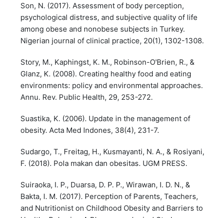
Son, N. (2017). Assessment of body perception,
psychological distress, and subjective quality of life
among obese and nonobese subjects in Turkey.
Nigerian journal of clinical practice, 20(1), 1302-1308.
Story, M., Kaphingst, K. M., Robinson-O'Brien, R., &
Glanz, K. (2008). Creating healthy food and eating
environments: policy and environmental approaches.
Annu. Rev. Public Health, 29, 253-272.
Suastika, K. (2006). Update in the management of
obesity. Acta Med Indones, 38(4), 231-7.
Sudargo, T., Freitag, H., Kusmayanti, N. A., & Rosiyani,
F. (2018). Pola makan dan obesitas. UGM PRESS.
Suiraoka, I. P., Duarsa, D. P. P., Wirawan, I. D. N., &
Bakta, I. M. (2017). Perception of Parents, Teachers,
and Nutritionist on Childhood Obesity and Barriers to