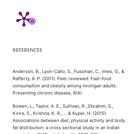
REFERENCES
Anderson, B., Lyon-Callo, S., Fussman, C., Imes, G., &
Rafferty, A. P. (2011). Peer reviewed: Fast-food
consumption and obesity among michigan adults.
Preventing chronic disease, 8(4).
Bowen, L., Taylor, A. E., Sullivan, R., Ebrahim, S.,
Kinra, S., Krishna, K. R., ... & Kuper, H. (2015).
Associations between diet, physical activity and body
fat distribution: a cross sectional study in an Indian