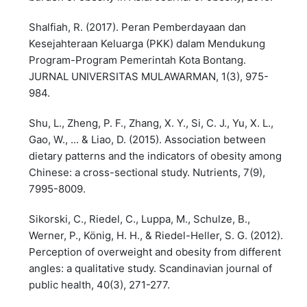
Shalfiah, R. (2017). Peran Pemberdayaan dan
Kesejahteraan Keluarga (PKK) dalam Mendukung
Program-Program Pemerintah Kota Bontang.
JURNAL UNIVERSITAS MULAWARMAN, 1(3), 975-
984.
Shu, L., Zheng, P. F., Zhang, X. Y., Si, C. J., Yu, X. L.,
Gao, W., ... & Liao, D. (2015). Association between
dietary patterns and the indicators of obesity among
Chinese: a cross-sectional study. Nutrients, 7(9),
7995-8009.
Sikorski, C., Riedel, C., Luppa, M., Schulze, B.,
Werner, P., König, H. H., & Riedel-Heller, S. G. (2012).
Perception of overweight and obesity from different
angles: a qualitative study. Scandinavian journal of
public health, 40(3), 271-277.