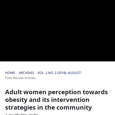
HOME
/
ARCHIVES
/
VOL. 2 NO. 2 (2018): AUGUST
/
Peer Review Articles
Adult women perception towards
obesity and its intervention
strategies in the community
A qualitative study