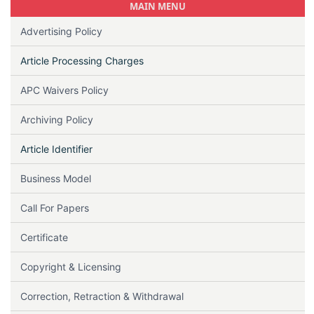
MAIN MENU
Advertising Policy
Article Processing Charges
APC Waivers Policy
Archiving Policy
Article Identifier
Business Model
Call For Papers
Certificate
Copyright & Licensing
Correction, Retraction & Withdrawal