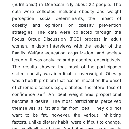
(nutritionist) in Denpasar city about 22 people. The
data were collected included obesity and weight
perception, social determinants, the impact of
obesity and opinions on obesity prevention
strategies. The data were collected through the
Focus Group Discussion (FGD) process in adult
women, in-depth interviews with the leader of the
Family Welfare education organization, and society
leaders. It was analyzed and presented descriptively.
The results showed that most of the participants
stated obesity was identical to overweight. Obesity
was a health problem that has an impact on the onset
of chronic diseases e.g., diabetes, therefore, less of
confidence self. An ideal weight was proportional
become a desire. The most participants perceived
themselves as fat and far from ideal. They did not
want to be fat, however, the various inhibiting
factors, unlike dietary habit, were difficult to change,
the availability of fast food that was very easily