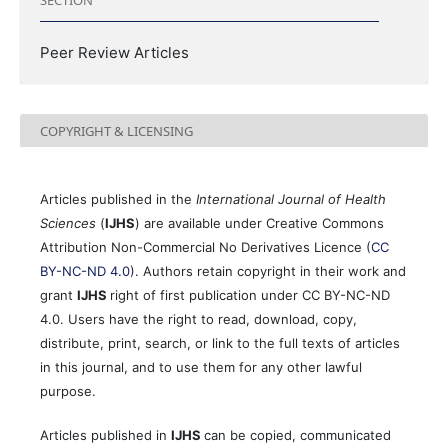
Peer Review Articles
COPYRIGHT & LICENSING
Articles published in the
International Journal of Health
Sciences
(
IJHS
) are available under Creative Commons
Attribution Non-Commercial No Derivatives Licence (
CC
BY-NC-ND 4.0
). Authors retain copyright in their work and
grant
IJHS
right of first publication under CC BY-NC-ND
4.0. Users have the right to read, download, copy,
distribute, print, search, or link to the full texts of articles
in this journal, and to use them for any other lawful
purpose.
Articles published in
IJHS
can be copied, communicated