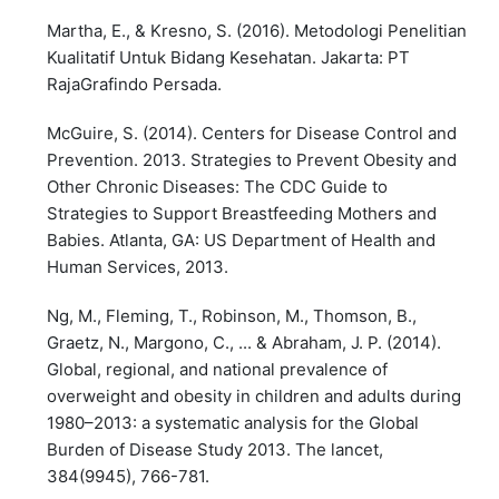
Martha, E., & Kresno, S. (2016). Metodologi Penelitian
Kualitatif Untuk Bidang Kesehatan. Jakarta: PT
RajaGrafindo Persada.
McGuire, S. (2014). Centers for Disease Control and
Prevention. 2013. Strategies to Prevent Obesity and
Other Chronic Diseases: The CDC Guide to
Strategies to Support Breastfeeding Mothers and
Babies. Atlanta, GA: US Department of Health and
Human Services, 2013.
Ng, M., Fleming, T., Robinson, M., Thomson, B.,
Graetz, N., Margono, C., ... & Abraham, J. P. (2014).
Global, regional, and national prevalence of
overweight and obesity in children and adults during
1980–2013: a systematic analysis for the Global
Burden of Disease Study 2013. The lancet,
384(9945), 766-781.