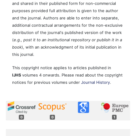
and shared in their published form for non-commercial
purposes provided full attribution is given to the author
and the journal. Authors are able to enter into separate,
additional contractual arrangements for the non-exclusive
distribution of the journal's published version of the work
(
e.g., post it to an institutional repository or publish it in a
book
), with an acknowledgment of its initial publication in
this journal.
This copyright notice applies to articles published in
IJHS
volumes 4 onwards. Please read about the copyright
notices for previous volumes under
Journal History
.
0
0
1