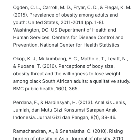
Ogden, C. L., Carroll, M. D., Fryar, C. D., & Flegal, K. M.
(2015). Prevalence of obesity among adults and
youth: United States, 2011-2014 (pp. 1-8).
Washington, DC: US Department of Health and
Human Services, Centers for Disease Control and
Prevention, National Center for Health Statistics.
Okop, K. J., Mukumbang, F. C., Mathole, T., Levitt, N.,
& Puoane, T. (2016). Perceptions of body size,
obesity threat and the willingness to lose weight
among black South African adults: a qualitative study.
BMC public health, 16(1), 365.
Perdana, F., & Hardinsyah, H. (2013). Analisis Jenis,
Jumlah, dan Mutu Gizi Konsumsi Sarapan Anak
Indonesia. Jurnal Gizi dan Pangan, 8(1), 39-46.
Ramachandran, A., & Snehalatha, C. (2010). Rising
burden of obesity in Asia. Journal of obesity, 2010.