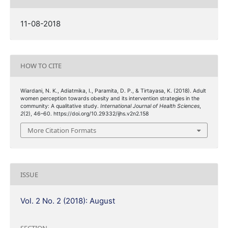
11-08-2018
HOW TO CITE
Wiardani, N. K., Adiatmika, I., Paramita, D. P., & Tirtayasa, K. (2018). Adult
women perception towards obesity and its intervention strategies in the
community: A qualitative study.
International Journal of Health Sciences
,
2
(2), 46–60. https://doi.org/10.29332/ijhs.v2n2.158
More Citation Formats
ISSUE
Vol. 2 No. 2 (2018): August
SECTION