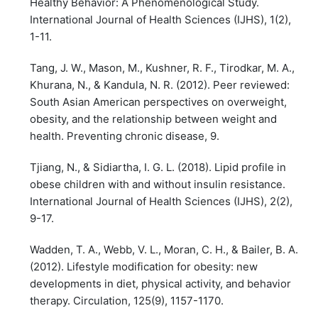
Healthy Behavior: A Phenomenological Study.
International Journal of Health Sciences (IJHS), 1(2),
1-11.
Tang, J. W., Mason, M., Kushner, R. F., Tirodkar, M. A.,
Khurana, N., & Kandula, N. R. (2012). Peer reviewed:
South Asian American perspectives on overweight,
obesity, and the relationship between weight and
health. Preventing chronic disease, 9.
Tjiang, N., & Sidiartha, I. G. L. (2018). Lipid profile in
obese children with and without insulin resistance.
International Journal of Health Sciences (IJHS), 2(2),
9-17.
Wadden, T. A., Webb, V. L., Moran, C. H., & Bailer, B. A.
(2012). Lifestyle modification for obesity: new
developments in diet, physical activity, and behavior
therapy. Circulation, 125(9), 1157-1170.