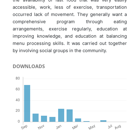
accessible, work, less of exercise, transportation
occurred lack of movement. They generally want a
comprehensive program through eating
arrangements, exercise regularly, education at
improving knowledge, and education at balancing
menu processing skills. It was carried out together
by involving social groups in the community.
DOWNLOADS