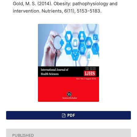
Gold, M. S. (2014). Obesity: pathophysiology and
intervention. Nutrients, 6(11), 5153-5183.
PDF
PUBLISHED