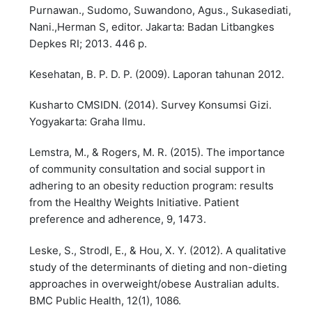
Purnawan., Sudomo, Suwandono, Agus., Sukasediati,
Nani.,Herman S, editor. Jakarta: Badan Litbangkes
Depkes RI; 2013. 446 p.
Kesehatan, B. P. D. P. (2009). Laporan tahunan 2012.
Kusharto CMSIDN. (2014). Survey Konsumsi Gizi.
Yogyakarta: Graha Ilmu.
Lemstra, M., & Rogers, M. R. (2015). The importance
of community consultation and social support in
adhering to an obesity reduction program: results
from the Healthy Weights Initiative. Patient
preference and adherence, 9, 1473.
Leske, S., Strodl, E., & Hou, X. Y. (2012). A qualitative
study of the determinants of dieting and non-dieting
approaches in overweight/obese Australian adults.
BMC Public Health, 12(1), 1086.