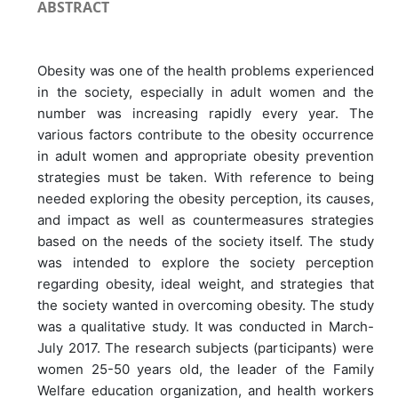
ABSTRACT
Obesity was one of the health problems experienced
in the society, especially in adult women and the
number was increasing rapidly every year. The
various factors contribute to the obesity occurrence
in adult women and appropriate obesity prevention
strategies must be taken. With reference to being
needed exploring the obesity perception, its causes,
and impact as well as countermeasures strategies
based on the needs of the society itself. The study
was intended to explore the society perception
regarding obesity, ideal weight, and strategies that
the society wanted in overcoming obesity. The study
was a qualitative study. It was conducted in March-
July 2017. The research subjects (participants) were
women 25-50 years old, the leader of the Family
Welfare education organization, and health workers