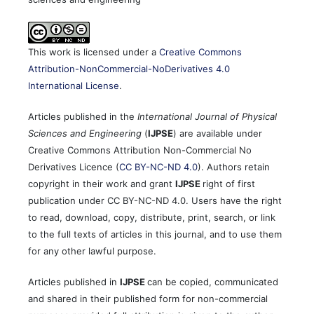
This work is licensed under a
Creative Commons
Attribution-NonCommercial-NoDerivatives 4.0
International License
.
Articles published in the
International Journal of Physical
Sciences and Engineering
(
IJPSE
) are available under
Creative Commons Attribution Non-Commercial No
Derivatives Licence (
CC BY-NC-ND 4.0
). Authors retain
copyright in their work and grant
IJPSE
right of first
publication under CC BY-NC-ND 4.0. Users have the right
to read, download, copy, distribute, print, search, or link
to the full texts of articles in this journal, and to use them
for any other lawful purpose.
Articles published in
IJPSE
can be copied, communicated
and shared in their published form for non-commercial