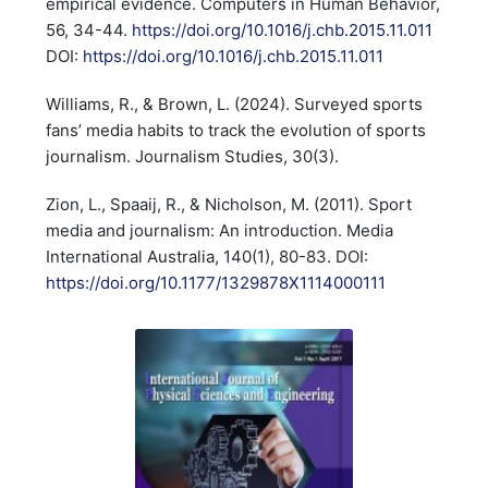
empirical evidence. Computers in Human Behavior,
56, 34-44.
https://doi.org/10.1016/j.chb.2015.11.011
DOI:
https://doi.org/10.1016/j.chb.2015.11.011
Williams, R., & Brown, L. (2024). Surveyed sports
fans’ media habits to track the evolution of sports
journalism. Journalism Studies, 30(3).
Zion, L., Spaaij, R., & Nicholson, M. (2011). Sport
media and journalism: An introduction. Media
International Australia, 140(1), 80-83. DOI:
https://doi.org/10.1177/1329878X1114000111