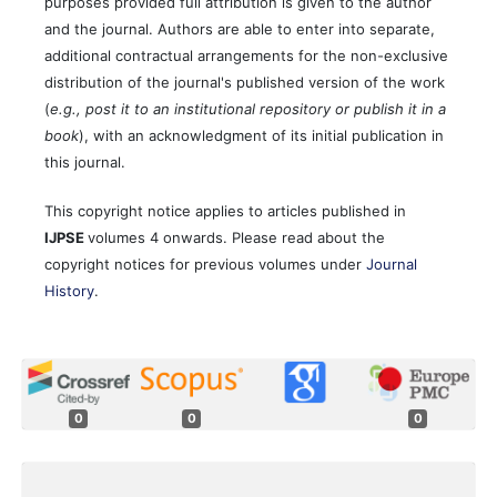
purposes provided full attribution is given to the author
and the journal. Authors are able to enter into separate,
additional contractual arrangements for the non-exclusive
distribution of the journal's published version of the work
(
e.g., post it to an institutional repository or publish it in a
book
), with an acknowledgment of its initial publication in
this journal.
This copyright notice applies to articles published in
IJPSE
volumes 4 onwards. Please read about the
copyright notices for previous volumes under
Journal
History
.
0
0
0