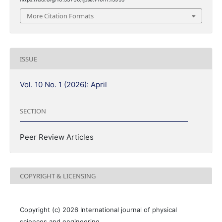
More Citation Formats
ISSUE
Vol. 10 No. 1 (2026): April
SECTION
Peer Review Articles
COPYRIGHT & LICENSING
Copyright (c) 2026 International journal of physical
sciences and engineering