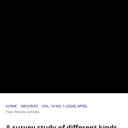
HOME
/
ARCHIVES
/
VOL. 10 NO. 1 (2026): APRIL
/
Peer Review Articles
A survey study of different kinds