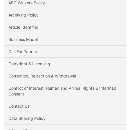
APC Waivers Policy
Archiving Policy
Article Identifier
Business Model
Call For Papers
Copyright & Licensing
Correction, Retraction & Withdrawal
Conflict of Interest, Human and Animal Rights & Informed
Consent
Contact Us
Data Sharing Policy