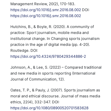
Management Review, 20(2), 170-183.
https://doi.org/10.1016/j.smr.2016.08.002
DOI:
https://doi.org/10.1016/j.smr.2016.08.002
Hutchins, B., & Boyle, R. (2020). A community of
practice: Sport journalism, mobile media and
institutional change. In Changing sports journalism
practice in the age of digital media (pp. 4-20).
Routledge. DOI:
https://doi.org/10.4324/9780429344886-2
Johnson, A., & Lee, S. (2022) – Compared traditional
and new media in sports reporting (International
Journal of Communication, 12).
Oates, T. P., & Pauly, J. (2007). Sports journalism as
moral and ethical discourse. Journal of mass media
ethics, 22(4), 332-347. DOI:
https://doi.org/10.1080/08900520701583628