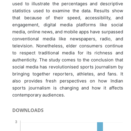
used to illustrate the percentages and descriptive
statistics used to examine the data. Results show
that because of their speed, accessibility, and
engagement, digital media platforms like social
media, online news, and mobile apps have surpassed
conventional media like newspapers, radio, and
television. Nonetheless, elder consumers continue
to respect traditional media for its richness and
authenticity. The study comes to the conclusion that
social media has revolutionised sports journalism by
bringing together reporters, athletes, and fans. It
also provides fresh perspectives on how Indian
sports journalism is changing and how it affects
contemporary audiences.
DOWNLOADS