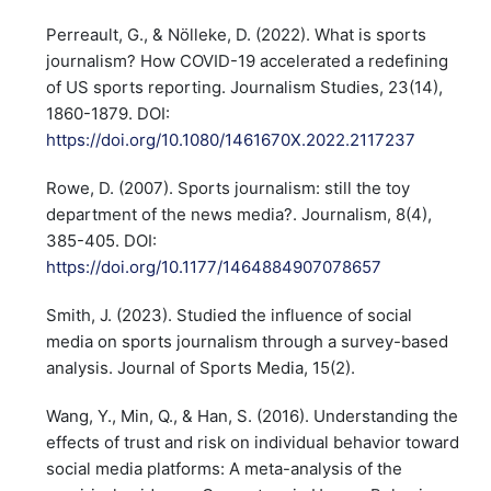
Perreault, G., & Nölleke, D. (2022). What is sports
journalism? How COVID-19 accelerated a redefining
of US sports reporting. Journalism Studies, 23(14),
1860-1879. DOI:
https://doi.org/10.1080/1461670X.2022.2117237
Rowe, D. (2007). Sports journalism: still the toy
department of the news media?. Journalism, 8(4),
385-405. DOI:
https://doi.org/10.1177/1464884907078657
Smith, J. (2023). Studied the influence of social
media on sports journalism through a survey-based
analysis. Journal of Sports Media, 15(2).
Wang, Y., Min, Q., & Han, S. (2016). Understanding the
effects of trust and risk on individual behavior toward
social media platforms: A meta-analysis of the