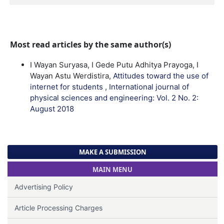
Most read articles by the same author(s)
I Wayan Suryasa, I Gede Putu Adhitya Prayoga, I
Wayan Astu Werdistira,
Attitudes toward the use of
internet for students
,
International journal of
physical sciences and engineering: Vol. 2 No. 2:
August 2018
MAKE A SUBMISSION
MAIN MENU
Advertising Policy
Article Processing Charges