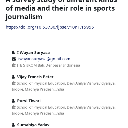
of media and their role in sports
journalism
https://doi.org/10.53730/ijpse.v10n1.15955
I Wayan Suryasa
iwayansuryasa@gmail.com
ITB STIKOM Bali, Denpasar, Indonesia
Vijay Francis Peter
School of Physical Education, Devi Ahilya Vishwavidyalaya,
Indore, Madhya Pradesh, India
Purvi Tiwari
School of Physical Education, Devi Ahilya Vishwavidyalaya,
Indore, Madhya Pradesh, India
Sumahiya Yadav