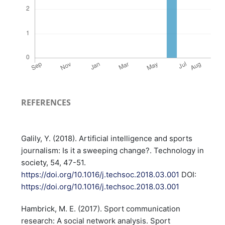
REFERENCES
Galily, Y. (2018). Artificial intelligence and sports
journalism: Is it a sweeping change?. Technology in
society, 54, 47-51.
https://doi.org/10.1016/j.techsoc.2018.03.001
DOI:
https://doi.org/10.1016/j.techsoc.2018.03.001
Hambrick, M. E. (2017). Sport communication
research: A social network analysis. Sport