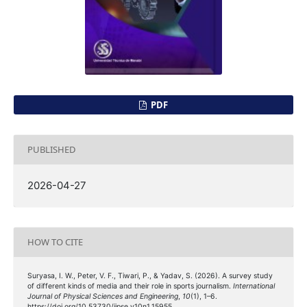
PDF
PUBLISHED
2026-04-27
HOW TO CITE
Suryasa, I. W., Peter, V. F., Tiwari, P., & Yadav, S. (2026). A survey study
of different kinds of media and their role in sports journalism.
International
Journal of Physical Sciences and Engineering
,
10
(1), 1–6.
https://doi.org/10.53730/ijpse.v10n1.15955