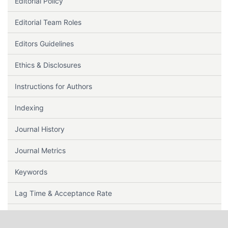
Editorial Policy
Editorial Team Roles
Editors Guidelines
Ethics & Disclosures
Instructions for Authors
Indexing
Journal History
Journal Metrics
Keywords
Lag Time & Acceptance Rate
Note to Contributors