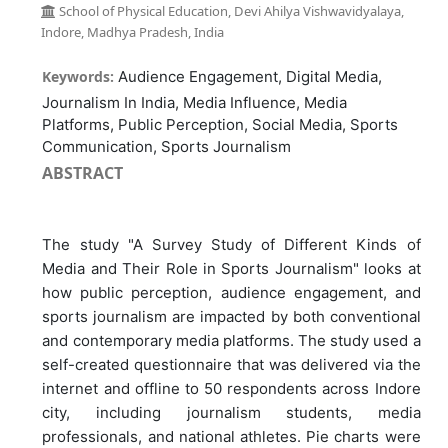
School of Physical Education, Devi Ahilya Vishwavidyalaya,
Indore, Madhya Pradesh, India
Keywords:
Audience Engagement, Digital Media,
Journalism In India, Media Influence, Media
Platforms, Public Perception, Social Media, Sports
Communication, Sports Journalism
ABSTRACT
The study "A Survey Study of Different Kinds of
Media and Their Role in Sports Journalism" looks at
how public perception, audience engagement, and
sports journalism are impacted by both conventional
and contemporary media platforms. The study used a
self-created questionnaire that was delivered via the
internet and offline to 50 respondents across Indore
city, including journalism students, media
professionals, and national athletes. Pie charts were