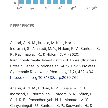
REFERENCES
Ansori, A. N. M., Kusala, M. K. J., Normalina, I.,
Indrasari, S., Alamudi, M. Y., Nidom, R. V., Santoso, K.
P., Rachmawati, K., & Nidom, C. A. (2020)
Immunoinformatic Investigation of Three Structural
Protein Genes in Indonesian SARS-CoV-2 Isolates.
Systematic Reviews in Pharmacy, 11(7), 422-434.
http://dx.doi.org/10.31838/srp.2020.7.62
Ansori, A. N. M., Nidom, R. V., Kusala, M. K. J.,
Indrasari, S., Normalina, I., Nidom, A. N., Afifah, B.,
Sari, K. B., Ramadhaniyah, N. L., Alamudi, M. Y.,
Cahyaningsih, U., Santoso, K. P., Kuswanto, H., &