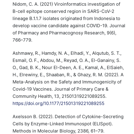
Nidom, C. A. (2021) Viroinformatics investigation of
B-cell epitope conserved region in SARS-CoV-2
lineage B.1.1.7 isolates originated from Indonesia to
develop vaccine candidate against COVID-19. Journal
of Pharmacy and Pharmacognosy Research, 9(6),
766–779.
Ashmawy, R., Hamdy, N. A., Elhadi, Y., Alqutub, S. T.,
Esmail, O. F., Abdou, M., Reyad, O. A., El-Ganainy, S.
O., Gad, B. K., Nour El-Deen, A. E., Kamal, A., ElSaieh,
H., Elrewiny, E., Shaaban, R., & Ghazy, R. M. (2022). A
Meta-Analysis on the Safety and Immunogenicity of
Covid-19 Vaccines. Journal of Primary Care &
Community Health, 13, 21501319221089255.
https://doi.org/10.1177/21501319221089255
Axelsson B. (2022). Detection of Cytokine-Secreting
Cells by Enzyme-Linked Immunospot (ELISpot).
Methods in Molecular Biology, 2386, 61–79.