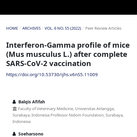
HOME
/
ARCHIVES
/
VOL. 6 NO. S5 (2022)
/
Peer Review Articles
Interferon-Gamma profile of mice
(Mus musculus L.) after complete
SARS-CoV-2 vaccination
https://doi.org/10.53730/ijhs.v6nS5.11009
Balqis Afifah
Faculty of Veterinary Medicine, Universitas Airlangga,
Surabaya, Indonesia Professor Nidom Foundation, Surabaya,
Indonesia
Soeharsono