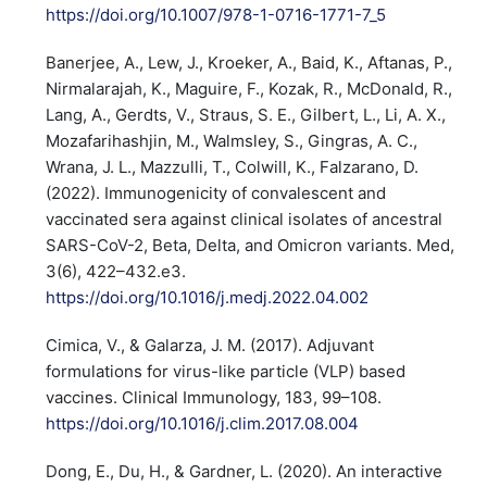
https://doi.org/10.1007/978-1-0716-1771-7_5
Banerjee, A., Lew, J., Kroeker, A., Baid, K., Aftanas, P.,
Nirmalarajah, K., Maguire, F., Kozak, R., McDonald, R.,
Lang, A., Gerdts, V., Straus, S. E., Gilbert, L., Li, A. X.,
Mozafarihashjin, M., Walmsley, S., Gingras, A. C.,
Wrana, J. L., Mazzulli, T., Colwill, K., Falzarano, D.
(2022). Immunogenicity of convalescent and
vaccinated sera against clinical isolates of ancestral
SARS-CoV-2, Beta, Delta, and Omicron variants. Med,
3(6), 422–432.e3.
https://doi.org/10.1016/j.medj.2022.04.002
Cimica, V., & Galarza, J. M. (2017). Adjuvant
formulations for virus-like particle (VLP) based
vaccines. Clinical Immunology, 183, 99–108.
https://doi.org/10.1016/j.clim.2017.08.004
Dong, E., Du, H., & Gardner, L. (2020). An interactive