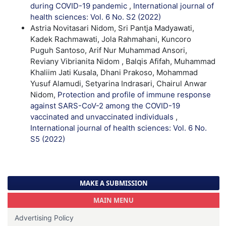
during COVID-19 pandemic
,
International journal of
health sciences: Vol. 6 No. S2 (2022)
Astria Novitasari Nidom, Sri Pantja Madyawati,
Kadek Rachmawati, Jola Rahmahani, Kuncoro
Puguh Santoso, Arif Nur Muhammad Ansori,
Reviany Vibrianita Nidom , Balqis Afifah, Muhammad
Khaliim Jati Kusala, Dhani Prakoso, Mohammad
Yusuf Alamudi, Setyarina Indrasari, Chairul Anwar
Nidom,
Protection and profile of immune response
against SARS-CoV-2 among the COVID-19
vaccinated and unvaccinated individuals
,
International journal of health sciences: Vol. 6 No.
S5 (2022)
MAKE A SUBMISSION
MAIN MENU
Advertising Policy