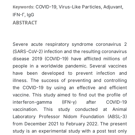
Keywords:
COVID-19, Virus-Like Particles, Adjuvant,
IFN-Γ, IgG
ABSTRACT
Severe acute respiratory syndrome coronavirus 2
(SARS-CoV-2) infection and the resulting coronavirus
disease 2019 (COVID-19) have afflicted millions of
people in a worldwide pandemic. Several vaccines
have been developed to prevent infection and
illness. The success of preventing and controlling
the COVID-19 by using an effective and efficient
vaccine. This study aimed to find out the profile of
interferon-gamma (IFN-γ) after COVID-19
vaccination. This study conducted at Animal
Laboratory Professor Nidom Foundation (ABSL-3)
from December 2021 to February 2022. The present
study is an experimental study with a post test only