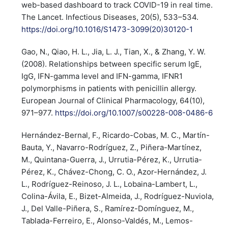
web-based dashboard to track COVID-19 in real time.
The Lancet. Infectious Diseases, 20(5), 533–534.
https://doi.org/10.1016/S1473-3099(20)30120-1
Gao, N., Qiao, H. L., Jia, L. J., Tian, X., & Zhang, Y. W.
(2008). Relationships between specific serum IgE,
IgG, IFN-gamma level and IFN-gamma, IFNR1
polymorphisms in patients with penicillin allergy.
European Journal of Clinical Pharmacology, 64(10),
971–977.
https://doi.org/10.1007/s00228-008-0486-6
Hernández-Bernal, F., Ricardo-Cobas, M. C., Martín-
Bauta, Y., Navarro-Rodríguez, Z., Piñera-Martínez,
M., Quintana-Guerra, J., Urrutia-Pérez, K., Urrutia-
Pérez, K., Chávez-Chong, C. O., Azor-Hernández, J.
L., Rodríguez-Reinoso, J. L., Lobaina-Lambert, L.,
Colina-Ávila, E., Bizet-Almeida, J., Rodríguez-Nuviola,
J., Del Valle-Piñera, S., Ramírez-Domínguez, M.,
Tablada-Ferreiro, E., Alonso-Valdés, M., Lemos-