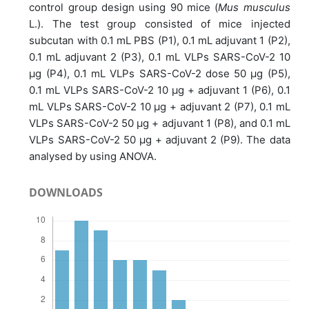
control group design using 90 mice (
Mus musculus
L.). The test group consisted of mice injected
subcutan with 0.1 mL PBS (P1), 0.1 mL adjuvant 1 (P2),
0.1 mL adjuvant 2 (P3), 0.1 mL VLPs SARS-CoV-2 10
μg (P4), 0.1 mL VLPs SARS-CoV-2 dose 50 μg (P5),
0.1 mL VLPs SARS-CoV-2 10 μg + adjuvant 1 (P6), 0.1
mL VLPs SARS-CoV-2 10 μg + adjuvant 2 (P7), 0.1 mL
VLPs SARS-CoV-2 50 μg + adjuvant 1 (P8), and 0.1 mL
VLPs SARS-CoV-2 50 μg + adjuvant 2 (P9). The data
analysed by using ANOVA.
DOWNLOADS