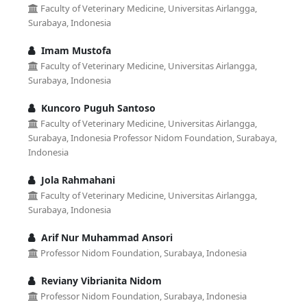
Faculty of Veterinary Medicine, Universitas Airlangga,
Surabaya, Indonesia
Imam Mustofa
Faculty of Veterinary Medicine, Universitas Airlangga,
Surabaya, Indonesia
Kuncoro Puguh Santoso
Faculty of Veterinary Medicine, Universitas Airlangga,
Surabaya, Indonesia Professor Nidom Foundation, Surabaya,
Indonesia
Jola Rahmahani
Faculty of Veterinary Medicine, Universitas Airlangga,
Surabaya, Indonesia
Arif Nur Muhammad Ansori
Professor Nidom Foundation, Surabaya, Indonesia
Reviany Vibrianita Nidom
Professor Nidom Foundation, Surabaya, Indonesia