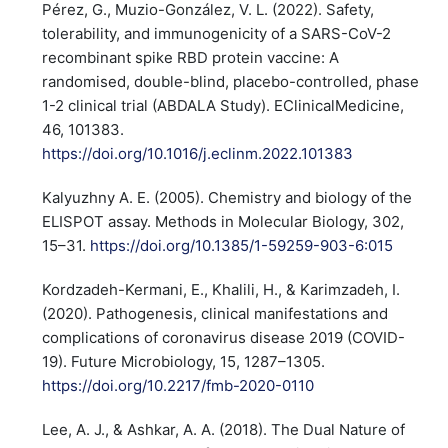
Pérez, G., Muzio-González, V. L. (2022). Safety,
tolerability, and immunogenicity of a SARS-CoV-2
recombinant spike RBD protein vaccine: A
randomised, double-blind, placebo-controlled, phase
1-2 clinical trial (ABDALA Study). EClinicalMedicine,
46, 101383.
https://doi.org/10.1016/j.eclinm.2022.101383
Kalyuzhny A. E. (2005). Chemistry and biology of the
ELISPOT assay. Methods in Molecular Biology, 302,
15–31.
https://doi.org/10.1385/1-59259-903-6:015
Kordzadeh-Kermani, E., Khalili, H., & Karimzadeh, I.
(2020). Pathogenesis, clinical manifestations and
complications of coronavirus disease 2019 (COVID-
19). Future Microbiology, 15, 1287–1305.
https://doi.org/10.2217/fmb-2020-0110
Lee, A. J., & Ashkar, A. A. (2018). The Dual Nature of