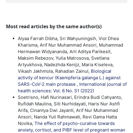
Most read articles by the same author(s)
Alyaa Farrah Dibha, Sri Wahyuningsih, Viol Dhea
Kharisma, Arif Nur Muhammad Ansori, Muhammad
Hermawan Widyananda, Arli Aditya Parikesit,
Maksim Rebezov, Yulia Matrosova, Svetlana
Artyukhova, Nadezhda Kenijz, Maria Kiseleva,
Vikash Jakhmola, Rahadian Zainul,
Biological
activity of kencur (Kaempferia galanga L.) against
SARS-CoV-2 main protease
,
International journal of
health sciences: Vol. 6 No. S1 (2022)
Soetrisno, Hafi Nurinasari, Erindra Budi Cahyanto,
Rufidah Maulina, Siti Nurhidayati, Haris Nur Ashfi
Arifa, Cinantya Dwi Jayanti, Arif Nur Muhammad
Ansori, Nanda Yuli Rahmawati, Revi Gama Hatta
Novika,
The effect of psycho-curative towards
anxiety, cortisol, and PIBF level of pregnant woman