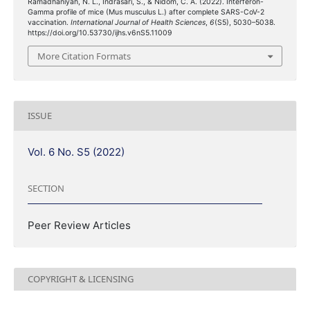
Ramadhaniyah, N. L., Indrasari, S., & Nidom, C. A. (2022). Interferon-
Gamma profile of mice (Mus musculus L.) after complete SARS-CoV-2
vaccination.
International Journal of Health Sciences
,
6
(S5), 5030–5038.
https://doi.org/10.53730/ijhs.v6nS5.11009
More Citation Formats
ISSUE
Vol. 6 No. S5 (2022)
SECTION
Peer Review Articles
COPYRIGHT & LICENSING