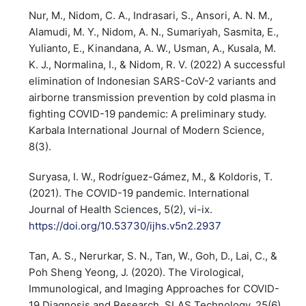
Nur, M., Nidom, C. A., Indrasari, S., Ansori, A. N. M.,
Alamudi, M. Y., Nidom, A. N., Sumariyah, Sasmita, E.,
Yulianto, E., Kinandana, A. W., Usman, A., Kusala, M.
K. J., Normalina, I., & Nidom, R. V. (2022) A successful
elimination of Indonesian SARS-CoV-2 variants and
airborne transmission prevention by cold plasma in
fighting COVID-19 pandemic: A preliminary study.
Karbala International Journal of Modern Science,
8(3).
Suryasa, I. W., Rodríguez-Gámez, M., & Koldoris, T.
(2021). The COVID-19 pandemic. International
Journal of Health Sciences, 5(2), vi-ix.
https://doi.org/10.53730/ijhs.v5n2.2937
Tan, A. S., Nerurkar, S. N., Tan, W., Goh, D., Lai, C., &
Poh Sheng Yeong, J. (2020). The Virological,
Immunological, and Imaging Approaches for COVID-
19 Diagnosis and Research. SLAS Technology, 25(6),