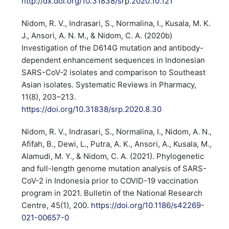
http://dx.doi.org/10.31838/srp.2020.10.121
Nidom, R. V., Indrasari, S., Normalina, I., Kusala, M. K.
J., Ansori, A. N. M., & Nidom, C. A. (2020b)
Investigation of the D614G mutation and antibody-
dependent enhancement sequences in Indonesian
SARS-CoV-2 isolates and comparison to Southeast
Asian isolates. Systematic Reviews in Pharmacy,
11(8), 203–213.
https://doi.org/10.31838/srp.2020.8.30
Nidom, R. V., Indrasari, S., Normalina, I., Nidom, A. N.,
Afifah, B., Dewi, L., Putra, A. K., Ansori, A., Kusala, M.,
Alamudi, M. Y., & Nidom, C. A. (2021). Phylogenetic
and full-length genome mutation analysis of SARS-
CoV-2 in Indonesia prior to COVID-19 vaccination
program in 2021. Bulletin of the National Research
Centre, 45(1), 200.
https://doi.org/10.1186/s42269-
021-00657-0