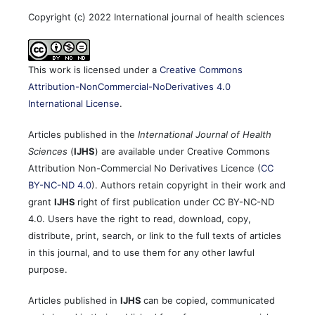
Copyright (c) 2022 International journal of health sciences
This work is licensed under a
Creative Commons
Attribution-NonCommercial-NoDerivatives 4.0
International License
.
Articles published in the
International Journal of Health
Sciences
(
IJHS
) are available under Creative Commons
Attribution Non-Commercial No Derivatives Licence (
CC
BY-NC-ND 4.0
). Authors retain copyright in their work and
grant
IJHS
right of first publication under CC BY-NC-ND
4.0. Users have the right to read, download, copy,
distribute, print, search, or link to the full texts of articles
in this journal, and to use them for any other lawful
purpose.
Articles published in
IJHS
can be copied, communicated