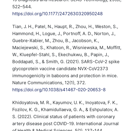
522–544.
https://doi.org/10.1177/2472630320950248
Tian, J. H., Patel, N., Haupt, R., Zhou, H., Weston, S.,
Hammond, H., Logue, J., Portnoff, A. D., Norton, J.,
Guebre-Xabier, M., Zhou, B., Jacobson, K.,
Maciejewski, S., Khatoon, R., Wisniewska, M., Moffitt,
W., Kluepfel-Stahl, S., Ekechukwu, B., Papin, J.,
Boddapati, S., & Smith, G. (2021). SARS-CoV-2 spike
glycoprotein vaccine candidate NVX-CoV2373
immunogenicity in baboons and protection in mice.
Nature Communications, 12(1), 372.
https://doi.org/10.1038/s41467-020-20653-8
Khidoyatova, M. R., Kayumov, U. K., Inoyatova, F. K.,
Fozilov, K. G., Khamidullaeva, G. A., & Eshpulatov, A.
S. (2022). Clinical status of patients with coronary
artery disease post COVID-19. International Journal
of Health & Medical Sciences, 5(1), 137-144.