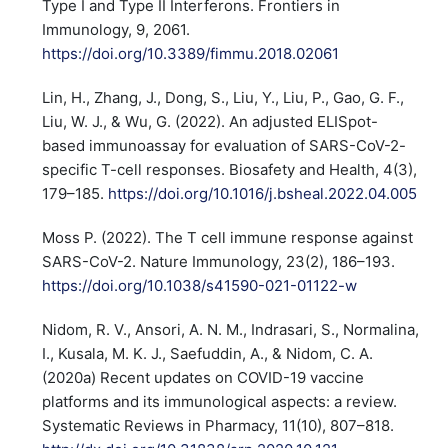
Type I and Type II Interferons. Frontiers in
Immunology, 9, 2061.
https://doi.org/10.3389/fimmu.2018.02061
Lin, H., Zhang, J., Dong, S., Liu, Y., Liu, P., Gao, G. F.,
Liu, W. J., & Wu, G. (2022). An adjusted ELISpot-
based immunoassay for evaluation of SARS-CoV-2-
specific T-cell responses. Biosafety and Health, 4(3),
179–185.
https://doi.org/10.1016/j.bsheal.2022.04.005
Moss P. (2022). The T cell immune response against
SARS-CoV-2. Nature Immunology, 23(2), 186–193.
https://doi.org/10.1038/s41590-021-01122-w
Nidom, R. V., Ansori, A. N. M., Indrasari, S., Normalina,
I., Kusala, M. K. J., Saefuddin, A., & Nidom, C. A.
(2020a) Recent updates on COVID-19 vaccine
platforms and its immunological aspects: a review.
Systematic Reviews in Pharmacy, 11(10), 807–818.