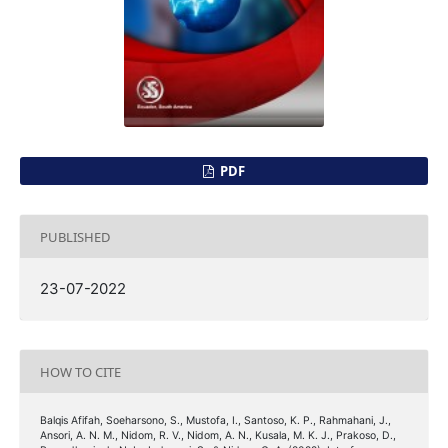
PDF
PUBLISHED
23-07-2022
HOW TO CITE
Balqis Afifah, Soeharsono, S., Mustofa, I., Santoso, K. P., Rahmahani, J.,
Ansori, A. N. M., Nidom, R. V., Nidom, A. N., Kusala, M. K. J., Prakoso, D.,