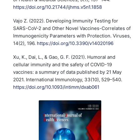
https://doi.org/10.21744/ijhms.v5n1.1858
Vajo Z. (2022). Developing Immunity Testing for
SARS-CoV-2 and Other Novel Vaccines-Correlates of
Immunogenicity Parameters with Protection. Viruses,
14(2), 196.
https://doi.org/10.3390/v14020196
Xu, K., Dai, L., & Gao, G. F. (2021). Humoral and
cellular immunity and the safety of COVID-19
vaccines: a summary of data published by 21 May
2021. International Immunology, 33(10), 529–540.
https://doi.org/10.1093/intimm/dxab061