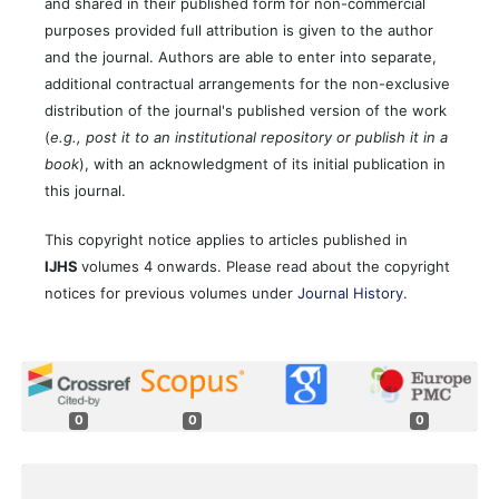
and shared in their published form for non-commercial
purposes provided full attribution is given to the author
and the journal. Authors are able to enter into separate,
additional contractual arrangements for the non-exclusive
distribution of the journal's published version of the work
(
e.g., post it to an institutional repository or publish it in a
book
), with an acknowledgment of its initial publication in
this journal.
This copyright notice applies to articles published in
IJHS
volumes 4 onwards. Please read about the copyright
notices for previous volumes under
Journal History
.
0
0
0