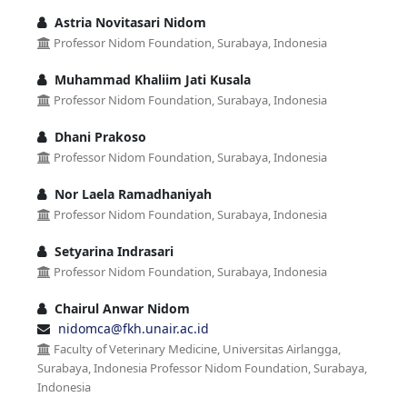
Astria Novitasari Nidom
Professor Nidom Foundation, Surabaya, Indonesia
Muhammad Khaliim Jati Kusala
Professor Nidom Foundation, Surabaya, Indonesia
Dhani Prakoso
Professor Nidom Foundation, Surabaya, Indonesia
Nor Laela Ramadhaniyah
Professor Nidom Foundation, Surabaya, Indonesia
Setyarina Indrasari
Professor Nidom Foundation, Surabaya, Indonesia
Chairul Anwar Nidom
nidomca@fkh.unair.ac.id
Faculty of Veterinary Medicine, Universitas Airlangga,
Surabaya, Indonesia Professor Nidom Foundation, Surabaya,
Indonesia