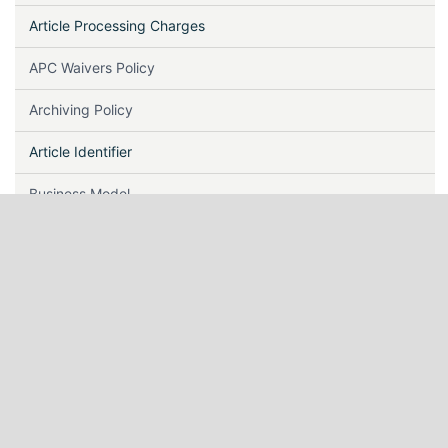
Article Processing Charges
APC Waivers Policy
Archiving Policy
Article Identifier
Business Model
Call For Papers
Certificate
Copyright & Licensing
Correction, Retraction & Withdrawal
Conflict of Interest, Human and Animal Rights & Informed
Consent