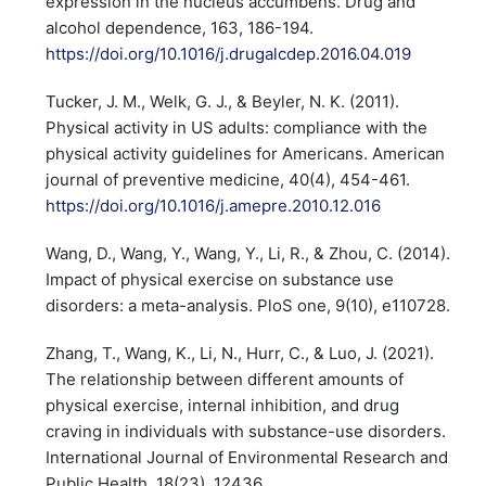
expression in the nucleus accumbens. Drug and
alcohol dependence, 163, 186-194.
https://doi.org/10.1016/j.drugalcdep.2016.04.019
Tucker, J. M., Welk, G. J., & Beyler, N. K. (2011).
Physical activity in US adults: compliance with the
physical activity guidelines for Americans. American
journal of preventive medicine, 40(4), 454-461.
https://doi.org/10.1016/j.amepre.2010.12.016
Wang, D., Wang, Y., Wang, Y., Li, R., & Zhou, C. (2014).
Impact of physical exercise on substance use
disorders: a meta-analysis. PloS one, 9(10), e110728.
Zhang, T., Wang, K., Li, N., Hurr, C., & Luo, J. (2021).
The relationship between different amounts of
physical exercise, internal inhibition, and drug
craving in individuals with substance-use disorders.
International Journal of Environmental Research and
Public Health, 18(23), 12436.