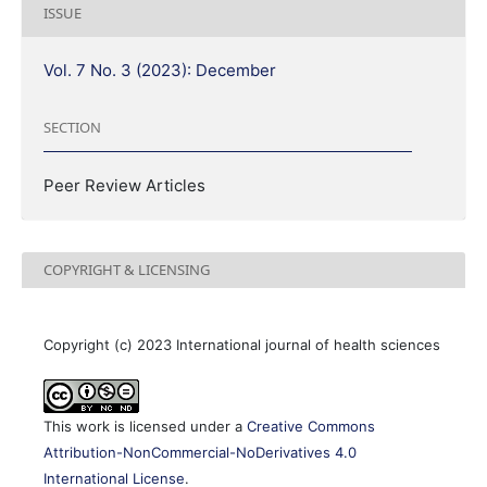
ISSUE
Vol. 7 No. 3 (2023): December
SECTION
Peer Review Articles
COPYRIGHT & LICENSING
Copyright (c) 2023 International journal of health sciences
This work is licensed under a
Creative Commons
Attribution-NonCommercial-NoDerivatives 4.0
International License
.