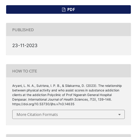
PDF
PUBLISHED
23-11-2023
HOW TO CITE
Aryani, L. N. A., Sutrisna, I. P. B., & Silakarma, D. (2023). The relationship
between physical activity and who assist scores in substance addiction
clients at the addiction Polyclinic of Prof Ngoerah General Hospital
Denpasar.
International Journal of Health Sciences
,
7
(3), 139–146.
https://doi.org/10.53730/ijhs.v7n3.14635
More Citation Formats