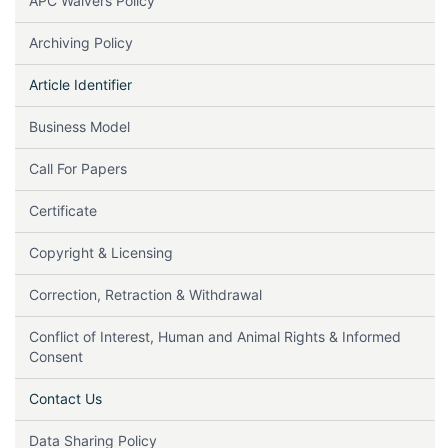
APC Waivers Policy
Archiving Policy
Article Identifier
Business Model
Call For Papers
Certificate
Copyright & Licensing
Correction, Retraction & Withdrawal
Conflict of Interest, Human and Animal Rights & Informed
Consent
Contact Us
Data Sharing Policy