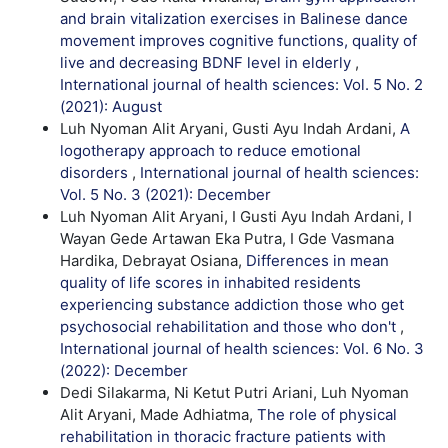
and brain vitalization exercises in Balinese dance
movement improves cognitive functions, quality of
live and decreasing BDNF level in elderly
,
International journal of health sciences: Vol. 5 No. 2
(2021): August
Luh Nyoman Alit Aryani, Gusti Ayu Indah Ardani,
A
logotherapy approach to reduce emotional
disorders
,
International journal of health sciences:
Vol. 5 No. 3 (2021): December
Luh Nyoman Alit Aryani, I Gusti Ayu Indah Ardani, I
Wayan Gede Artawan Eka Putra, I Gde Vasmana
Hardika, Debrayat Osiana,
Differences in mean
quality of life scores in inhabited residents
experiencing substance addiction those who get
psychosocial rehabilitation and those who don't
,
International journal of health sciences: Vol. 6 No. 3
(2022): December
Dedi Silakarma, Ni Ketut Putri Ariani, Luh Nyoman
Alit Aryani, Made Adhiatma,
The role of physical
rehabilitation in thoracic fracture patients with