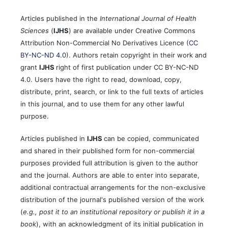
Articles published in the
International Journal of Health
Sciences
(
IJHS
) are available under Creative Commons
Attribution Non-Commercial No Derivatives Licence (
CC
BY-NC-ND 4.0
). Authors retain copyright in their work and
grant
IJHS
right of first publication under CC BY-NC-ND
4.0. Users have the right to read, download, copy,
distribute, print, search, or link to the full texts of articles
in this journal, and to use them for any other lawful
purpose.
Articles published in
IJHS
can be copied, communicated
and shared in their published form for non-commercial
purposes provided full attribution is given to the author
and the journal. Authors are able to enter into separate,
additional contractual arrangements for the non-exclusive
distribution of the journal's published version of the work
(
e.g., post it to an institutional repository or publish it in a
book
), with an acknowledgment of its initial publication in