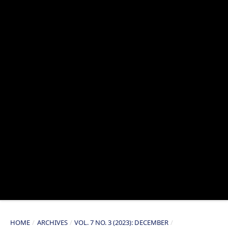
HOME
/
ARCHIVES
/
VOL. 7 NO. 3 (2023): DECEMBER
/