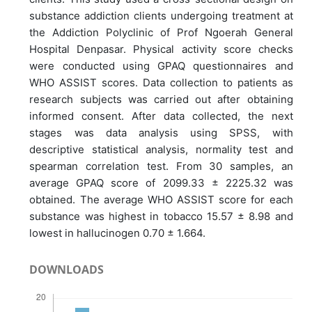
substance addiction clients undergoing treatment at
the Addiction Polyclinic of Prof Ngoerah General
Hospital Denpasar. Physical activity score checks
were conducted using GPAQ questionnaires and
WHO ASSIST scores. Data collection to patients as
research subjects was carried out after obtaining
informed consent. After data collected, the next
stages was data analysis using SPSS, with
descriptive statistical analysis, normality test and
spearman correlation test. From 30 samples, an
average GPAQ score of 2099.33 ± 2225.32 was
obtained. The average WHO ASSIST score for each
substance was highest in tobacco 15.57 ± 8.98 and
lowest in hallucinogen 0.70 ± 1.664.
DOWNLOADS