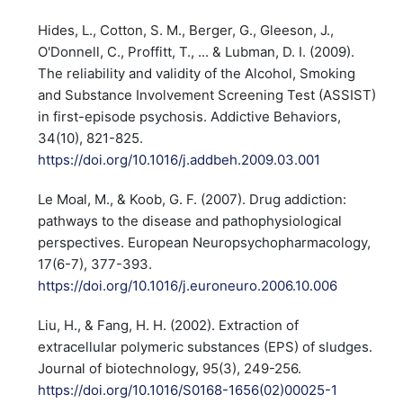
Hides, L., Cotton, S. M., Berger, G., Gleeson, J.,
O'Donnell, C., Proffitt, T., ... & Lubman, D. I. (2009).
The reliability and validity of the Alcohol, Smoking
and Substance Involvement Screening Test (ASSIST)
in first-episode psychosis. Addictive Behaviors,
34(10), 821-825.
https://doi.org/10.1016/j.addbeh.2009.03.001
Le Moal, M., & Koob, G. F. (2007). Drug addiction:
pathways to the disease and pathophysiological
perspectives. European Neuropsychopharmacology,
17(6-7), 377-393.
https://doi.org/10.1016/j.euroneuro.2006.10.006
Liu, H., & Fang, H. H. (2002). Extraction of
extracellular polymeric substances (EPS) of sludges.
Journal of biotechnology, 95(3), 249-256.
https://doi.org/10.1016/S0168-1656(02)00025-1