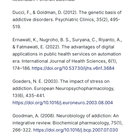
Ducci, F., & Goldman, D. (2012). The genetic basis of
addictive disorders. Psychiatric Clinics, 35(2), 495-
519.
Ernawati, K., Nugroho, B. S., Suryana, C., Riyanto, A.,
& Fatmawati, E. (2022). The advantages of digital
applications in public health services on automation
era. International Journal of Health Sciences, 6(1),
174–186.
https://doi.org/10.53730/ijhs.v6n1.3684
Goeders, N. E. (2003). The impact of stress on
addiction. European Neuropsychopharmacology,
13(6), 435-441.
https://doi.org/10.1016/j.euroneuro.2003.08.004
Goodman, A. (2008). Neurobiology of addiction: An
integrative review. Biochemical pharmacology, 75(1),
266-322.
https://doi.org/10.1016/j.bcp.2007.07.030