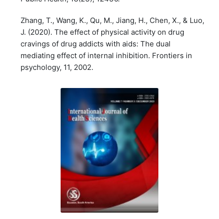
Zhang, T., Wang, K., Qu, M., Jiang, H., Chen, X., & Luo,
J. (2020). The effect of physical activity on drug
cravings of drug addicts with aids: The dual
mediating effect of internal inhibition. Frontiers in
psychology, 11, 2002.