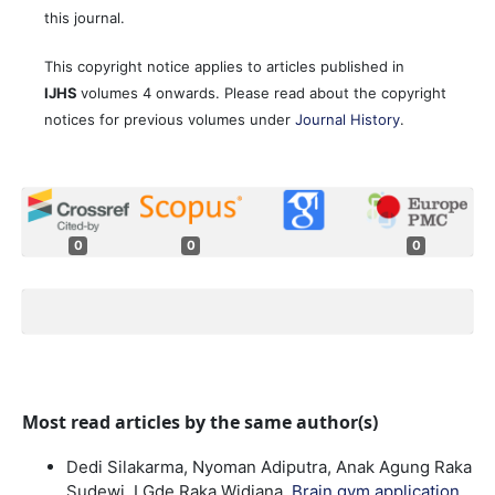
this journal.
This copyright notice applies to articles published in
IJHS
volumes 4 onwards. Please read about the copyright
notices for previous volumes under
Journal History
.
0
0
0
Most read articles by the same author(s)
Dedi Silakarma, Nyoman Adiputra, Anak Agung Raka
Sudewi, I Gde Raka Widiana,
Brain gym application