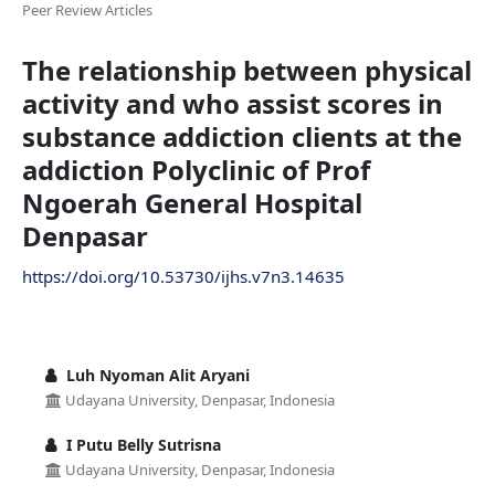
Peer Review Articles
The relationship between physical
activity and who assist scores in
substance addiction clients at the
addiction Polyclinic of Prof
Ngoerah General Hospital
Denpasar
https://doi.org/10.53730/ijhs.v7n3.14635
Luh Nyoman Alit Aryani
Udayana University, Denpasar, Indonesia
I Putu Belly Sutrisna
Udayana University, Denpasar, Indonesia