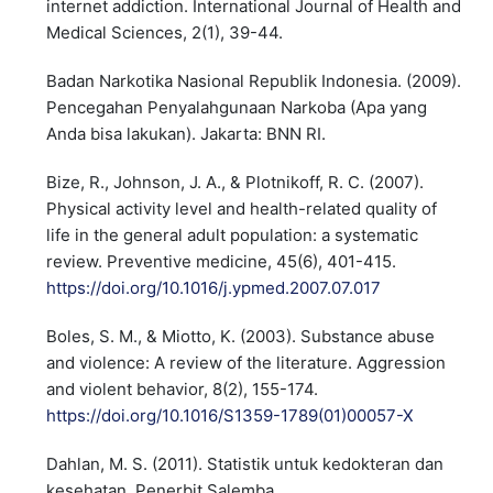
internet addiction. International Journal of Health and
Medical Sciences, 2(1), 39-44.
Badan Narkotika Nasional Republik Indonesia. (2009).
Pencegahan Penyalahgunaan Narkoba (Apa yang
Anda bisa lakukan). Jakarta: BNN RI.
Bize, R., Johnson, J. A., & Plotnikoff, R. C. (2007).
Physical activity level and health-related quality of
life in the general adult population: a systematic
review. Preventive medicine, 45(6), 401-415.
https://doi.org/10.1016/j.ypmed.2007.07.017
Boles, S. M., & Miotto, K. (2003). Substance abuse
and violence: A review of the literature. Aggression
and violent behavior, 8(2), 155-174.
https://doi.org/10.1016/S1359-1789(01)00057-X
Dahlan, M. S. (2011). Statistik untuk kedokteran dan
kesehatan. Penerbit Salemba.