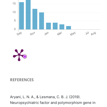
REFERENCES
Aryani, L. N. A., & Lesmana, C. B. J. (2019).
Neuropsychiatric factor and polymorphism gene in