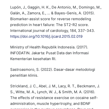
Lupón, J., Gaggin, H. K., De Antonio, M., Domingo, M.,
Galán, A., Zamora, E., ... & Bayes-Genis, A. (2015).
Biomarker-assist score for reverse remodeling
prediction in heart failure: The ST2-R2 score.
International journal of cardiology, 184, 337-343.
https://doi.org/10.1016/j.ijcard.2015.02.019
Ministry of Health Republik Indonesia. (2017).
INFODATIN. Jakarta: Pusat Data dan Informasi
Kementerian kesehatan RI.
Sastroasmoro, S. (2022). Dasar-dasar metodologi
penelitian klinis.
Strickland, J. C., Abel, J. M., Lacy, R. T., Beckmann, J.
S., Witte, M. A., Lynch, W. J., & Smith, M. A. (2016).
The effects of resistance exercise on cocaine self-
administration, muscle hypertrophy, and BDNF