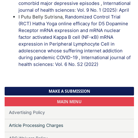
comorbid major depressive episodes
,
International
journal of health sciences: Vol. 9 No. 1 (2025): April
I Putu Belly Sutrisna,
Randomized Control Trial
(RCT) Hatha Yoga online efficacy for D5 Dopamine
Receptor mRNA expression and mRNA nuclear
factor activated Kappa B cell (NF-κB) mRNA
expression in Peripheral Lymphocyte Cell in
adolescence whose suffering internet addiction
during pandemic COVID-19
,
International journal of
health sciences: Vol. 6 No. S2 (2022)
MAKE A SUBMISSION
MAIN MENU
Advertising Policy
Article Processing Charges