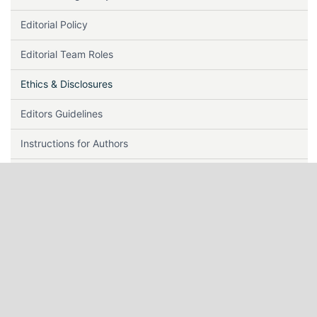
Editorial Policy
Editorial Team Roles
Ethics & Disclosures
Editors Guidelines
Instructions for Authors
Indexing
Journal History
Journal Metrics
Keywords
Lag Time & Acceptance Rate