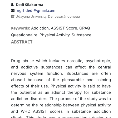
Dedi Silakarma
ngrhdedi@gmail.com
Udayana University, Denpasar, Indonesia
Keywords:
Addiction, ASSIST Score, GPAQ
Questionnaire, Physical Activity, Substance
ABSTRACT
Drug abuse which includes narcotic, psychotropic,
and addictive substances can affect the central
nervous system function. Substances are often
abused because of the pleasurable and calming
effects of their use. Physical activity is said to have
the potential as an adjunct therapy for substance
addiction disorders. The purpose of the study was to
determine the relationship between physical activity
and WHO ASSIST scores in substance addiction
clients. This study used a cross-sectional design on