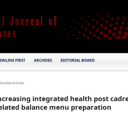
ONLINE FIRST
ARCHIVES
EDITORIAL BOARD
Review Articles
creasing integrated health post cadr
 related balance menu preparation