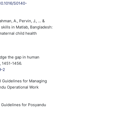
/10.1016/S0140-
man, A., Pervin, J., ... &
 skills in Matlab, Bangladesh:
aternal child health
idge the gap in human
, 1451-1456.
9-2
l Guidelines for Managing
andu Operational Work
l Guidelines for Posyandu