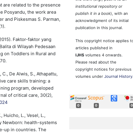
hat are related to the presence
institutional repository or
the Posyandu, the work area
publish it in a book
), with an
ter and Piskesmas S. Parman,
acknowledgment of its initial
1).
publication in this journal.
(2015). Faktor-faktor yang
This copyright notice applies t
alita di Wilayah Pedesaan
articles published in
g on Toddlers in Rural and
IJHS
volumes 4 onwards.
70.
Please read about the
copyright notices for previous
, C., De Alwis, S., Athapattu,
volumes under
Journal History
ve care skills training: a
raining program, developed
al of critical care, 30(2),
.024
0
0
0
 Huicho, L., Vesel, L.,
ery Newborn: health-systems
e-up in countries. The