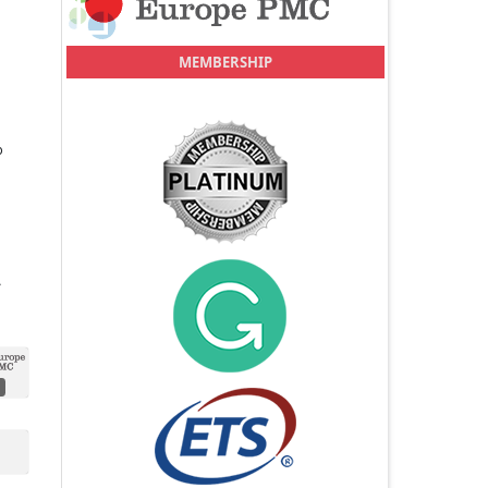
MEMBERSHIP
o
.