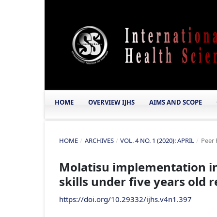
HOME
OVERVIEW IJHS
AIMS AND SCOPE
HOME
/
ARCHIVES
/
VOL. 4 NO. 1 (2020): APRIL
/
Peer 
Molatisu implementation in
skills under five years old
https://doi.org/10.29332/ijhs.v4n1.397