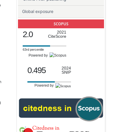
o
Global exposure
SCOPUS
2.0
2021
CiteScore
63rd percentile
Powered by
0.495
2024
SNIP
n
Powered by
l