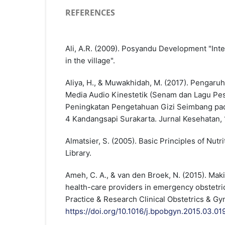
REFERENCES
Ali, A.R. (2009). Posyandu Development "Int
in the village".
Aliya, H., & Muwakhidah, M. (2017). Pengaru
Media Audio Kinestetik (Senam dan Lagu Pe
Peningkatan Pengetahuan Gizi Seimbang p
4 Kandangsapi Surakarta. Jurnal Kesehatan, 
Almatsier, S. (2005). Basic Principles of Nutr
Library.
Ameh, C. A., & van den Broek, N. (2015). Maki
health-care providers in emergency obstetri
Practice & Research Clinical Obstetrics & Gy
https://doi.org/10.1016/j.bpobgyn.2015.03.01