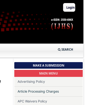
Login
SEARCH
MAKE A SUBMISSION
MAIN MENU
e
Advertising Policy
Article Processing Charges
APC Waivers Policy