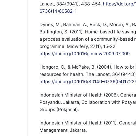
Lancet, 384(9941), 438-454.
https://doi.org
6736(14)60582-1
Dynes, M., Rahman, A., Beck, D., Moran, A., Rah
Buffington, S. (2011). Home-based life saving
a process evaluation of a community-based m
programme. Midwifery, 27(1), 15-22.
https://doi.org/10.1016/j.midw.2009.07.009
Hongoro, C., & McPake, B. (2004). How to br
resources for health. The Lancet, 364(9443)
https://doi.org/10.1016/S0140-6736(04)1722
Indonesian Minister of Health (2006). Genera
Posyandu. Jakarta, Collaboration with Posy
Groups (Pokjanal).
Indonesian Minister of Health (2011). Genera
Management. Jakarta.