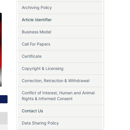
Archiving Policy
Article Identifier
Business Model
Call For Papers
Certificate
Copyright & Licensing
Correction, Retraction & Withdrawal
Conflict of Interest, Human and Animal
Rights & Informed Consent
Contact Us
Data Sharing Policy