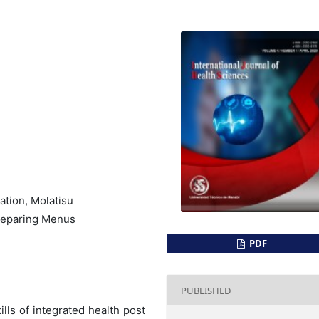
ation, Molatisu
Preparing Menus
PDF
PUBLISHED
lls of integrated health post