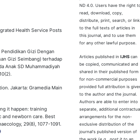
ND 4.0. Users have the right t
read, download, copy,
distribute, print, search, or link
to the full texts of articles in
egrated Health Service Posts
this journal, and to use them
for any other lawful purpose.
h Pendidikan Gizi Dengan
Articles published in
IJHS
can
san Gizi Seimbang) terhadap
be copied, communicated and
ada Anak SD Muhammadiyah
shared in their published form
10(2).
for non-commercial purposes
provided full attribution is give
ition. Jakarta: Gramedia Main
to the author and the journal.
Authors are able to enter into
ng it happen: training
separate, additional contractua
c and newborn care. Best
arrangements for the non-
naecology, 29(8), 1077-1091.
exclusive distribution of the
9
journal's published version of
the work (
e.g., post it to an