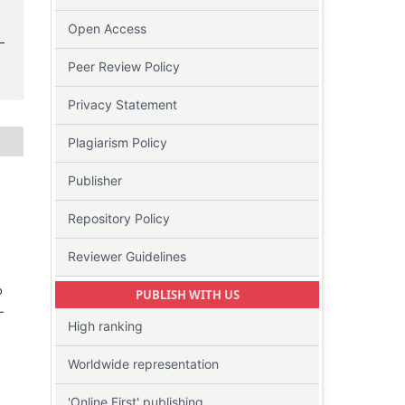
Open Access
Peer Review Policy
Privacy Statement
Plagiarism Policy
Publisher
Repository Policy
Reviewer Guidelines
o
PUBLISH WITH US
-
High ranking
Worldwide representation
'Online First' publishing