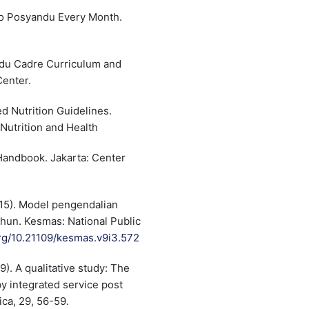
to Posyandu Every Month.
ndu Cadre Curriculum and
Center.
d Nutrition Guidelines.
Nutrition and Health
 Handbook. Jakarta: Center
2015). Model pengendalian
ahun. Kesmas: National Public
org/10.21109/kesmas.v9i3.572
19). A qualitative study: The
y integrated service post
ica, 29, 56-59.