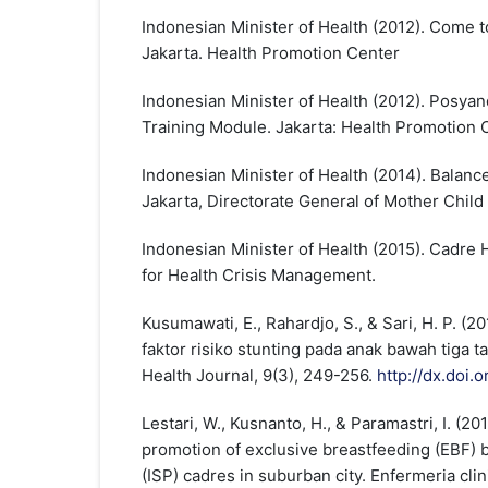
Indonesian Minister of Health (2012). Come 
Jakarta. Health Promotion Center
Indonesian Minister of Health (2012). Posya
Training Module. Jakarta: Health Promotion 
Indonesian Minister of Health (2014). Balance
Jakarta, Directorate General of Mother Child 
Indonesian Minister of Health (2015). Cadre
for Health Crisis Management.
Kusumawati, E., Rahardjo, S., & Sari, H. P. (
faktor risiko stunting pada anak bawah tiga t
Health Journal, 9(3), 249-256.
http://dx.doi.
Lestari, W., Kusnanto, H., & Paramastri, I. (20
promotion of exclusive breastfeeding (EBF) b
(ISP) cadres in suburban city. Enfermeria clin