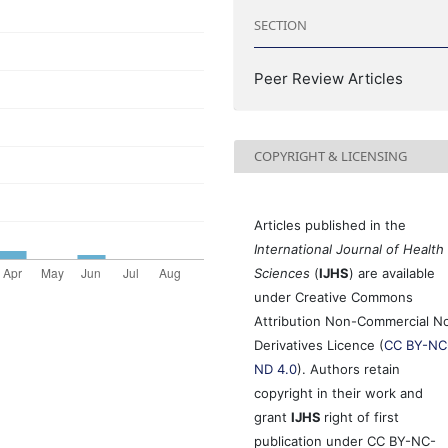
SECTION
Peer Review Articles
COPYRIGHT & LICENSING
Articles published in the
International Journal of Health
Sciences
(
IJHS
) are available
under Creative Commons
Attribution Non-Commercial N
Derivatives Licence (
CC BY-NC
ND 4.0
). Authors retain
copyright in their work and
grant
IJHS
right of first
publication under CC BY-NC-