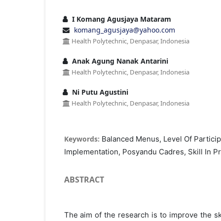
I Komang Agusjaya Mataram
komang_agusjaya@yahoo.com
Health Polytechnic, Denpasar, Indonesia
Anak Agung Nanak Antarini
Health Polytechnic, Denpasar, Indonesia
Ni Putu Agustini
Health Polytechnic, Denpasar, Indonesia
Keywords:
Balanced Menus, Level Of Particip
Implementation, Posyandu Cadres, Skill In 
ABSTRACT
The aim of the research is to improve the ski