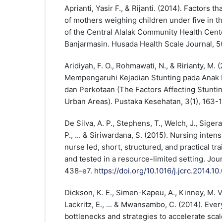
Aprianti, Yasir F., & Rijanti. (2014). Factors t
of mothers weighing children under five in 
of the Central Alalak Community Health Cen
Banjarmasin. Husada Health Scale Journal, 5(
Aridiyah, F. O., Rohmawati, N., & Ririanty, M. 
Mempengaruhi Kejadian Stunting pada Anak B
dan Perkotaan (The Factors Affecting Stuntin
Urban Areas). Pustaka Kesehatan, 3(1), 163-1
De Silva, A. P., Stephens, T., Welch, J., Sigera
P., ... & Siriwardana, S. (2015). Nursing intensi
nurse led, short, structured, and practical t
and tested in a resource-limited setting. Journ
438-e7.
https://doi.org/10.1016/j.jcrc.2014.10
Dickson, K. E., Simen-Kapeu, A., Kinney, M. V.,
Lackritz, E., ... & Mwansambo, C. (2014). Ev
bottlenecks and strategies to accelerate scal