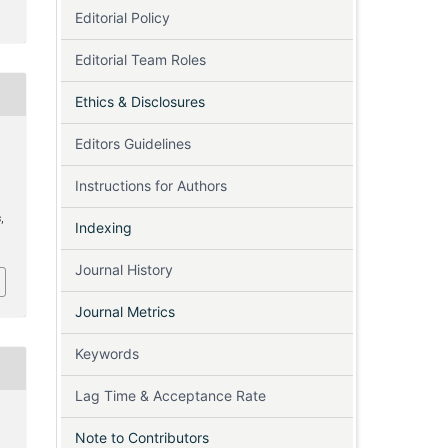
Editorial Policy
Editorial Team Roles
Ethics & Disclosures
Editors Guidelines
Instructions for Authors
s
s
,
Indexing
Journal History
Journal Metrics
Keywords
Lag Time & Acceptance Rate
Note to Contributors