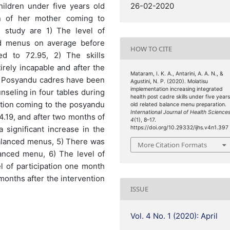
ildren under five years old
26-02-2020
on of her mother coming to
 study are 1) The level of
d menus on average before
HOW TO CITE
ed to 72.95, 2) The skills
rely incapable and after the
Mataram, I. K. A., Antarini, A. A. N., &
ls. Posyandu cadres have been
Agustini, N. P. (2020). Molatisu
implementation increasing integrated
nseling in four tables during
health post cadre skills under five year
pation coming to the posyandu
old related balance menu preparation.
International Journal of Health Science
.19, and after two months of
4
(1), 8–17.
 significant increase in the
https://doi.org/10.29332/ijhs.v4n1.397
alanced menus, 5) There was
More Citation Formats
lanced menu, 6) The level of
el of participation one month
months after the intervention
ISSUE
Vol. 4 No. 1 (2020): April