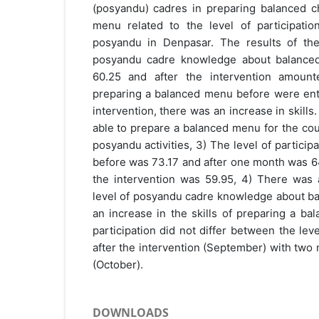
(posyandu) cadres in preparing balanced ch
menu related to the level of participati
posyandu in Denpasar. The results of the
posyandu cadre knowledge about balance
60.25 and after the intervention amount
preparing a balanced menu before were enti
intervention, there was an increase in skil
able to prepare a balanced menu for the cou
posyandu activities, 3) The level of partici
before was 73.17 and after one month was 64
the intervention was 59.95, 4) There was a
level of posyandu cadre knowledge about b
an increase in the skills of preparing a ba
participation did not differ between the lev
after the intervention (September) with two 
(October).
DOWNLOADS