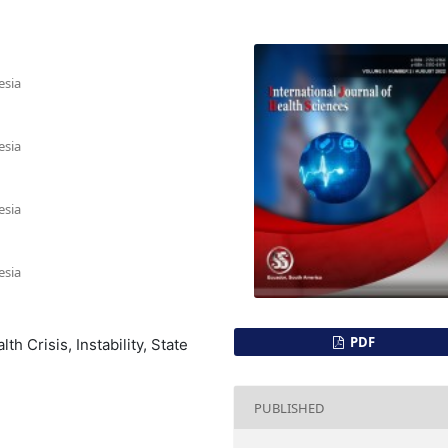
esia
esia
esia
esia
PDF
h Crisis, Instability, State
PUBLISHED