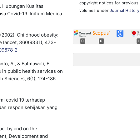
copyright notices for previous
1). Hubungan Kualitas
volumes under
Journal History
a Covid-19. Initium Medica
. (2002). Childhood obesity:
0
0
1
e lancet, 360(9331), 473-
)09678-2
nto, A., & Fatmawati, E.
 in public health services on
th Sciences, 6(1), 174-186.
emi covid 19 terhadap
an respon kebijakan yang
act by and on the
ent, Development and