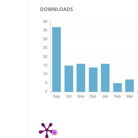
DOWNLOADS