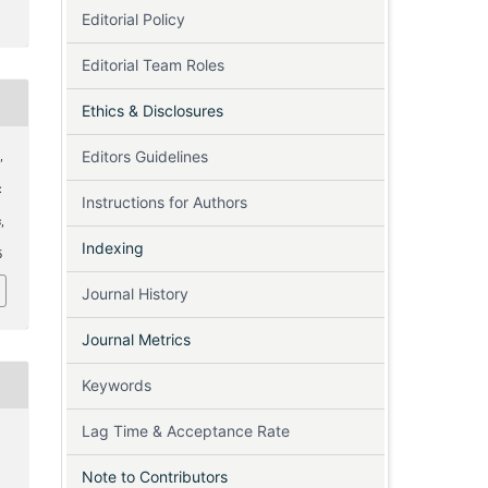
Editorial Policy
Editorial Team Roles
Ethics & Disclosures
Editors Guidelines
,
:
Instructions for Authors
s
,
Indexing
5
Journal History
Journal Metrics
Keywords
Lag Time & Acceptance Rate
Note to Contributors