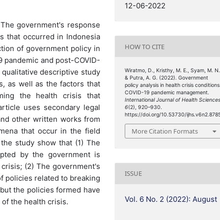
12-06-2022
) The government's response
is that occurred in Indonesia
HOW TO CITE
tion of government policy in
-19 pandemic and post-COVID-
qualitative descriptive study
Wiratmo, D., Kristhy, M. E., Syam, M. N.
& Putra, A. G. (2022). Government
, as well as the factors that
policy analysis in health crisis conditions
COVID-19 pandemic management.
ing the health crisis that
International Journal of Health Science
article uses secondary legal
6
(2), 920–930.
https://doi.org/10.53730/ijhs.v6n2.878
 and other written works from
mena that occur in the field
More Citation Formats
f the study show that (1) The
pted by the government is
 crisis; (2) The government's
ISSUE
f policies related to breaking
 but the policies formed have
Vol. 6 No. 2 (2022): August
of the health crisis.