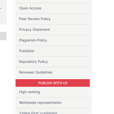
Open Access
Peer Review Policy
Privacy Statement
Plagiarism Policy
Publisher
Repository Policy
Reviewer Guidelines
PUBLISH WITH US
-
High ranking
Worldwide representation
'Online First' publishing