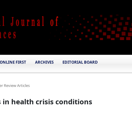
ONLINE FIRST
ARCHIVES
EDITORIAL BOARD
er Review Articles
in health crisis conditions