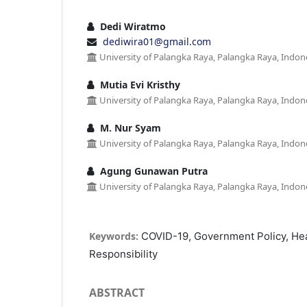
Dedi Wiratmo
dediwira01@gmail.com
University of Palangka Raya, Palangka Raya, Indon
Mutia Evi Kristhy
University of Palangka Raya, Palangka Raya, Indon
M. Nur Syam
University of Palangka Raya, Palangka Raya, Indon
Agung Gunawan Putra
University of Palangka Raya, Palangka Raya, Indon
Keywords:
COVID-19, Government Policy, Healt
Responsibility
ABSTRACT