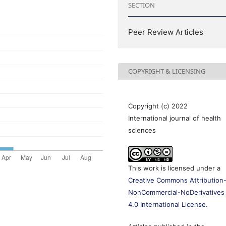
SECTION
Peer Review Articles
COPYRIGHT & LICENSING
Copyright (c) 2022
International journal of health
sciences
This work is licensed under a
Creative Commons Attribution
NonCommercial-NoDerivatives
4.0 International License
.