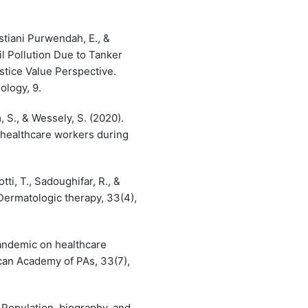
stiani Purwendah, E., &
il Pollution Due to Tanker
stice Value Perspective.
ology, 9.
S., & Wessely, S. (2020).
 healthcare workers during
ti, T., Sadoughifar, R., &
ermatologic therapy, 33(4),
pandemic on healthcare
ican Academy of PAs, 33(7),
 Population, biography, and