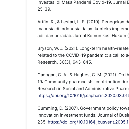
Investasi di Masa Pandemi Covid-19. Jurnal E
25-39.
Arifin, R., & Lestari, L. E. (2019). Penegakan
manusia di Indonesia dalam konteks impleme
adil dan beradab. Jurnal Komunikasi Hukum (J
Bryson, W. J. (2021). Long-term health-related
related to the COVID-19 pandemic: a call to ac
Research, 30(3), 643-645.
Cadogan, C. A., & Hughes, C. M. (2021). On t
19: Community pharmacists’ contribution durin
Research in Social and Administrative Pharm
https://doi.org/10.1016/j.sapharm.2020.03.01
Cumming, D. (2007). Government policy towar
Innovation investment funds. Journal of Busi
235.
https://doi.org/10.1016/j.jbusvent.2005.