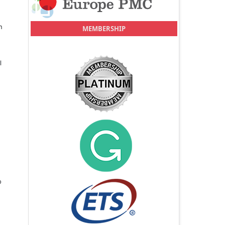
n
MEMBERSHIP
l
o