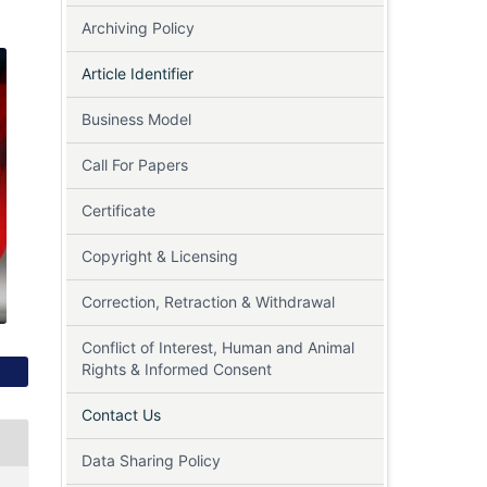
Archiving Policy
Article Identifier
Business Model
Call For Papers
Certificate
Copyright & Licensing
Correction, Retraction & Withdrawal
Conflict of Interest, Human and Animal
Rights & Informed Consent
Contact Us
Data Sharing Policy