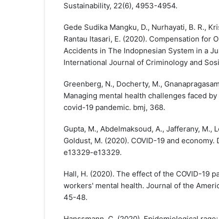
Sustainability, 22(6), 4953-4954.
Gede Sudika Mangku, D., Nurhayati, B. R., Kri
Rantau Itasari, E. (2020). Compensation for O
Accidents in The Indopnesian System in a Ju
International Journal of Criminology and Sosi
Greenberg, N., Docherty, M., Gnanapragasam, 
Managing mental health challenges faced by
covid-19 pandemic. bmj, 368.
Gupta, M., Abdelmaksoud, A., Jafferany, M., Lot
Goldust, M. (2020). COVID-19 and economy. D
e13329-e13329.
Hall, H. (2020). The effect of the COVID-19 
workers' mental health. Journal of the Amer
45-48.
Hanssmann, C. (2020). Epidemiological rage: