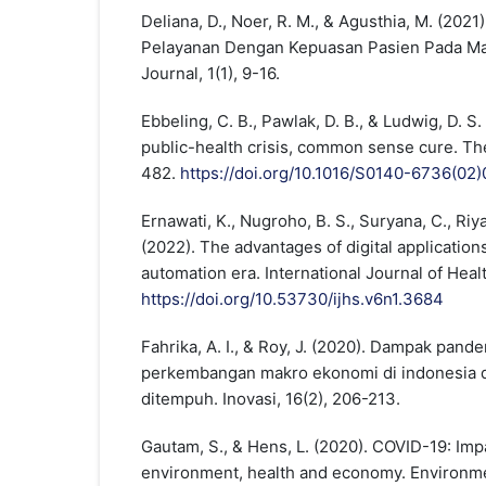
Deliana, D., Noer, R. M., & Agusthia, M. (202
Pelayanan Dengan Kepuasan Pasien Pada Mas
Journal, 1(1), 9-16.
Ebbeling, C. B., Pawlak, D. B., & Ludwig, D. S
public-health crisis, common sense cure. Th
482.
https://doi.org/10.1016/S0140-6736(02
Ernawati, K., Nugroho, B. S., Suryana, C., Riya
(2022). The advantages of digital applications
automation era. International Journal of Heal
https://doi.org/10.53730/ijhs.v6n1.3684
Fahrika, A. I., & Roy, J. (2020). Dampak pand
perkembangan makro ekonomi di indonesia d
ditempuh. Inovasi, 16(2), 206-213.
Gautam, S., & Hens, L. (2020). COVID-19: Imp
environment, health and economy. Environm