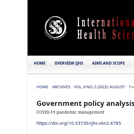
HOME
OVERVIEW IJHS
AIMS AND SCOPE
HOME
/
ARCHIVES
/
VOL. 6 NO. 2 (2022): AUGUST
/
Pe
Government policy analysis 
COVID-19 pandemic management
https://doi.org/10.53730/ijhs.v6n2.8785