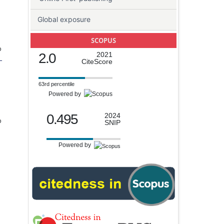
Global exposure
SCOPUS
o
2.0
2021
-
CiteScore
63rd percentile
Powered by
0.495
2024
o
SNIP
Powered by