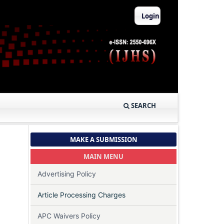
Login
SEARCH
MAKE A SUBMISSION
MAIN MENU
Advertising Policy
Article Processing Charges
APC Waivers Policy