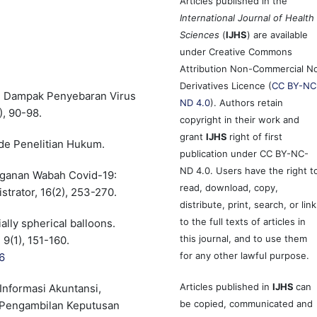
Articles published in the
International Journal of Health
Sciences
(
IJHS
) are available
under Creative Commons
Attribution Non-Commercial N
Derivatives Licence (
CC BY-NC
ari Dampak Penyebaran Virus
ND 4.0
). Authors retain
), 90-98.
copyright in their work and
grant
IJHS
right of first
de Penelitian Hukum.
publication under CC BY-NC-
ND 4.0. Users have the right t
anganan Wabah Covid-19:
read, download, copy,
trator, 16(2), 253-270.
distribute, print, search, or link
to the full texts of articles in
ially spherical balloons.
this journal, and to use them
 9(1), 151-160.
for any other lawful purpose.
6
Articles published in
IJHS
can
 Informasi Akuntansi,
be copied, communicated and
m Pengambilan Keputusan