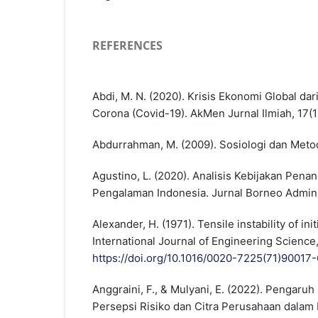
REFERENCES
Abdi, M. N. (2020). Krisis Ekonomi Global d
Corona (Covid-19). AkMen Jurnal Ilmiah, 17(1
Abdurrahman, M. (2009). Sosiologi dan Meto
Agustino, L. (2020). Analisis Kebijakan Pen
Pengalaman Indonesia. Jurnal Borneo Adminis
Alexander, H. (1971). Tensile instability of init
International Journal of Engineering Science,
https://doi.org/10.1016/0020-7225(71)90017-
Anggraini, F., & Mulyani, E. (2022). Pengaruh
Persepsi Risiko dan Citra Perusahaan dala