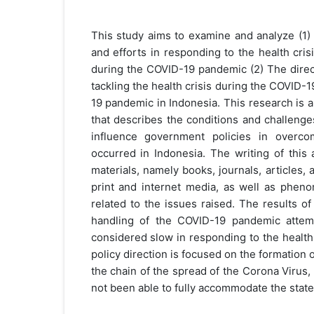
This study aims to examine and analyze (1
and efforts in responding to the health cris
during the COVID-19 pandemic (2) The direc
tackling the health crisis during the COVID
19 pandemic in Indonesia. This research is a 
that describes the conditions and challenges
influence government policies in overcom
occurred in Indonesia. The writing of this 
materials, namely books, journals, articles,
print and internet media, as well as pheno
related to the issues raised. The results o
handling of the COVID-19 pandemic attem
considered slow in responding to the health
policy direction is focused on the formation o
the chain of the spread of the Corona Virus,
not been able to fully accommodate the state 