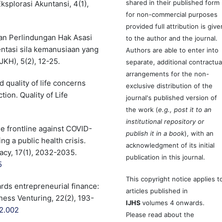
shared in their published form
ksplorasi Akuntansi, 4(1),
for non-commercial purposes
provided full attribution is give
 dan Perlindungan Hak Asasi
to the author and the journal.
ntasi sila kemanusiaan yang
Authors are able to enter into
KH), 5(2), 12-25.
separate, additional contractua
arrangements for the non-
 quality of life concerns
exclusive distribution of the
tion. Quality of Life
journal's published version of
the work (
e.g., post it to an
institutional repository or
he frontline against COVID-
publish it in a book
), with an
g a public health crisis.
acknowledgment of its initial
acy, 17(1), 2032-2035.
publication in this journal.
5
This copyright notice applies t
ds entrepreneurial finance:
articles published in
ness Venturing, 22(2), 193-
IJHS
volumes 4 onwards.
12.002
Please read about the