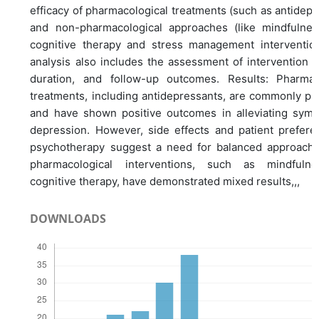
efficacy of pharmacological treatments (such as antidepr
and non-pharmacological approaches (like mindfulne
cognitive therapy and stress management interventio
analysis also includes the assessment of intervention 
duration, and follow-up outcomes. Results: Pharmac
treatments, including antidepressants, are commonly pr
and have shown positive outcomes in alleviating sym
depression. However, side effects and patient prefere
psychotherapy suggest a need for balanced approach
pharmacological interventions, such as mindfuln
cognitive therapy, have demonstrated mixed results,,,
DOWNLOADS