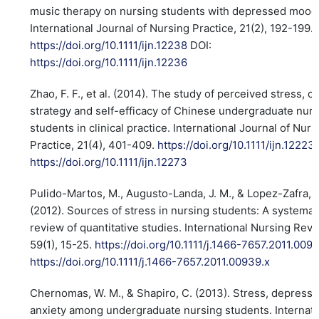
music therapy on nursing students with depressed mood
International Journal of Nursing Practice, 21(2), 192-199.
https://doi.org/10.1111/ijn.12238
DOI:
https://doi.org/10.1111/ijn.12236
Zhao, F. F., et al. (2014). The study of perceived stress, c
strategy and self-efficacy of Chinese undergraduate nur
students in clinical practice. International Journal of Nurs
Practice, 21(4), 401-409.
https://doi.org/10.1111/ijn.12223
https://doi.org/10.1111/ijn.12273
Pulido-Martos, M., Augusto-Landa, J. M., & Lopez-Zafra, E
(2012). Sources of stress in nursing students: A systemat
review of quantitative studies. International Nursing Revi
59(1), 15-25.
https://doi.org/10.1111/j.1466-7657.2011.009
https://doi.org/10.1111/j.1466-7657.2011.00939.x
Chernomas, W. M., & Shapiro, C. (2013). Stress, depressi
anxiety among undergraduate nursing students. Internati