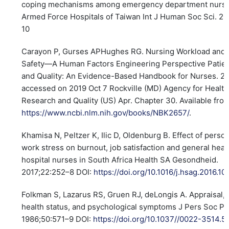
coping mechanisms among emergency department nurses
Armed Force Hospitals of Taiwan Int J Human Soc Sci. 20
10
Carayon P, Gurses APHughes RG. Nursing Workload and 
Safety—A Human Factors Engineering Perspective Patien
and Quality: An Evidence-Based Handbook for Nurses. 2
accessed on 2019 Oct 7 Rockville (MD) Agency for Healt
Research and Quality (US) Apr. Chapter 30. Available fro
https://www.ncbi.nlm.nih.gov/books/NBK2657/
.
Khamisa N, Peltzer K, Ilic D, Oldenburg B. Effect of perso
work stress on burnout, job satisfaction and general heal
hospital nurses in South Africa Health SA Gesondheid.
2017;22:252–8 DOI:
https://doi.org/10.1016/j.hsag.2016.10
Folkman S, Lazarus RS, Gruen RJ, deLongis A. Appraisal, 
health status, and psychological symptoms J Pers Soc Ps
1986;50:571–9 DOI:
https://doi.org/10.1037//0022-3514.5