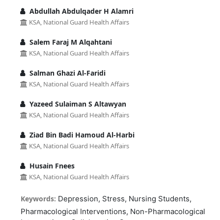
Abdullah Abdulqader H Alamri
KSA, National Guard Health Affairs
Salem Faraj M Alqahtani
KSA, National Guard Health Affairs
Salman Ghazi Al-Faridi
KSA, National Guard Health Affairs
Yazeed Sulaiman S Altawyan
KSA, National Guard Health Affairs
Ziad Bin Badi Hamoud Al-Harbi
KSA, National Guard Health Affairs
Husain Fnees
KSA, National Guard Health Affairs
Keywords:
Depression, Stress, Nursing Students,
Pharmacological Interventions, Non-Pharmacological