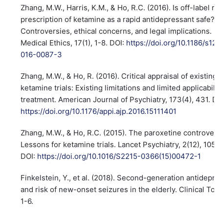
Zhang, M.W., Harris, K.M., & Ho, R.C. (2016). Is off-label r
prescription of ketamine as a rapid antidepressant safe?
Controversies, ethical concerns, and legal implications.
Medical Ethics, 17(1), 1-8. DOI:
https://doi.org/10.1186/s12
016-0087-3
Zhang, M.W., & Ho, R. (2016). Critical appraisal of existing
ketamine trials: Existing limitations and limited applicabili
treatment. American Journal of Psychiatry, 173(4), 431. D
https://doi.org/10.1176/appi.ajp.2016.15111401
Zhang, M.W., & Ho, R.C. (2015). The paroxetine controver
Lessons for ketamine trials. Lancet Psychiatry, 2(12), 105
DOI:
https://doi.org/10.1016/S2215-0366(15)00472-1
Finkelstein, Y., et al. (2018). Second-generation antidepr
and risk of new-onset seizures in the elderly. Clinical Tox
1-6.