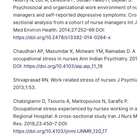
Psychosocial and organizational work environment of nu
managers and self-reported depressive symptoms: Cros
sectional analysis from a cohort of nurse managers Int J
Med Environ Health. 2014;27:252–69 DOI:
https://doi.org/10.2478/s13382-014-0264-x
Chaudhari AP, Mazumdar K, Motwani YM, Ramadas D. A pr
occupational stress in nurses Ann Indian Psychiatry. 2018
DOI:
https://doi.org/10.4103/aip.aip_11_18
Shivaprasad RN. Work related stress of nurses J Psychiat
2013;1:53.
Chatzigianni D, Tsounis A, Markopoulos N, Sarafis P.
Occupational stress experienced by nurses working in a
Regional Hospital: A cross-sectional study Iran J Nurs Mi
Res. 2018;23:450–7 DOI:
https://doi.org/10.4103/ijnmr.IJNMR_120_17