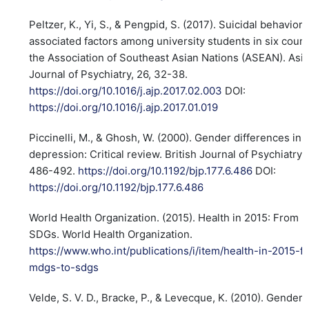
Peltzer, K., Yi, S., & Pengpid, S. (2017). Suicidal behavior
associated factors among university students in six count
the Association of Southeast Asian Nations (ASEAN). Asi
Journal of Psychiatry, 26, 32-38.
https://doi.org/10.1016/j.ajp.2017.02.003
DOI:
https://doi.org/10.1016/j.ajp.2017.01.019
Piccinelli, M., & Ghosh, W. (2000). Gender differences in
depression: Critical review. British Journal of Psychiatry, 
486-492.
https://doi.org/10.1192/bjp.177.6.486
DOI:
https://doi.org/10.1192/bjp.177.6.486
World Health Organization. (2015). Health in 2015: From 
SDGs. World Health Organization.
https://www.who.int/publications/i/item/health-in-2015-f
mdgs-to-sdgs
Velde, S. V. D., Bracke, P., & Levecque, K. (2010). Gender