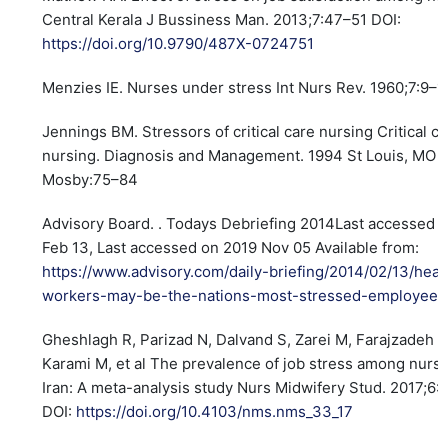
Central Kerala J Bussiness Man. 2013;7:47–51 DOI:
https://doi.org/10.9790/487X-0724751
Menzies IE. Nurses under stress Int Nurs Rev. 1960;7:9–1
Jennings BM. Stressors of critical care nursing Critical c
nursing. Diagnosis and Management. 1994 St Louis, MO
Mosby:75–84
Advisory Board. . Todays Debriefing 2014Last accessed 
Feb 13, Last accessed on 2019 Nov 05 Available from:
https://www.advisory.com/daily-briefing/2014/02/13/heal
workers-may-be-the-nations-most-stressed-employees
Gheshlagh R, Parizad N, Dalvand S, Zarei M, Farajzadeh 
Karami M, et al The prevalence of job stress among nurse
Iran: A meta-analysis study Nurs Midwifery Stud. 2017;6
DOI:
https://doi.org/10.4103/nms.nms_33_17