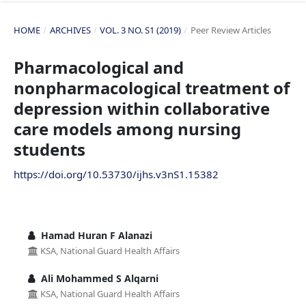
HOME
/
ARCHIVES
/
VOL. 3 NO. S1 (2019)
/
Peer Review Articles
Pharmacological and
nonpharmacological treatment of
depression within collaborative
care models among nursing
students
https://doi.org/10.53730/ijhs.v3nS1.15382
Hamad Huran F Alanazi
KSA, National Guard Health Affairs
Ali Mohammed S Alqarni
KSA, National Guard Health Affairs