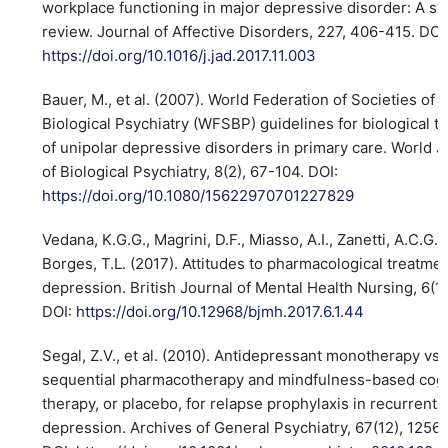
workplace functioning in major depressive disorder: A sy
review. Journal of Affective Disorders, 227, 406-415. DOI
https://doi.org/10.1016/j.jad.2017.11.003
Bauer, M., et al. (2007). World Federation of Societies of
Biological Psychiatry (WFSBP) guidelines for biological t
of unipolar depressive disorders in primary care. World J
of Biological Psychiatry, 8(2), 67-104. DOI:
https://doi.org/10.1080/15622970701227829
Vedana, K.G.G., Magrini, D.F., Miasso, A.I., Zanetti, A.C.G.,
Borges, T.L. (2017). Attitudes to pharmacological treatmen
depression. British Journal of Mental Health Nursing, 6(1
DOI:
https://doi.org/10.12968/bjmh.2017.6.1.44
Segal, Z.V., et al. (2010). Antidepressant monotherapy vs.
sequential pharmacotherapy and mindfulness-based cogn
therapy, or placebo, for relapse prophylaxis in recurrent
depression. Archives of General Psychiatry, 67(12), 1256