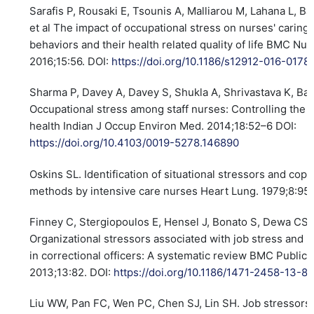
Sarafis P, Rousaki E, Tsounis A, Malliarou M, Lahana L, Ba
et al The impact of occupational stress on nurses' caring
behaviors and their health related quality of life BMC Nur
2016;15:56. DOI:
https://doi.org/10.1186/s12912-016-0178
Sharma P, Davey A, Davey S, Shukla A, Shrivastava K, Ban
Occupational stress among staff nurses: Controlling the r
health Indian J Occup Environ Med. 2014;18:52–6 DOI:
https://doi.org/10.4103/0019-5278.146890
Oskins SL. Identification of situational stressors and copi
methods by intensive care nurses Heart Lung. 1979;8:9
Finney C, Stergiopoulos E, Hensel J, Bonato S, Dewa CS.
Organizational stressors associated with job stress and 
in correctional officers: A systematic review BMC Public 
2013;13:82. DOI:
https://doi.org/10.1186/1471-2458-13-8
Liu WW, Pan FC, Wen PC, Chen SJ, Lin SH. Job stressors