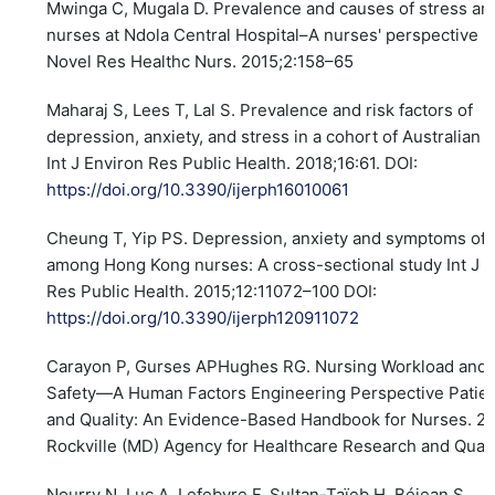
Mwinga C, Mugala D. Prevalence and causes of stress a
nurses at Ndola Central Hospital–A nurses' perspective In
Novel Res Healthc Nurs. 2015;2:158–65
Maharaj S, Lees T, Lal S. Prevalence and risk factors of
depression, anxiety, and stress in a cohort of Australian 
Int J Environ Res Public Health. 2018;16:61. DOI:
https://doi.org/10.3390/ijerph16010061
Cheung T, Yip PS. Depression, anxiety and symptoms of 
among Hong Kong nurses: A cross-sectional study Int J 
Res Public Health. 2015;12:11072–100 DOI:
https://doi.org/10.3390/ijerph120911072
Carayon P, Gurses APHughes RG. Nursing Workload and 
Safety—A Human Factors Engineering Perspective Patien
and Quality: An Evidence-Based Handbook for Nurses. 2
Rockville (MD) Agency for Healthcare Research and Quali
Nourry N, Luc A, Lefebvre F, Sultan-Taïeb H, Béjean S.