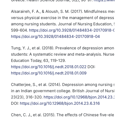
Alsaraireh, F. A., & Aloush, S. M. (2017). Mindfulness medi
versus physical exercise in the management of depressi
among nursing students. Journal of Nursing Education, 56
599-604.
https://doi.org/10.3928/01484834-20170918-0
https://doi.org/10.3928/01484834-20170918-04
Tung, Y. J., et al. (2018). Prevalence of depression amon
students: A systematic review and meta-analysis. Nurse
Education Today, 63, 119-129.
https://doi.org/10.1016/j.nedt.2018.01.022
DOI:
https://doi.org/10.1016/j.nedt.2018.01.009
Chatterjee, S., et al. (2014). Depression among nursing s
in an Indian government college. British Journal of Nursi
23(23), 316-320.
https://doi.org/10.12968/bjon.2014.23.
DOI:
https://doi.org/10.12968/bjon.2014.23.6.316
Chen, C. J., et al. (2015). The effects of Chinese five-ele