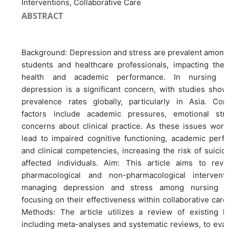
Interventions, Collaborative Care
ABSTRACT
Background: Depression and stress are prevalent among
students and healthcare professionals, impacting thei
health and academic performance. In nursing st
depression is a significant concern, with studies show
prevalence rates globally, particularly in Asia. Cont
factors include academic pressures, emotional str
concerns about clinical practice. As these issues wors
lead to impaired cognitive functioning, academic perf
and clinical competencies, increasing the risk of suici
affected individuals. Aim: This article aims to rev
pharmacological and non-pharmacological intervent
managing depression and stress among nursing st
focusing on their effectiveness within collaborative car
Methods: The article utilizes a review of existing lit
including meta-analyses and systematic reviews, to eval