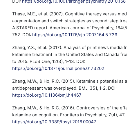
DOI:
https://doi.org/10.1001/archgenpsychiatry.2010.168
Thase, M.E., et al. (2007). Cognitive therapy versus medic
augmentation and switch strategies as second-step trea
A STAR*D report. American Journal of Psychiatry, 164(5)
752. DOI:
https://doi.org/10.1176/ajp.2007.164.5.739
Zhang, Y.X., et al. (2017). Analysis of print news media fr
ketamine treatment in the United States and Canada fro
to 2015. PLoS One, 12(3), 1-13. DOI:
https://doi.org/10.1371/journal.pone.0173202
Zhang, M.W., & Ho, R.C. (2015). Ketamine's potential as a 
antidepressant was overplayed. BMJ, 351, 1-2. DOI:
https://doi.org/10.1136/bmj.h4467
Zhang, M.W., & Ho, R.C. (2016). Controversies of the effec
ketamine on cognition. Frontiers in Psychiatry, 7(4), 47. D
https://doi.org/10.3389/fpsyt.2016.00047