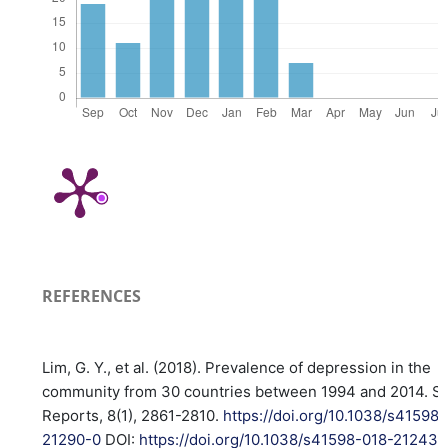
REFERENCES
Lim, G. Y., et al. (2018). Prevalence of depression in the
community from 30 countries between 1994 and 2014. Sci
Reports, 8(1), 2861-2810.
https://doi.org/10.1038/s41598
21290-0
DOI:
https://doi.org/10.1038/s41598-018-21243-