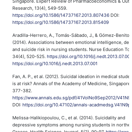
Singapore. Expert Review of Pharmacoeconomics & Out
Research, 13(4), 549-559.
https://doi.org/10.1586/14737167.2013.807436
DOI:
https://doi.org/10.1586/14737167.2013.815409
Aradilla-Herrero, A., Tomás-Sábado, J., & Gómez-Benito, 
(2014). Associations between emotional intelligence, de
and suicide risk in nursing students. Nurse Education To
34(4), 520-525.
https://doi.org/10.1016/j.nedt.2013.07.00
https://doi.org/10.1016/j.nedt.2013.07.001
Fan, A. P., et al. (2012). Suicidal ideation in medical stud
is at risk? Annals of the Academy of Medicine, Singapore,
377-382.
https://www.annals.edu.sg/pdf/41VolNo9Sep2012/V41N9
DOI:
https://doi.org/10.47102/annals-acadmedsg.V41N9
Melissa-Halikiopoulou, C., et al. (2014). Suicidality and
depressive symptoms among nursing students in northe
Greece. Health Science Journal, 5(2), 90-97.
https://www.