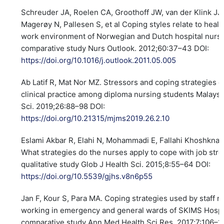
Schreuder JA, Roelen CA, Groothoff JW, van der Klink JJ,
Magerøy N, Pallesen S, et al Coping styles relate to healt
work environment of Norwegian and Dutch hospital nurse
comparative study Nurs Outlook. 2012;60:37–43 DOI:
https://doi.org/10.1016/j.outlook.2011.05.005
Ab Latif R, Mat Nor MZ. Stressors and coping strategies d
clinical practice among diploma nursing students Malays
Sci. 2019;26:88–98 DOI:
https://doi.org/10.21315/mjms2019.26.2.10
Eslami Akbar R, Elahi N, Mohammadi E, Fallahi Khoshknab
What strategies do the nurses apply to cope with job stre
qualitative study Glob J Health Sci. 2015;8:55–64 DOI:
https://doi.org/10.5539/gjhs.v8n6p55
Jan F, Kour S, Para MA. Coping strategies used by staff n
working in emergency and general wards of SKIMS Hospit
comparative study Ann Med Health Sci Res. 2017;7:106–1