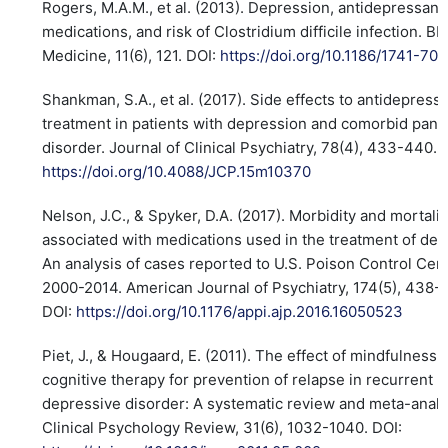
Rogers, M.A.M., et al. (2013). Depression, antidepressant
medications, and risk of Clostridium difficile infection. B
Medicine, 11(6), 121. DOI:
https://doi.org/10.1186/1741-70
Shankman, S.A., et al. (2017). Side effects to antidepress
treatment in patients with depression and comorbid pani
disorder. Journal of Clinical Psychiatry, 78(4), 433-440. 
https://doi.org/10.4088/JCP.15m10370
Nelson, J.C., & Spyker, D.A. (2017). Morbidity and mortalit
associated with medications used in the treatment of dep
An analysis of cases reported to U.S. Poison Control Cen
2000-2014. American Journal of Psychiatry, 174(5), 438-
DOI:
https://doi.org/10.1176/appi.ajp.2016.16050523
Piet, J., & Hougaard, E. (2011). The effect of mindfulness
cognitive therapy for prevention of relapse in recurrent 
depressive disorder: A systematic review and meta-analy
Clinical Psychology Review, 31(6), 1032-1040. DOI: