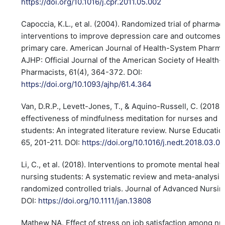
https://doi.org/10.1016/j.cpr.2011.05.002
Capoccia, K.L., et al. (2004). Randomized trial of pharmaci
interventions to improve depression care and outcomes 
primary care. American Journal of Health-System Pharma
AJHP: Official Journal of the American Society of Health
Pharmacists, 61(4), 364-372. DOI:
https://doi.org/10.1093/ajhp/61.4.364
Van, D.R.P., Levett-Jones, T., & Aquino-Russell, C. (2018)
effectiveness of mindfulness meditation for nurses and 
students: An integrated literature review. Nurse Educatio
65, 201-211. DOI:
https://doi.org/10.1016/j.nedt.2018.03.01
Li, C., et al. (2018). Interventions to promote mental healt
nursing students: A systematic review and meta-analysis
randomized controlled trials. Journal of Advanced Nursing
DOI:
https://doi.org/10.1111/jan.13808
Mathew NA. Effect of stress on job satisfaction among nu