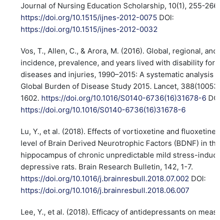
Journal of Nursing Education Scholarship, 10(1), 255-266.
https://doi.org/10.1515/ijnes-2012-0075
DOI:
https://doi.org/10.1515/ijnes-2012-0032
Vos, T., Allen, C., & Arora, M. (2016). Global, regional, and
incidence, prevalence, and years lived with disability for 
diseases and injuries, 1990–2015: A systematic analysis f
Global Burden of Disease Study 2015. Lancet, 388(10053
1602.
https://doi.org/10.1016/S0140-6736(16)31678-6
DOI
https://doi.org/10.1016/S0140-6736(16)31678-6
Lu, Y., et al. (2018). Effects of vortioxetine and fluoxetine
level of Brain Derived Neurotrophic Factors (BDNF) in th
hippocampus of chronic unpredictable mild stress-induc
depressive rats. Brain Research Bulletin, 142, 1-7.
https://doi.org/10.1016/j.brainresbull.2018.07.002
DOI:
https://doi.org/10.1016/j.brainresbull.2018.06.007
Lee, Y., et al. (2018). Efficacy of antidepressants on meas