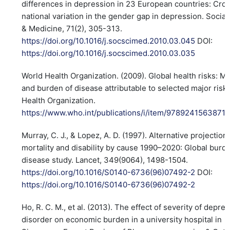
differences in depression in 23 European countries: Cro
national variation in the gender gap in depression. Socia
& Medicine, 71(2), 305-313.
https://doi.org/10.1016/j.socscimed.2010.03.045
DOI:
https://doi.org/10.1016/j.socscimed.2010.03.035
World Health Organization. (2009). Global health risks: Mo
and burden of disease attributable to selected major risk
Health Organization.
https://www.who.int/publications/i/item/9789241563871
Murray, C. J., & Lopez, A. D. (1997). Alternative projection
mortality and disability by cause 1990–2020: Global burd
disease study. Lancet, 349(9064), 1498-1504.
https://doi.org/10.1016/S0140-6736(96)07492-2
DOI:
https://doi.org/10.1016/S0140-6736(96)07492-2
Ho, R. C. M., et al. (2013). The effect of severity of depre
disorder on economic burden in a university hospital in