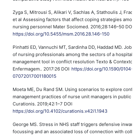
Zyga S, Mitrousi S, Alikari V, Sachlas A, Stathoulis J, Frad
et al Assessing factors that affect coping strategies amo
nursing personnel Mater Sociomed. 2016;28:146–50 DOI:
https://doi.org/10.5455/msm.2016.28.146-150
Pinhatti ED, Vannuchi MT, Sardinha DD, Haddad MD. Job r
of nursing professionals among the sectors of a hospital:
management tool in conflict resolution Texto & Contexto
Enfermagem.. 2017:26 DOI:
https://doi.org/10.1590/0104-
07072017001180015
Moeta ME, Du Rand SM. Using scenarios to explore confli
management practices of nurse unit managers in public h
Curationis. 2019;42:1–7 DOI:
https://doi.org/10.4102/curationis.v42i1.1943
George MS. Stress in NHS staff triggers defensive inwar
focussing and an associated loss of connection with coll