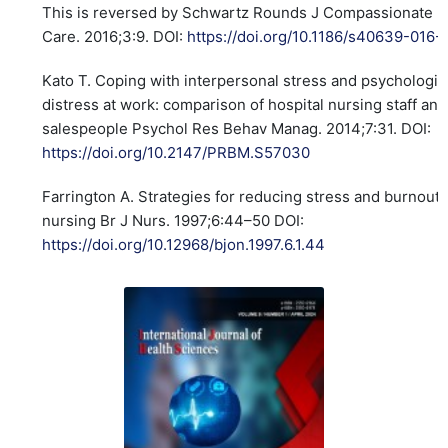
This is reversed by Schwartz Rounds J Compassionate H
Care. 2016;3:9. DOI:
https://doi.org/10.1186/s40639-016
Kato T. Coping with interpersonal stress and psychologic
distress at work: comparison of hospital nursing staff and
salespeople Psychol Res Behav Manag. 2014;7:31. DOI:
https://doi.org/10.2147/PRBM.S57030
Farrington A. Strategies for reducing stress and burnout 
nursing Br J Nurs. 1997;6:44–50 DOI:
https://doi.org/10.12968/bjon.1997.6.1.44