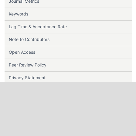
Journal Metrics
Keywords
Lag Time & Acceptance Rate
Note to Contributors
Open Access
Peer Review Policy
Privacy Statement
Plagiarism Policy
Publisher
Repository Policy
Reviewer Guidelines