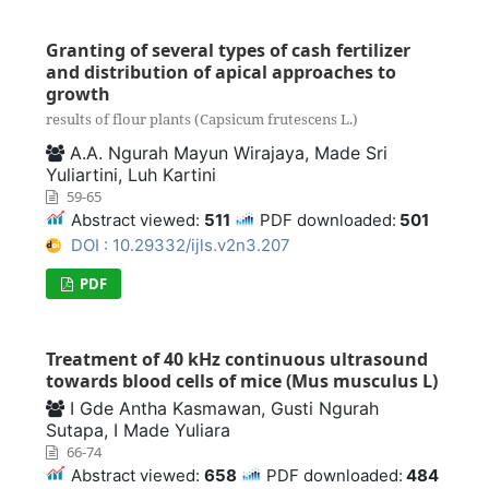
Granting of several types of cash fertilizer
and distribution of apical approaches to
growth
results of flour plants (Capsicum frutescens L.)
A.A. Ngurah Mayun Wirajaya, Made Sri
Yuliartini, Luh Kartini
59-65
Abstract viewed:
511
PDF downloaded:
501
DOI : 10.29332/ijls.v2n3.207
PDF
Treatment of 40 kHz continuous ultrasound
towards blood cells of mice (Mus musculus L)
I Gde Antha Kasmawan, Gusti Ngurah
Sutapa, I Made Yuliara
66-74
Abstract viewed:
658
PDF downloaded:
484