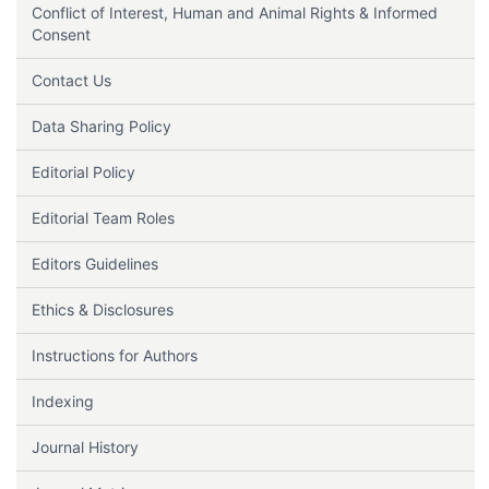
Conflict of Interest, Human and Animal Rights & Informed
Consent
Contact Us
Data Sharing Policy
Editorial Policy
Editorial Team Roles
Editors Guidelines
Ethics & Disclosures
Instructions for Authors
Indexing
Journal History