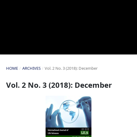
HOME
/
ARCHIVES
/
Vol. 2 No. 3 (2018): December
Vol. 2 No. 3 (2018): December