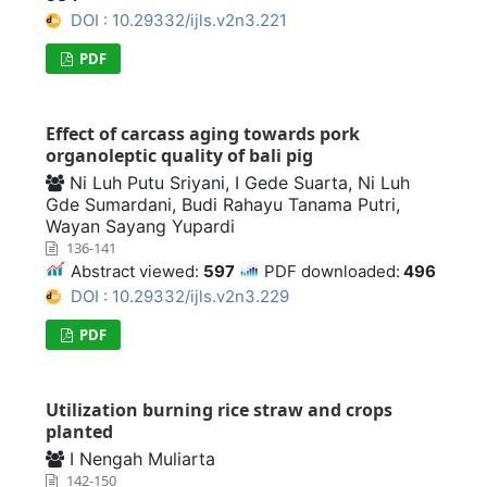
DOI : 10.29332/ijls.v2n3.221
PDF
Effect of carcass aging towards pork
organoleptic quality of bali pig
Ni Luh Putu Sriyani, I Gede Suarta, Ni Luh
Gde Sumardani, Budi Rahayu Tanama Putri,
Wayan Sayang Yupardi
136-141
Abstract viewed:
597
PDF downloaded:
496
DOI : 10.29332/ijls.v2n3.229
PDF
Utilization burning rice straw and crops
planted
I Nengah Muliarta
142-150