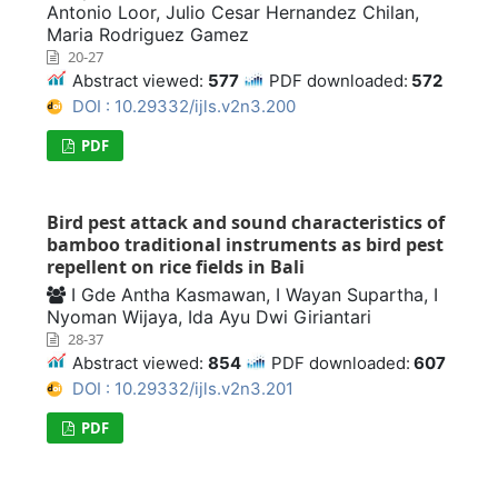
Antonio Loor, Julio Cesar Hernandez Chilan,
Maria Rodriguez Gamez
20-27
Abstract viewed:
577
PDF downloaded:
572
DOI : 10.29332/ijls.v2n3.200
PDF
Bird pest attack and sound characteristics of
bamboo traditional instruments as bird pest
repellent on rice fields in Bali
I Gde Antha Kasmawan, I Wayan Supartha, I
Nyoman Wijaya, Ida Ayu Dwi Giriantari
28-37
Abstract viewed:
854
PDF downloaded:
607
DOI : 10.29332/ijls.v2n3.201
PDF