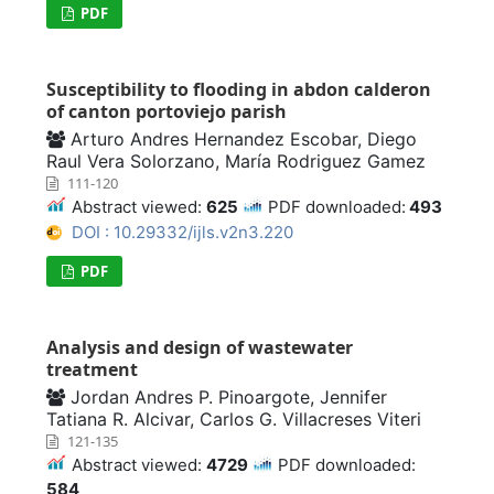
PDF
Susceptibility to flooding in abdon calderon
of canton portoviejo parish
Arturo Andres Hernandez Escobar, Diego
Raul Vera Solorzano, María Rodriguez Gamez
111-120
Abstract viewed:
625
PDF downloaded:
493
DOI : 10.29332/ijls.v2n3.220
PDF
Analysis and design of wastewater
treatment
Jordan Andres P. Pinoargote, Jennifer
Tatiana R. Alcivar, Carlos G. Villacreses Viteri
121-135
Abstract viewed:
4729
PDF downloaded:
584