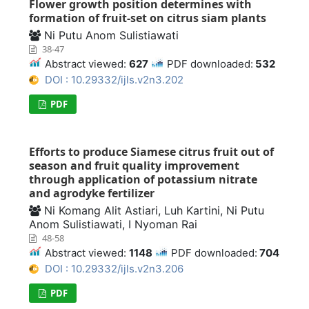
Flower growth position determines with
formation of fruit-set on citrus siam plants
Ni Putu Anom Sulistiawati
38-47
Abstract viewed:
627
PDF downloaded:
532
DOI : 10.29332/ijls.v2n3.202
PDF
Efforts to produce Siamese citrus fruit out of
season and fruit quality improvement
through application of potassium nitrate
and agrodyke fertilizer
Ni Komang Alit Astiari, Luh Kartini, Ni Putu
Anom Sulistiawati, I Nyoman Rai
48-58
Abstract viewed:
1148
PDF downloaded:
704
DOI : 10.29332/ijls.v2n3.206
PDF