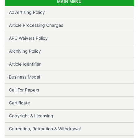
MAIN MENU
Advertising Policy
Article Processing Charges
APC Waivers Policy
Archiving Policy
Article Identifier
Business Model
Call For Papers
Certificate
Copyright & Licensing
Correction, Retraction & Withdrawal