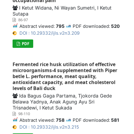
occupational pain
I Ketut Widana, Ni Wayan Sumetri, I Ketut
Sutapa
86-97
Abstract viewed:
795
PDF downloaded:
520
DOI : 10.29332/ijls.v2n3.209
PDF
Fermented rice husk utilization of effective
microorganisms-4 supplemented with Piper
betle L. performance, meat quality,
antioxidant capacity, and meat cholesterol
levels of Bali duck
Ida Bagus Gaga Partama, Tjokorda Gede
Belawa Yadnya, Anak Agung Ayu Sri
Trisnadewi, I Ketut Sukada
98-110
Abstract viewed:
758
PDF downloaded:
581
DOI : 10.29332/ijls.v2n3.215