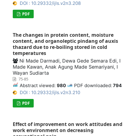
DOI : 10.29332/ijls.v2n3.208
PDF
The changes in protein content, moisture
content, and organoleptic pindang of auxis
thazard due to re-boiling stored in cold
temperatures
Ni Made Darmadi, Dewa Gede Semara Edi, I
Made Kawan, Anak Agung Made Semariyani, I
Wayan Sudiarta
75-85
Abstract viewed:
980
PDF downloaded:
794
DOI : 10.29332/ijls.v2n3.210
PDF
Effect of improvement on work attitudes and
work environment on decreasing