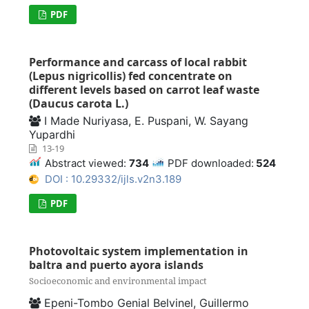
PDF
Performance and carcass of local rabbit
(Lepus nigricollis) fed concentrate on
different levels based on carrot leaf waste
(Daucus carota L.)
I Made Nuriyasa, E. Puspani, W. Sayang
Yupardhi
13-19
Abstract viewed:
734
PDF downloaded:
524
DOI : 10.29332/ijls.v2n3.189
PDF
Photovoltaic system implementation in
baltra and puerto ayora islands
Socioeconomic and environmental impact
Epeni-Tombo Genial Belvinel, Guillermo