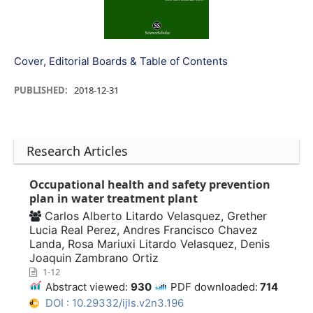
Cover, Editorial Boards & Table of Contents
PUBLISHED:
2018-12-31
Research Articles
Occupational health and safety prevention
plan in water treatment plant
Carlos Alberto Litardo Velasquez, Grether
Lucia Real Perez, Andres Francisco Chavez
Landa, Rosa Mariuxi Litardo Velasquez, Denis
Joaquin Zambrano Ortiz
1-12
Abstract viewed:
930
PDF downloaded:
714
DOI : 10.29332/ijls.v2n3.196