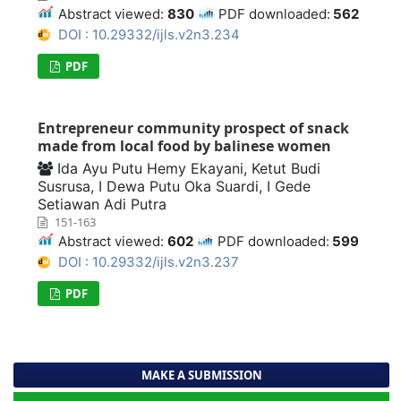
Abstract viewed:
830
PDF downloaded:
562
DOI : 10.29332/ijls.v2n3.234
PDF
Entrepreneur community prospect of snack
made from local food by balinese women
Ida Ayu Putu Hemy Ekayani, Ketut Budi
Susrusa, I Dewa Putu Oka Suardi, I Gede
Setiawan Adi Putra
151-163
Abstract viewed:
602
PDF downloaded:
599
DOI : 10.29332/ijls.v2n3.237
PDF
MAKE A SUBMISSION